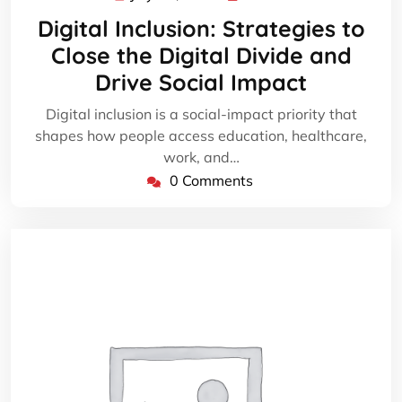
29,
Digital Inclusion: Strategies to
2026
Close the Digital Divide and
Drive Social Impact
Digital inclusion is a social-impact priority that
shapes how people access education, healthcare,
work, and…
0 Comments