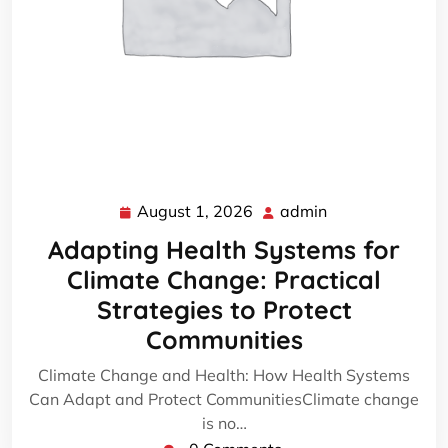
August 1, 2026
admin
August
admin
1,
Adapting Health Systems for
2026
Climate Change: Practical
Strategies to Protect
Communities
Climate Change and Health: How Health Systems
Can Adapt and Protect CommunitiesClimate change
is no…