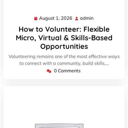
August 1, 2026
admin
August
admin
1,
How to Volunteer: Flexible
2026
Micro, Virtual & Skills-Based
Opportunities
Volunteering remains one of the most effective ways
to connect with a community, build skills,…
0 Comments