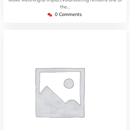
the…
0 Comments