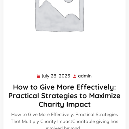
July 28, 2026
admin
July
admin
28,
How to Give More Effectively:
2026
Practical Strategies to Maximize
Charity Impact
How to Give More Effectively: Practical Strategies
That Multiply Charity ImpactCharitable giving has
evolved beyond…