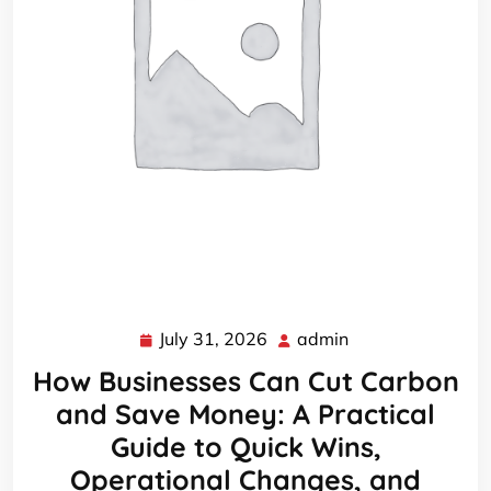
July 31, 2026
admin
July
admin
31,
How Businesses Can Cut Carbon
2026
and Save Money: A Practical
Guide to Quick Wins,
Operational Changes, and