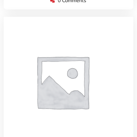
0 Comments