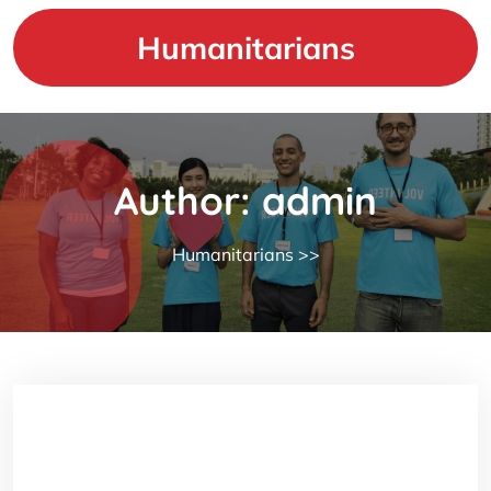
Skip
to
Humanitarians
content
Author:
admin
Humanitarians
>>