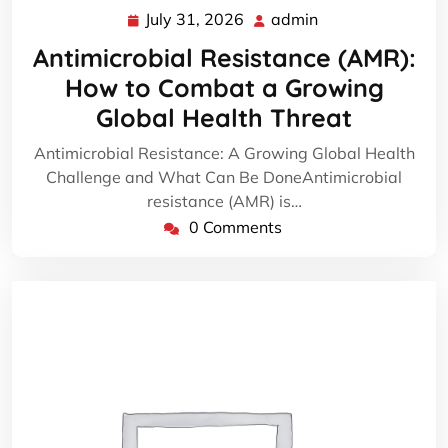
July 31, 2026
admin
July
admin
31,
Antimicrobial Resistance (AMR):
2026
How to Combat a Growing
Global Health Threat
Antimicrobial Resistance: A Growing Global Health
Challenge and What Can Be DoneAntimicrobial
resistance (AMR) is…
0 Comments