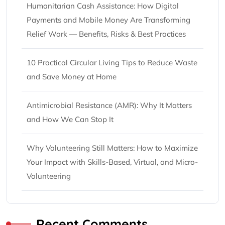
Humanitarian Cash Assistance: How Digital
Payments and Mobile Money Are Transforming
Relief Work — Benefits, Risks & Best Practices
10 Practical Circular Living Tips to Reduce Waste
and Save Money at Home
Antimicrobial Resistance (AMR): Why It Matters
and How We Can Stop It
Why Volunteering Still Matters: How to Maximize
Your Impact with Skills-Based, Virtual, and Micro-
Volunteering
Recent Comments