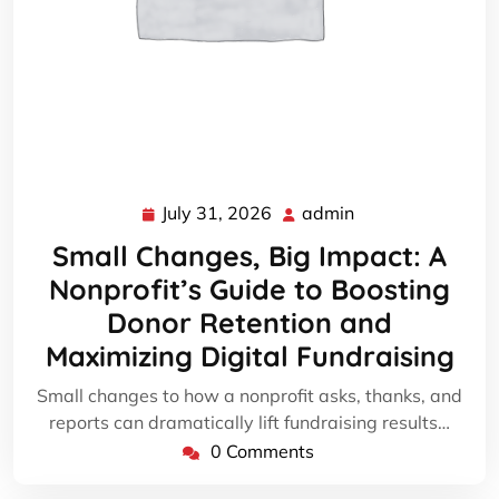
July 31, 2026
admin
July
admin
31,
Small Changes, Big Impact: A
2026
Nonprofit’s Guide to Boosting
Donor Retention and
Maximizing Digital Fundraising
Small changes to how a nonprofit asks, thanks, and
reports can dramatically lift fundraising results…
0 Comments