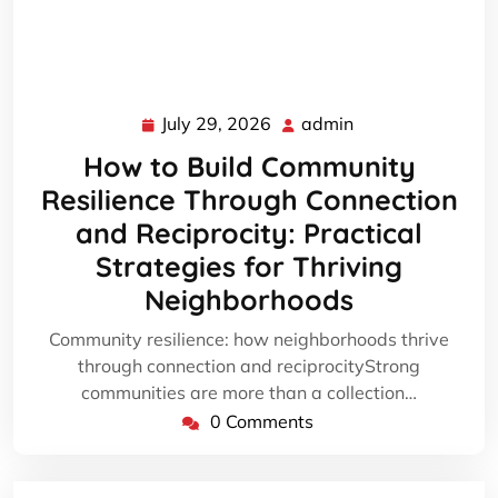
July 29, 2026
admin
July
admin
29,
How to Build Community
2026
Resilience Through Connection
and Reciprocity: Practical
Strategies for Thriving
Neighborhoods
Community resilience: how neighborhoods thrive
through connection and reciprocityStrong
communities are more than a collection…
0 Comments