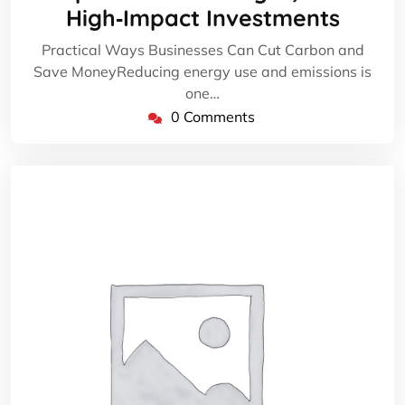
High‑Impact Investments
Practical Ways Businesses Can Cut Carbon and
Save MoneyReducing energy use and emissions is
one…
0 Comments