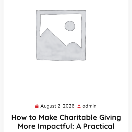
August 2, 2026
admin
August
admin
2,
How to Make Charitable Giving
2026
More Impactful: A Practical