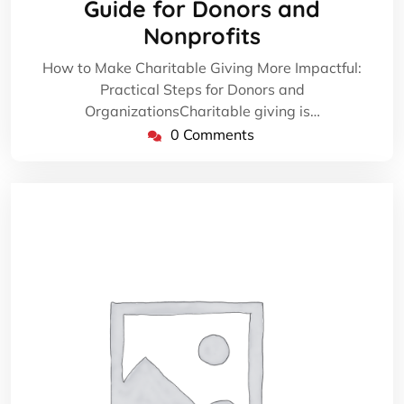
Guide for Donors and
Nonprofits
How to Make Charitable Giving More Impactful:
Practical Steps for Donors and
OrganizationsCharitable giving is…
0 Comments