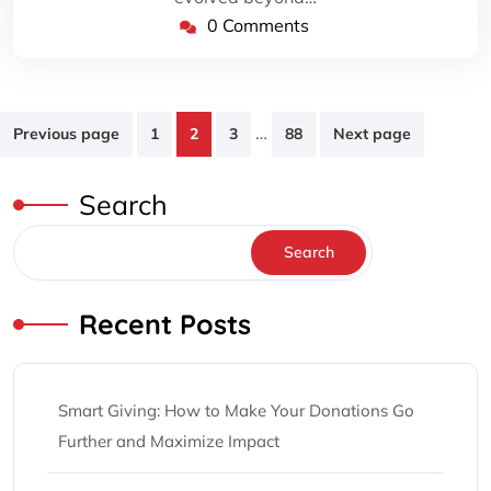
0 Comments
Posts
…
Previous page
1
2
3
88
Next page
pagination
Search
Search
Recent Posts
Smart Giving: How to Make Your Donations Go
Further and Maximize Impact