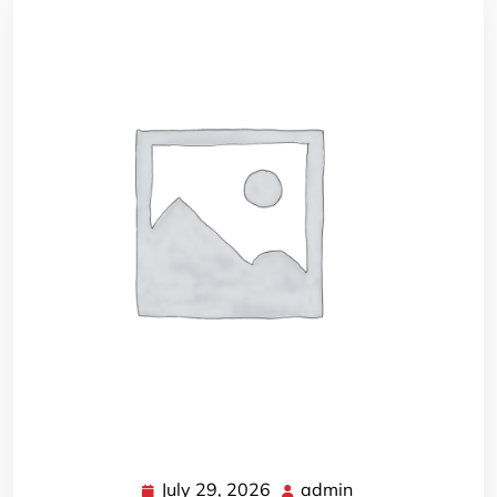
July 29, 2026
admin
July
admin