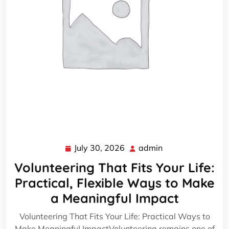
July 30, 2026
admin
July
admin
30,
Volunteering That Fits Your Life:
2026
Practical, Flexible Ways to Make
a Meaningful Impact
Volunteering That Fits Your Life: Practical Ways to
Make Meaningful ImpactVolunteering remains one of