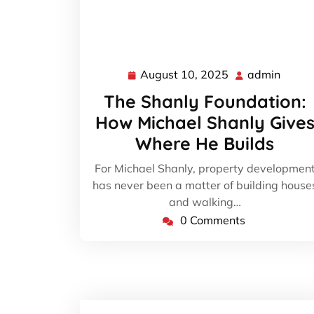
August 10, 2025
admin
August
admin
10,
The Shanly Foundation:
2025
How Michael Shanly Give
Where He Builds
For Michael Shanly, property developmen
has never been a matter of building house
and walking…
0 Comments