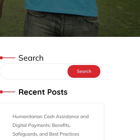
Search
Search
Recent Posts
Humanitarian Cash Assistance and
Digital Payments: Benefits,
Safeguards, and Best Practices