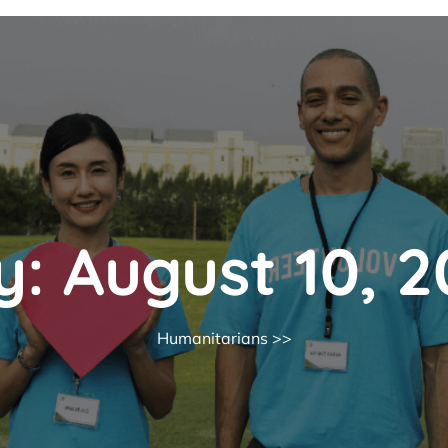
y:
August 10, 
Humanitarians
>>