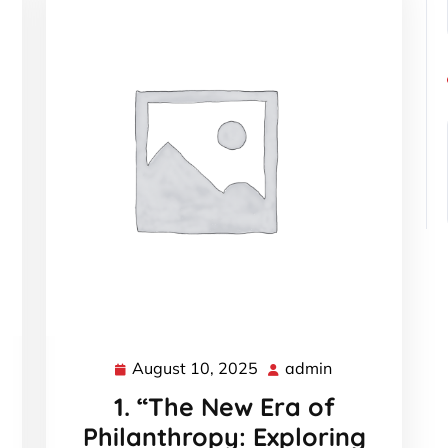
August 10, 2025
admin
August
admin
10,
1. “The New Era of
2025
Philanthropy: Exploring