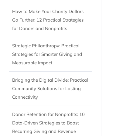
How to Make Your Charity Dollars
Go Further: 12 Practical Strategies
for Donors and Nonprofits
Strategic Philanthropy: Practical
Strategies for Smarter Giving and
Measurable Impact
Bridging the Digital Divide: Practical
Community Solutions for Lasting
Connectivity
Donor Retention for Nonprofits: 10
Data-Driven Strategies to Boost
Recurring Giving and Revenue