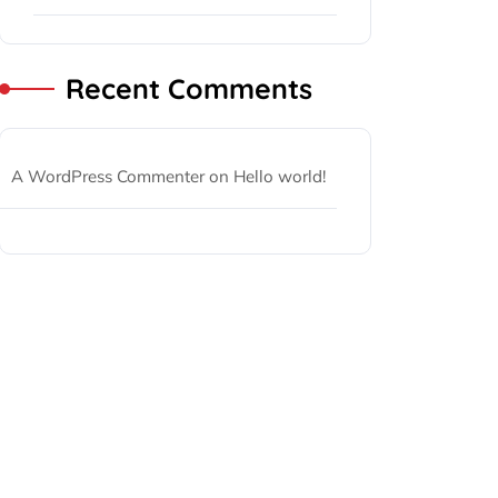
Recent Comments
A WordPress Commenter
on
Hello world!