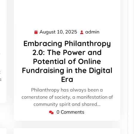
August 10, 2025
admin
August
admin
10,
Embracing Philanthropy
2025
s
2.0: The Power and
Potential of Online
Fundraising in the Digital
t
Era
s
Philanthropy has always been a
cornerstone of society, a manifestation of
community spirit and shared…
0 Comments