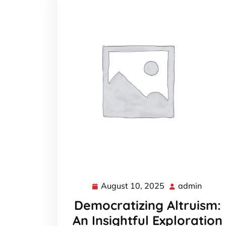
August 10, 2025
admin
August
admin
10,
Democratizing Altruism:
2025
An Insightful Exploration