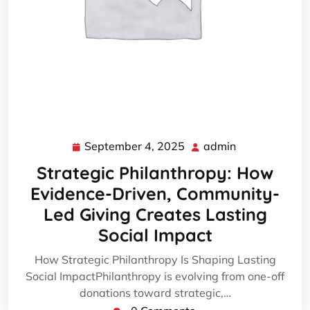
September 4, 2025
admin
September
admin
4,
Strategic Philanthropy: How
2025
Evidence-Driven, Community-
Led Giving Creates Lasting
Social Impact
How Strategic Philanthropy Is Shaping Lasting
Social ImpactPhilanthropy is evolving from one-off
donations toward strategic,…