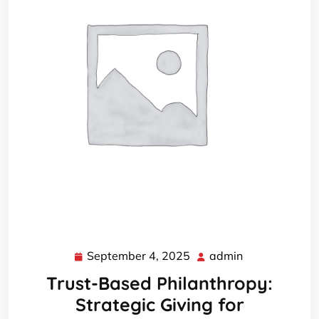
September 4, 2025
admin
September
admin
4,
Trust-Based Philanthropy:
2025
Strategic Giving for