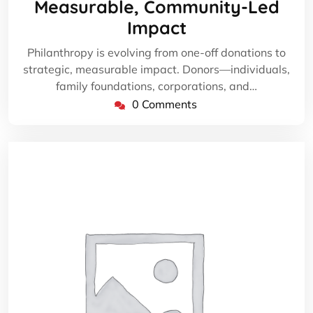
Measurable, Community-Led
Impact
Philanthropy is evolving from one-off donations to
strategic, measurable impact. Donors—individuals,
family foundations, corporations, and…
0 Comments