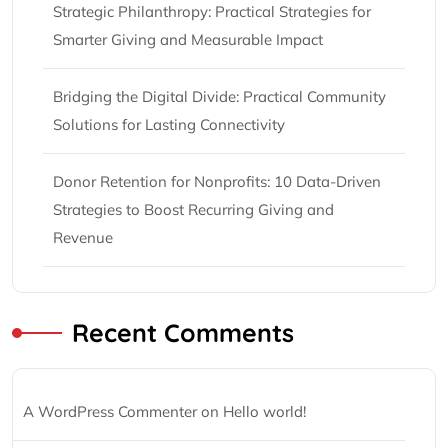
Strategic Philanthropy: Practical Strategies for
Smarter Giving and Measurable Impact
Bridging the Digital Divide: Practical Community
Solutions for Lasting Connectivity
Donor Retention for Nonprofits: 10 Data-Driven
Strategies to Boost Recurring Giving and
Revenue
Recent Comments
A WordPress Commenter
on
Hello world!