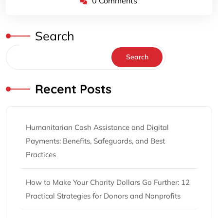
0 Comments
Search
Search
Recent Posts
Humanitarian Cash Assistance and Digital
Payments: Benefits, Safeguards, and Best
Practices
How to Make Your Charity Dollars Go Further: 12
Practical Strategies for Donors and Nonprofits