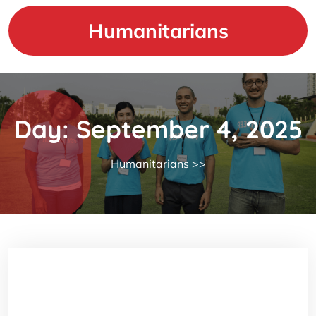
Skip
to
Humanitarians
content
Day:
September 4, 2025
Humanitarians
>>