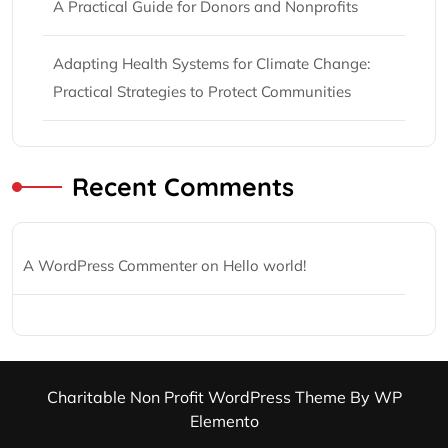
A Practical Guide for Donors and Nonprofits
Adapting Health Systems for Climate Change:
Practical Strategies to Protect Communities
Recent Comments
A WordPress Commenter
on
Hello world!
Charitable Non Profit WordPress Theme
By WP
Elemento