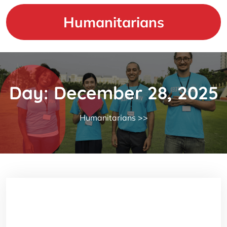
Skip
to
Humanitarians
content
Day:
December 28, 2025
Humanitarians
>>