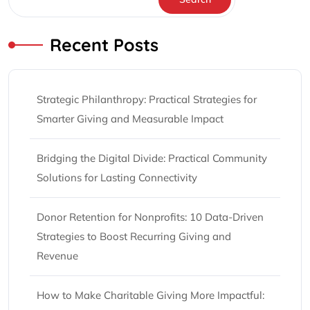
Recent Posts
Strategic Philanthropy: Practical Strategies for
Smarter Giving and Measurable Impact
Bridging the Digital Divide: Practical Community
Solutions for Lasting Connectivity
Donor Retention for Nonprofits: 10 Data-Driven
Strategies to Boost Recurring Giving and
Revenue
How to Make Charitable Giving More Impactful: