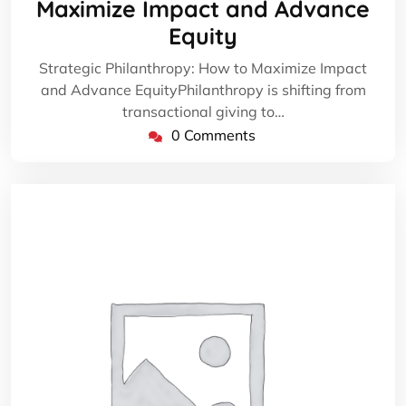
Maximize Impact and Advance
Equity
Strategic Philanthropy: How to Maximize Impact
and Advance EquityPhilanthropy is shifting from
transactional giving to…
0 Comments