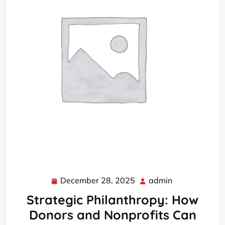
December 28, 2025
admin
December
admin
28,
Strategic Philanthropy: How
2025
Donors and Nonprofits Can