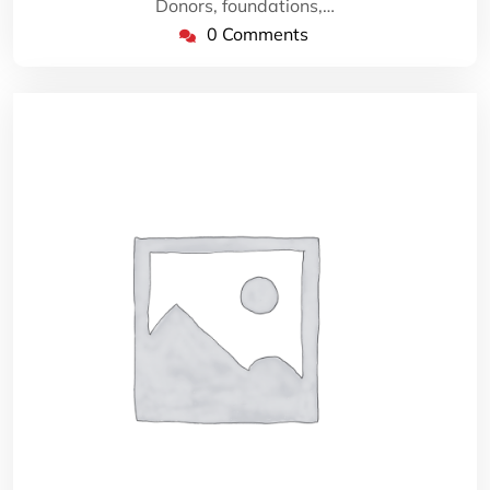
Donors, foundations,…
0 Comments