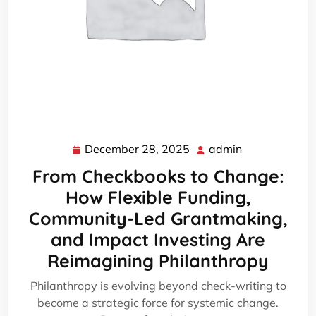
December 28, 2025
admin
December
admin
28,
From Checkbooks to Change:
2025
How Flexible Funding,
Community-Led Grantmaking,
and Impact Investing Are
Reimagining Philanthropy
Philanthropy is evolving beyond check-writing to
become a strategic force for systemic change.