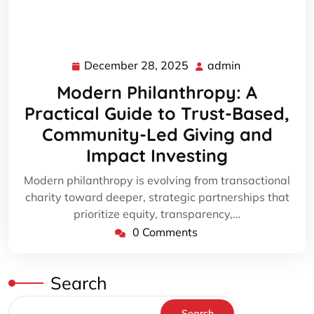
December 28, 2025
admin
December
admin
28,
Modern Philanthropy: A
2025
Practical Guide to Trust-Based,
Community-Led Giving and
Impact Investing
Modern philanthropy is evolving from transactional
charity toward deeper, strategic partnerships that
prioritize equity, transparency,…
0 Comments
Search
Search