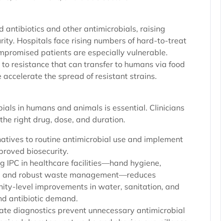
 antibiotics and other antimicrobials, raising
ity. Hospitals face rising numbers of hard-to-treat
mpromised patients are especially vulnerable.
s to resistance that can transfer to humans via food
accelerate the spread of resistant strains.
ials in humans and animals is essential. Clinicians
the right drug, dose, and duration.
atives to routine antimicrobial use and implement
proved biosecurity.
ong IPC in healthcare facilities—hand hygiene,
ded, and robust waste management—reduces
ity-level improvements in water, sanitation, and
nd antibiotic demand.
rate diagnostics prevent unnecessary antimicrobial