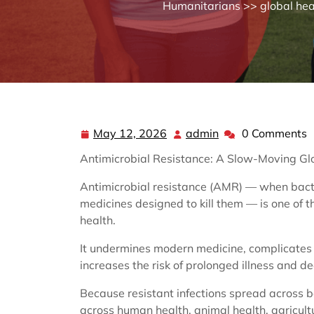
Humanitarians
>>
global hea
May 12, 2026
admin
0 Comments
May
admin
12,
Antimicrobial Resistance: A Slow-Moving G
2026
Antimicrobial resistance (AMR) — when bacter
medicines designed to kill them — is one of t
health.
It undermines modern medicine, complicates 
increases the risk of prolonged illness and de
Because resistant infections spread across 
across human health, animal health, agricult