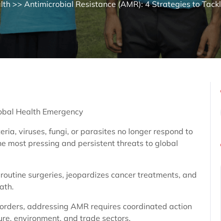
lth
>> Antimicrobial Resistance (AMR): 4 Strategies to Tack
lobal Health Emergency
ia, viruses, fungi, or parasites no longer respond to
he most pressing and persistent threats to global
routine surgeries, jeopardizes cancer treatments, and
ath.
borders, addressing AMR requires coordinated action
ure, environment, and trade sectors.