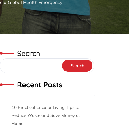
le a Global Health Emergency
Search
Search
Recent Posts
10 Practical Circular Living Tips to
Reduce Waste and Save Money at
Home