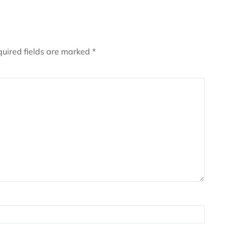
uired fields are marked
*