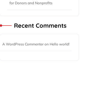
for Donors and Nonprofits
Recent Comments
A WordPress Commenter
on
Hello world!