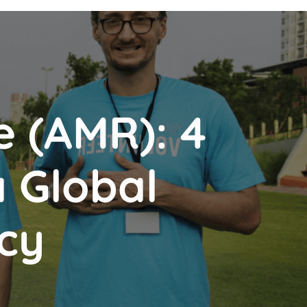
e (AMR): 4
a Global
cy