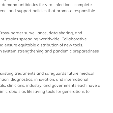
r demand antibiotics for viral infections, complete
ene, and support policies that promote responsible
ross-border surveillance, data sharing, and
tant strains spreading worldwide. Collaborative
 ensure equitable distribution of new tools.
lth system strengthening and pandemic preparedness
existing treatments and safeguards future medical
ion, diagnostics, innovation, and international
als, clinicians, industry, and governments each have a
microbials as lifesaving tools for generations to