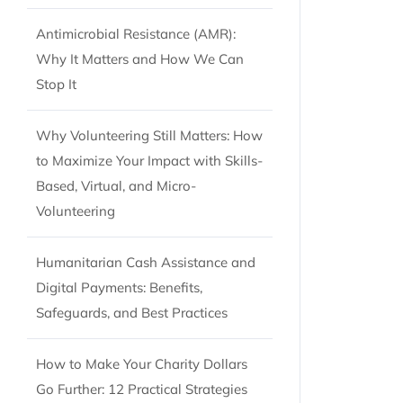
Antimicrobial Resistance (AMR):
Why It Matters and How We Can
Stop It
Why Volunteering Still Matters: How
to Maximize Your Impact with Skills-
Based, Virtual, and Micro-
Volunteering
Humanitarian Cash Assistance and
Digital Payments: Benefits,
Safeguards, and Best Practices
How to Make Your Charity Dollars
Go Further: 12 Practical Strategies