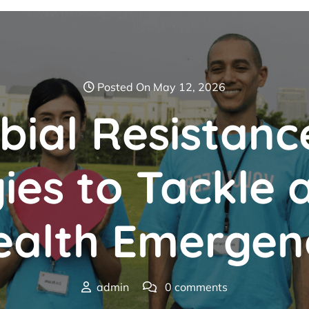
Posted On May 12, 2026
bial Resistanc
ies to Tackle 
ealth Emergen
admin
0 comments