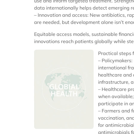
use and inform targeted treatment. Strength
data internationally helps detect emerging re
– Innovation and access: New antibiotics, rap
are needed, but development alone isn’t eno
Equitable access models, sustainable financ
innovations reach patients globally while ste
Practical steps 
– Policymakers:
international fr
healthcare and a
infrastructure, 
– Healthcare pro
when available;
participate in 
– Farmers and f
vaccination, an
for antimicrobia
antimicrobials 