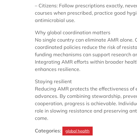
– Citizens: Follow prescriptions exactly, neve
courses when prescribed, practice good hygi
antimicrobial use.
Why global coordination matters
No single country can eliminate AMR alone. C
coordinated policies reduce the risk of resis
funding mechanisms can support research and
Integrating AMR efforts within broader hea
enhances resilience.
Staying resilient
Reducing AMR protects the effectiveness of 
advances. By combining stewardship, prevent
cooperation, progress is achievable. Individu
role in slowing resistance and preserving anti
come.
Categories:
global health