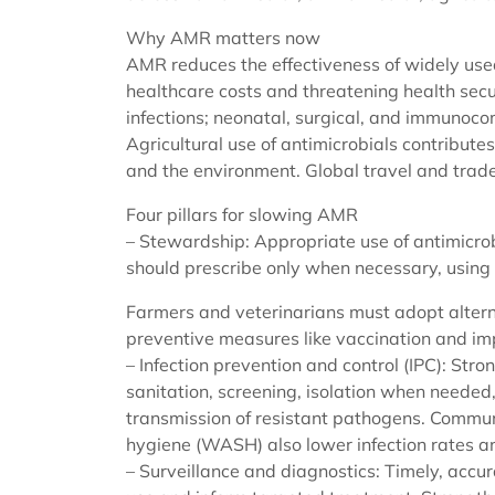
Why AMR matters now
AMR reduces the effectiveness of widely used
healthcare costs and threatening health secur
infections; neonatal, surgical, and immunoco
Agricultural use of antimicrobials contribute
and the environment. Global travel and trade 
Four pillars for slowing AMR
– Stewardship: Appropriate use of antimicrob
should prescribe only when necessary, using 
Farmers and veterinarians must adopt altern
preventive measures like vaccination and im
– Infection prevention and control (IPC): Str
sanitation, screening, isolation when nee
transmission of resistant pathogens. Commun
hygiene (WASH) also lower infection rates a
– Surveillance and diagnostics: Timely, accu