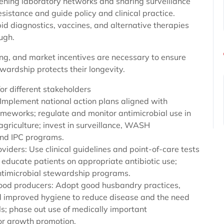
ening laboratory networks and sharing surveillance
sistance and guide policy and clinical practice.
id diagnostics, vaccines, and alternative therapies
ugh.
ing, and market incentives are necessary to ensure
wardship protects their longevity.
for different stakeholders
 Implement national action plans aligned with
ameworks; regulate and monitor antimicrobial use in
griculture; invest in surveillance, WASH
and IPC programs.
viders: Use clinical guidelines and point-of-care tests
 educate patients on appropriate antibiotic use;
antimicrobial stewardship programs.
ood producers: Adopt good husbandry practices,
d improved hygiene to reduce disease and the need
ls; phase out use of medically important
for growth promotion.