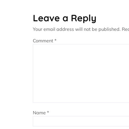
Leave a Reply
Your email address will not be published.
Req
Comment
*
Name
*