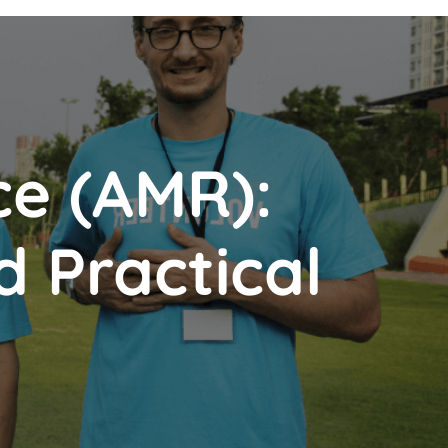
ce (AMR):
d Practical