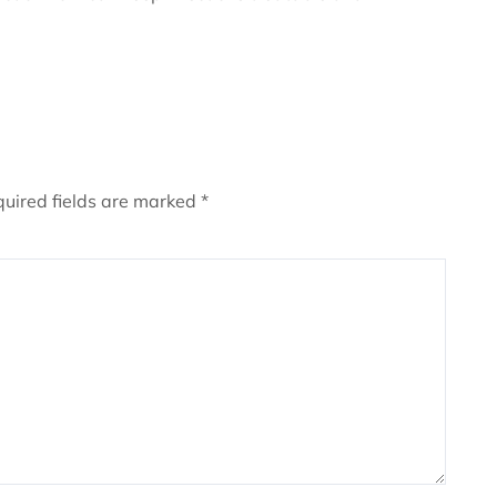
uired fields are marked
*