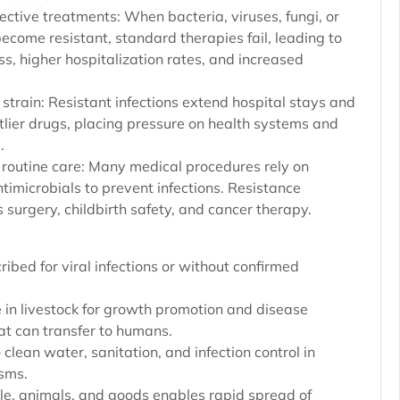
ective treatments: When bacteria, viruses, fungi, or
ecome resistant, standard therapies fail, leading to
ess, higher hospitalization rates, and increased
strain: Resistant infections extend hospital stays and
tlier drugs, placing pressure on health systems and
.
 routine care: Many medical procedures rely on
ntimicrobials to prevent infections. Resistance
 surgery, childbirth safety, and cancer therapy.
ribed for viral infections or without confirmed
e in livestock for growth promotion and disease
hat can transfer to humans.
 clean water, sanitation, and infection control in
isms.
le, animals, and goods enables rapid spread of