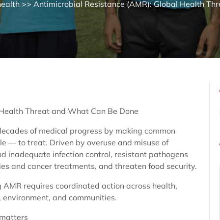
health
>> Antimicrobial Resistance (AMR): Global Health Thre
l Health Threat and What Can Be Done
 decades of medical progress by making common
e — to treat. Driven by overuse and misuse of
nd inadequate infection control, resistant pathogens
ies and cancer treatments, and threaten food security.
 AMR requires coordinated action across health,
e, environment, and communities.
matters