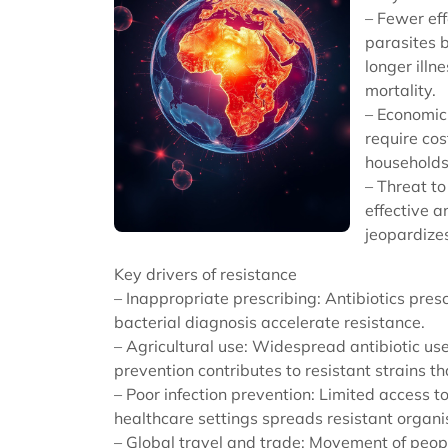
– Fewer eff
parasites b
longer illn
mortality.
– Economic 
require cos
households
– Threat to
effective a
jeopardizes
Key drivers of resistance
– Inappropriate prescribing: Antibiotics presc
bacterial diagnosis accelerate resistance.
– Agricultural use: Widespread antibiotic us
prevention contributes to resistant strains t
– Poor infection prevention: Limited access to
healthcare settings spreads resistant organ
– Global travel and trade: Movement of peop