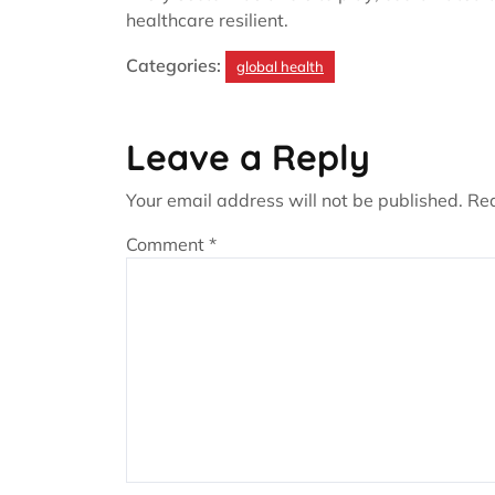
healthcare resilient.
Categories:
global health
Leave a Reply
Your email address will not be published.
Req
Comment
*