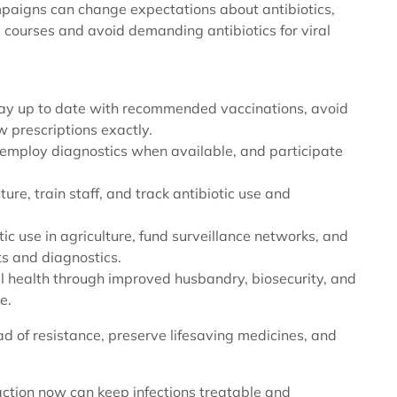
paigns can change expectations about antibiotics,
 courses and avoid demanding antibiotics for viral
stay up to date with recommended vaccinations, avoid
ow prescriptions exactly.
 employ diagnostics when available, and participate
cture, train staff, and track antibiotic use and
tic use in agriculture, fund surveillance networks, and
ts and diagnostics.
al health through improved husbandry, biosecurity, and
e.
ead of resistance, preserve lifesaving medicines, and
 action now can keep infections treatable and