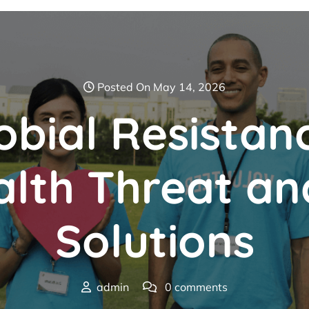
Posted On May 14, 2026
obial Resistan
lth Threat an
Solutions
admin
0 comments