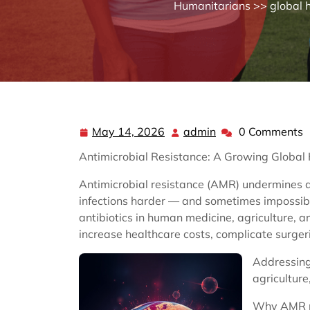
Humanitarians
>>
global 
May 14, 2026
admin
0 Comments
May
admin
14,
Antimicrobial Resistance: A Growing Globa
2026
Antimicrobial resistance (AMR) undermines
infections harder — and sometimes impossibl
antibiotics in human medicine, agriculture, a
increase healthcare costs, complicate surger
Addressing
agricultur
Why AMR 