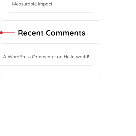
Measurable Impact
Recent Comments
A WordPress Commenter
on
Hello world!