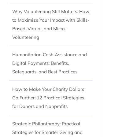
Why Volunteering Still Matters: How
to Maximize Your Impact with Skills-
Based, Virtual, and Micro-
Volunteering
Humanitarian Cash Assistance and
Digital Payments: Benefits,
Safeguards, and Best Practices
How to Make Your Charity Dollars
Go Further: 12 Practical Strategies
for Donors and Nonprofits
Strategic Philanthropy: Practical
Strategies for Smarter Giving and