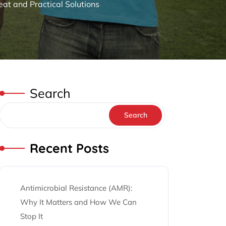
at and Practical Solutions
Search
Search
Recent Posts
Antimicrobial Resistance (AMR):
Why It Matters and How We Can
Stop It