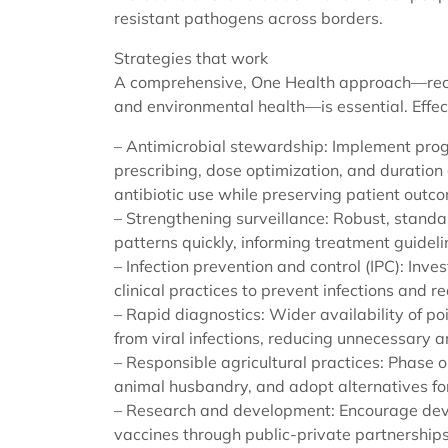
resistant pathogens across borders.
Strategies that work
A comprehensive, One Health approach—reco
and environmental health—is essential. Effect
– Antimicrobial stewardship: Implement progr
prescribing, dose optimization, and duratio
antibiotic use while preserving patient outc
– Strengthening surveillance: Robust, standa
patterns quickly, informing treatment guidel
– Infection prevention and control (IPC): Inve
clinical practices to prevent infections and 
– Rapid diagnostics: Wider availability of poi
from viral infections, reducing unnecessary an
– Responsible agricultural practices: Phase o
animal husbandry, and adopt alternatives fo
– Research and development: Encourage deve
vaccines through public-private partnerships