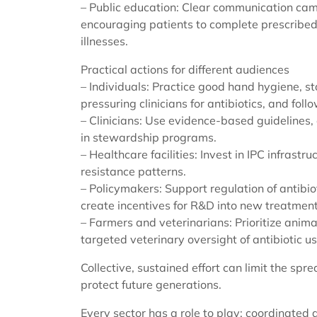
– Public education: Clear communication cam
encouraging patients to complete prescribed
illnesses.
Practical actions for different audiences
– Individuals: Practice good hand hygiene, 
pressuring clinicians for antibiotics, and foll
– Clinicians: Use evidence-based guidelines,
in stewardship programs.
– Healthcare facilities: Invest in IPC infrastru
resistance patterns.
– Policymakers: Support regulation of antibio
create incentives for R&D into new treatmen
– Farmers and veterinarians: Prioritize anim
targeted veterinary oversight of antibiotic us
Collective, sustained effort can limit the spr
protect future generations.
Every sector has a role to play; coordinated