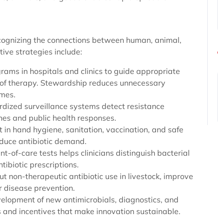
gnizing the connections between human, animal,
ive strategies include:
ams in hospitals and clinics to guide appropriate
n of therapy. Stewardship reduces unnecessary
omes.
rdized surveillance systems detect resistance
ines and public health responses.
st in hand hygiene, sanitation, vaccination, and safe
reduce antibiotic demand.
nt-of-care tests helps clinicians distinguish bacterial
tibiotic prescriptions.
ut non-therapeutic antibiotic use in livestock, improve
r disease prevention.
lopment of new antimicrobials, diagnostics, and
 and incentives that make innovation sustainable.