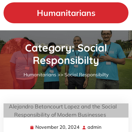
Skip
to
Humanitarians
content
Category:
Social
Responsibilty
Humanitarians
>>
Social Responsibilty
November 20, 2024
admin
November
admin