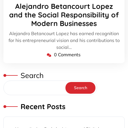
20,
Alejandro Betancourt Lopez
2024
and the Social Responsibility of
Modern Businesses
Alejandro Betancourt Lopez has earned recognition
for his entrepreneurial vision and his contributions to
social…
0 Comments
Search
Search
Recent Posts