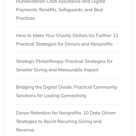
Humanitarian Cash Assistance and Digital
Payments: Benefits, Safeguards, and Best
Practices
How to Make Your Charity Dollars Go Further: 12
Practical Strategies for Donors and Nonprofits
Strategic Philanthropy: Practical Strategies for
Smarter Giving and Measurable Impact
Bridging the Digital Divide: Practical Community
Solutions for Lasting Connectivity
Donor Retention for Nonprofits: 10 Data-Driven
Strategies to Boost Recurring Giving and
Revenue