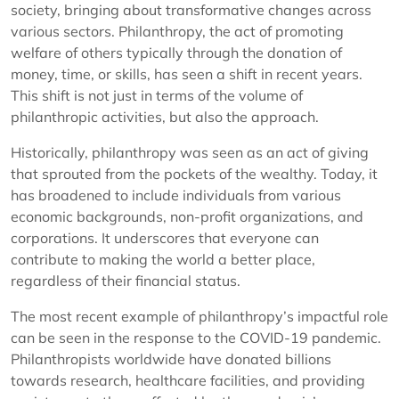
society, bringing about transformative changes across
various sectors. Philanthropy, the act of promoting
welfare of others typically through the donation of
money, time, or skills, has seen a shift in recent years.
This shift is not just in terms of the volume of
philanthropic activities, but also the approach.
Historically, philanthropy was seen as an act of giving
that sprouted from the pockets of the wealthy. Today, it
has broadened to include individuals from various
economic backgrounds, non-profit organizations, and
corporations. It underscores that everyone can
contribute to making the world a better place,
regardless of their financial status.
The most recent example of philanthropy’s impactful role
can be seen in the response to the COVID-19 pandemic.
Philanthropists worldwide have donated billions
towards research, healthcare facilities, and providing