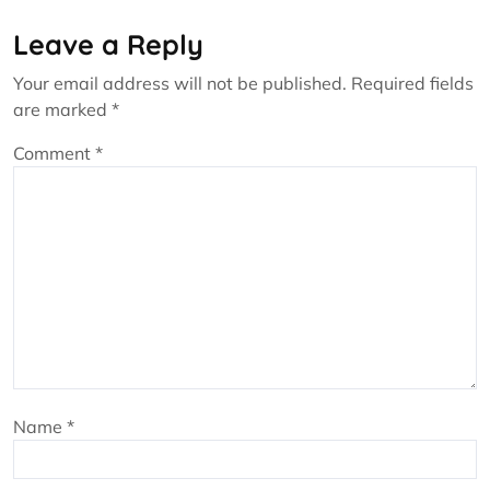
Leave a Reply
Your email address will not be published.
Required fields
are marked
*
Comment
*
Name
*