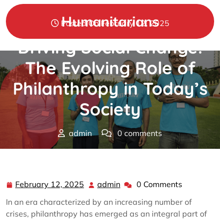
Skip
to
Humanitarians
Posted On February 12, 2025
content
Driving Social Change:
The Evolving Role of
Philanthropy in Today’s
Society
admin
0 comments
Humanitarians
>>
Philanthropy
>> Driving Social
Change: The Evolving Role of Philanthropy in Today’s
Society
February 12, 2025
admin
0 Comments
February
admin
12,
In an era characterized by an increasing number of
2025
crises, philanthropy has emerged as an integral part of