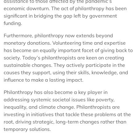
assistance to those affected by the pandemic’s
economic downturn. The act of philanthropy has been
significant in bridging the gap left by government
funding.
Furthermore, philanthropy now extends beyond
monetary donations. Volunteering time and expertise
has become an equally important facet of giving back to
society. Today’s philanthropists are keen on creating
sustainable changes. They actively participate in the
causes they support, using their skills, knowledge, and
influence to make a lasting impact.
Philanthropy has also become a key player in
addressing systemic societal issues like poverty,
inequality, and climate change. Philanthropists are
investing in initiatives that tackle these problems at the
root, driving strategic, long-term changes rather than
temporary solutions.