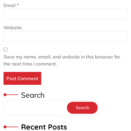
Email
*
Website
Save my name, email, and website in this browser for
the next time I comment.
Search
Search
Recent Posts