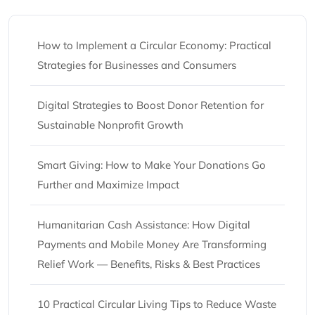
How to Implement a Circular Economy: Practical
Strategies for Businesses and Consumers
Digital Strategies to Boost Donor Retention for
Sustainable Nonprofit Growth
Smart Giving: How to Make Your Donations Go
Further and Maximize Impact
Humanitarian Cash Assistance: How Digital
Payments and Mobile Money Are Transforming
Relief Work — Benefits, Risks & Best Practices
10 Practical Circular Living Tips to Reduce Waste