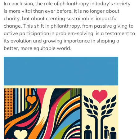
In conclusion, the role of philanthropy in today’s society
is more vital than ever before. It is no longer about
charity, but about creating sustainable, impactful
change. This shift in philanthropy, from passive giving to
active participation in problem-solving, is a testament to
its evolution and growing importance in shaping a
better, more equitable world.