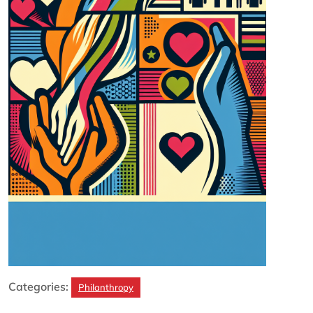
Categories:
Philanthropy