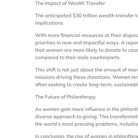
The Impact of Wealth Transfer
The anticipated $30 trillion wealth transfer
implications.
With more financial resources at their dispos
priorities in new and impactful ways. A repo
that women are more likely to donate to caus
compared to their male counterparts.
This shift is not just about the amount of m
missions driving these donations. Women te
often seeking to create long-term, sustainabl
The Future of Philanthropy
As women gain more influence in the philant
diverse approach to giving. This transformatio
the world’s most pressing problems, includin
In conclusion, the rise of women in philanthro