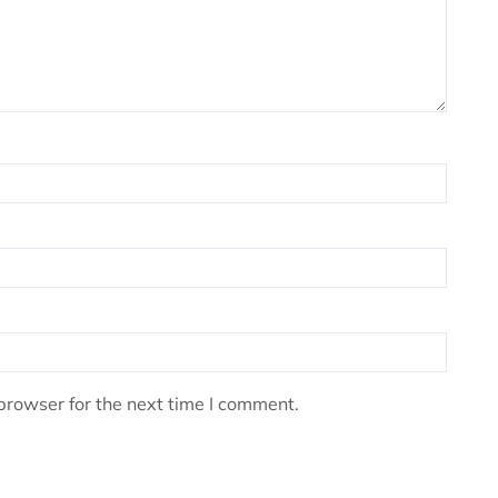
browser for the next time I comment.