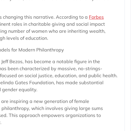
s changing this narrative. According to a
Forbes
ent roles in charitable giving and social impact
growing number of women who are inheriting wealth,
gh levels of education.
dels for Modern Philanthropy
Jeff Bezos, has become a notable figure in the
 has been characterized by massive, no-strings-
ocused on social justice, education, and public health.
 Melinda Gates Foundation, has made substantial
d gender equality.
are inspiring a new generation of female
 philanthropy, which involves giving large sums
sed. This approach empowers organizations to
.