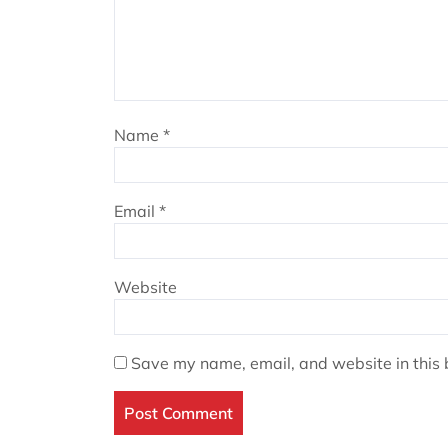
Name
*
Email
*
Website
Save my name, email, and website in this 