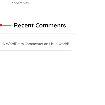
Connectivity
Recent Comments
A WordPress Commenter
on
Hello world!