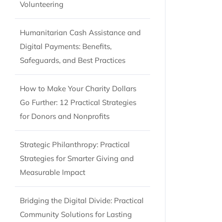
Volunteering
Humanitarian Cash Assistance and
Digital Payments: Benefits,
Safeguards, and Best Practices
How to Make Your Charity Dollars
Go Further: 12 Practical Strategies
for Donors and Nonprofits
Strategic Philanthropy: Practical
Strategies for Smarter Giving and
Measurable Impact
Bridging the Digital Divide: Practical
Community Solutions for Lasting