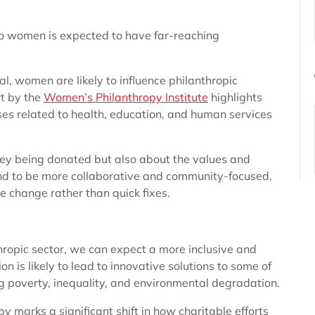
 to women is expected to have far-reaching
al, women are likely to influence philanthropic
rt by the
Women’s Philanthropy Institute
highlights
es related to health, education, and human services
oney being donated but also about the values and
nd to be more collaborative and community-focused,
e change rather than quick fixes.
hropic sector, we can expect a more inclusive and
n is likely to lead to innovative solutions to some of
g poverty, inequality, and environmental degradation.
py marks a significant shift in how charitable efforts