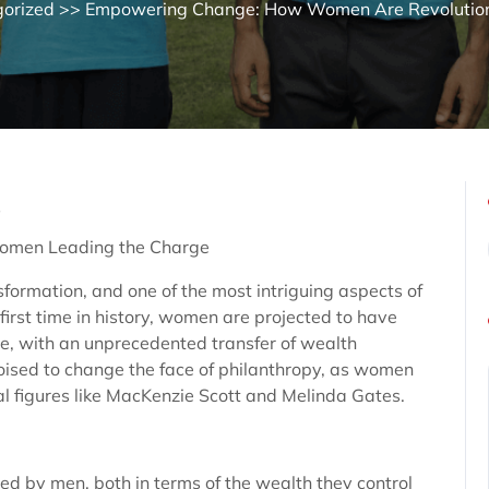
orized
>> Empowering Change: How Women Are Revolutioni
s
Women Leading the Charge
sformation, and one of the most intriguing aspects of
e first time in history, women are projected to have
e, with an unprecedented transfer of wealth
s poised to change the face of philanthropy, as women
al figures like MacKenzie Scott and Melinda Gates.
ed by men, both in terms of the wealth they control