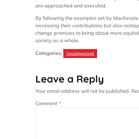
are approached and executed.
By following the examples set by MacKenzie
increasing their contributions but also resha
change promises to bring about more equitabl
society as a whole.
Categories:
Uncategorized
Leave a Reply
Your email address will not be published.
Req
Comment
*