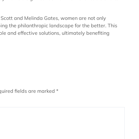
 Scott and Melinda Gates, women are not only
ping the philanthropic landscape for the better. This
e and effective solutions, ultimately benefiting
uired fields are marked
*