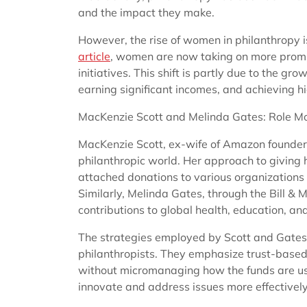
and the impact they make.
However, the rise of women in philanthropy i
article
, women are now taking on more promin
initiatives. This shift is partly due to the 
earning significant incomes, and achieving hi
MacKenzie Scott and Melinda Gates: Role Mo
MacKenzie Scott, ex-wife of Amazon founder 
philanthropic world. Her approach to giving
attached donations to various organizations f
Similarly, Melinda Gates, through the Bill &
contributions to global health, education, an
The strategies employed by Scott and Gates 
philanthropists. They emphasize trust-based
without micromanaging how the funds are u
innovate and address issues more effectively