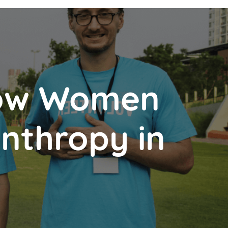
How Women
anthropy in