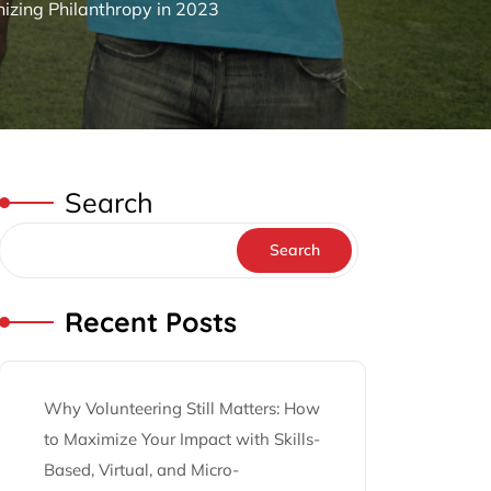
zing Philanthropy in 2023
Search
Search
Recent Posts
Why Volunteering Still Matters: How
to Maximize Your Impact with Skills-
Based, Virtual, and Micro-