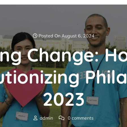
Posted On August 6, 2024
ng Change: 
tionizing Phil
2023
admin
0 comments