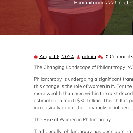
Humanitarians
>>
Uncateg
August 6, 2024
admin
0 Comment
August
admin
6,
The Changing Landscape of Philanthropy: 
2024
Philanthropy is undergoing a significant tran
this change is the role of women in it. For th
more wealth than men within the next decad
estimated to reach $30 trillion. This shift i
increasingly adopt the playbooks of influenti
The Rise of Women in Philanthropy
Traditionally, philanthropy has been dominat