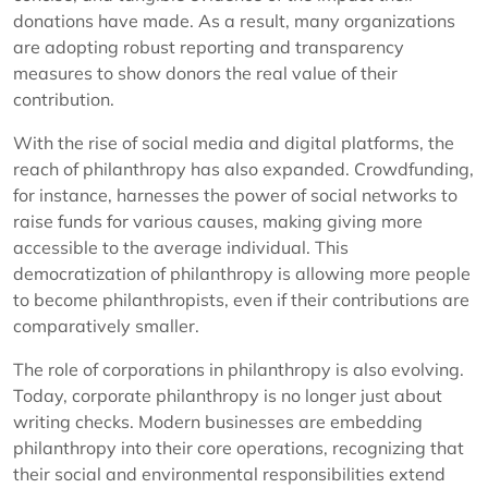
donations have made. As a result, many organizations
are adopting robust reporting and transparency
measures to show donors the real value of their
contribution.
With the rise of social media and digital platforms, the
reach of philanthropy has also expanded. Crowdfunding,
for instance, harnesses the power of social networks to
raise funds for various causes, making giving more
accessible to the average individual. This
democratization of philanthropy is allowing more people
to become philanthropists, even if their contributions are
comparatively smaller.
The role of corporations in philanthropy is also evolving.
Today, corporate philanthropy is no longer just about
writing checks. Modern businesses are embedding
philanthropy into their core operations, recognizing that
their social and environmental responsibilities extend