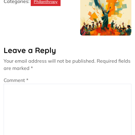
Categories:
Philanthropy
Leave a Reply
Your email address will not be published.
Required fields
are marked
*
Comment
*