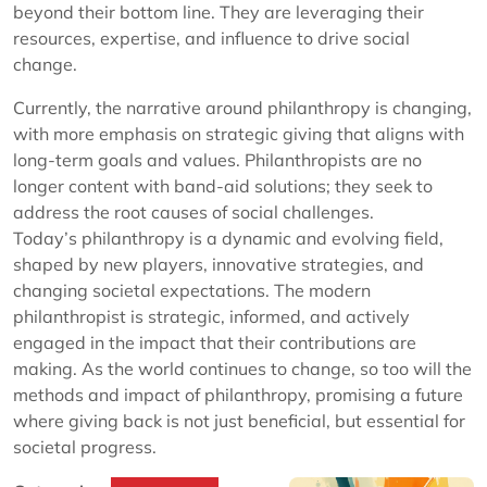
beyond their bottom line. They are leveraging their
resources, expertise, and influence to drive social
change.
Currently, the narrative around philanthropy is changing,
with more emphasis on strategic giving that aligns with
long-term goals and values. Philanthropists are no
longer content with band-aid solutions; they seek to
address the root causes of social challenges.
Today’s philanthropy is a dynamic and evolving field,
shaped by new players, innovative strategies, and
changing societal expectations. The modern
philanthropist is strategic, informed, and actively
engaged in the impact that their contributions are
making. As the world continues to change, so too will the
methods and impact of philanthropy, promising a future
where giving back is not just beneficial, but essential for
societal progress.