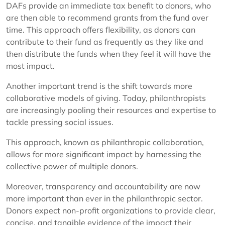
DAFs provide an immediate tax benefit to donors, who
are then able to recommend grants from the fund over
time. This approach offers flexibility, as donors can
contribute to their fund as frequently as they like and
then distribute the funds when they feel it will have the
most impact.
Another important trend is the shift towards more
collaborative models of giving. Today, philanthropists
are increasingly pooling their resources and expertise to
tackle pressing social issues.
This approach, known as philanthropic collaboration,
allows for more significant impact by harnessing the
collective power of multiple donors.
Moreover, transparency and accountability are now
more important than ever in the philanthropic sector.
Donors expect non-profit organizations to provide clear,
concise, and tangible evidence of the impact their