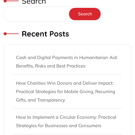
Search
Search
Recent Posts
Cash and Digital Payments in Humanitarian Aid:
Benefits, Risks and Best Practices
How Charities Win Donors and Deliver Impact:
Practical Strategies for Mobile Giving, Recurring
Gifts, and Transparency
How to Implement a Circular Economy: Practical
Strategies for Businesses and Consumers