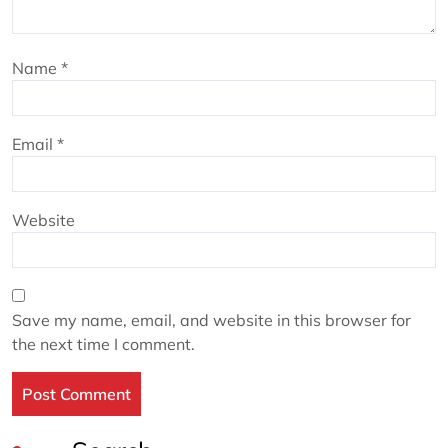
Name
*
Email
*
Website
Save my name, email, and website in this browser for
the next time I comment.