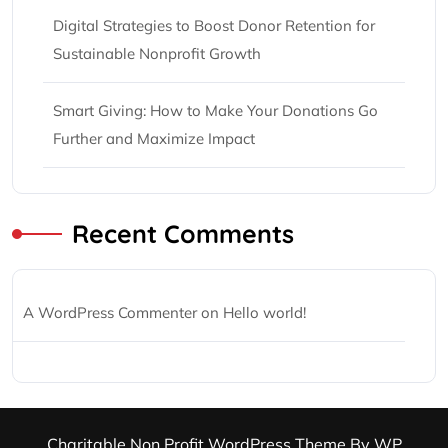
Digital Strategies to Boost Donor Retention for
Sustainable Nonprofit Growth
Smart Giving: How to Make Your Donations Go
Further and Maximize Impact
Recent Comments
A WordPress Commenter
on
Hello world!
Charitable Non Profit WordPress Theme
By WP