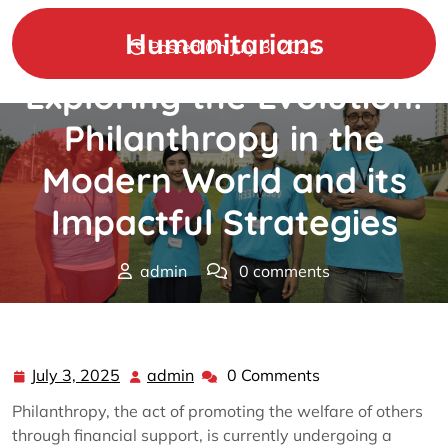
Skip
to
Humanitarians
Posted On July 3, 2025
content
Exploring the Evolution:
Philanthropy in the
Modern World and its
Impactful Strategies
admin
0 comments
Humanitarians
>>
Philanthropy
>> Exploring the
Evolution: Philanthropy in the Modern World and its
Impactful Strategies
July 3, 2025
admin
0 Comments
July
admin
3,
Philanthropy, the act of promoting the welfare of others
2025
through financial support, is currently undergoing a