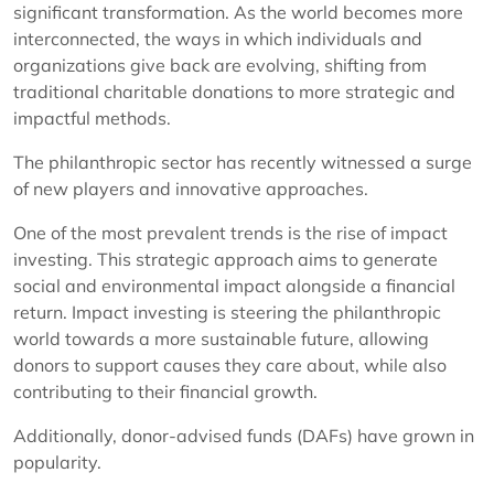
significant transformation. As the world becomes more
interconnected, the ways in which individuals and
organizations give back are evolving, shifting from
traditional charitable donations to more strategic and
impactful methods.
The philanthropic sector has recently witnessed a surge
of new players and innovative approaches.
One of the most prevalent trends is the rise of impact
investing. This strategic approach aims to generate
social and environmental impact alongside a financial
return. Impact investing is steering the philanthropic
world towards a more sustainable future, allowing
donors to support causes they care about, while also
contributing to their financial growth.
Additionally, donor-advised funds (DAFs) have grown in
popularity.