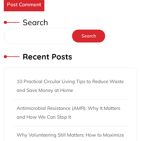
Search
Search
Recent Posts
10 Practical Circular Living Tips to Reduce Waste
and Save Money at Home
Antimicrobial Resistance (AMR): Why It Matters
and How We Can Stop It
Why Volunteering Still Matters: How to Maximize