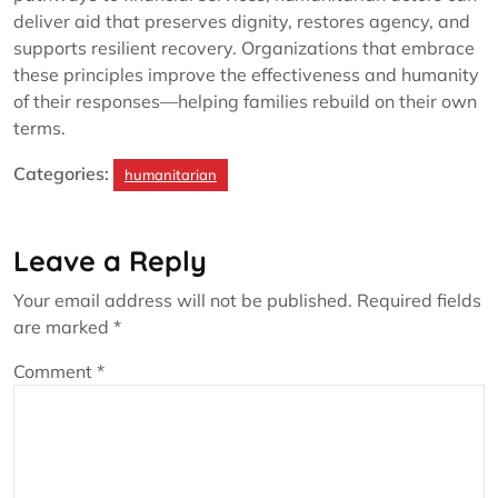
deliver aid that preserves dignity, restores agency, and
supports resilient recovery. Organizations that embrace
these principles improve the effectiveness and humanity
of their responses—helping families rebuild on their own
terms.
Categories:
humanitarian
Leave a Reply
Your email address will not be published.
Required fields
are marked
*
Comment
*