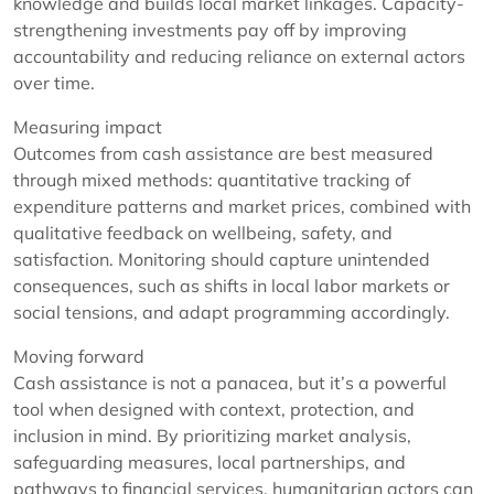
knowledge and builds local market linkages. Capacity-
strengthening investments pay off by improving
accountability and reducing reliance on external actors
over time.
Measuring impact
Outcomes from cash assistance are best measured
through mixed methods: quantitative tracking of
expenditure patterns and market prices, combined with
qualitative feedback on wellbeing, safety, and
satisfaction. Monitoring should capture unintended
consequences, such as shifts in local labor markets or
social tensions, and adapt programming accordingly.
Moving forward
Cash assistance is not a panacea, but it’s a powerful
tool when designed with context, protection, and
inclusion in mind. By prioritizing market analysis,
safeguarding measures, local partnerships, and
pathways to financial services, humanitarian actors can