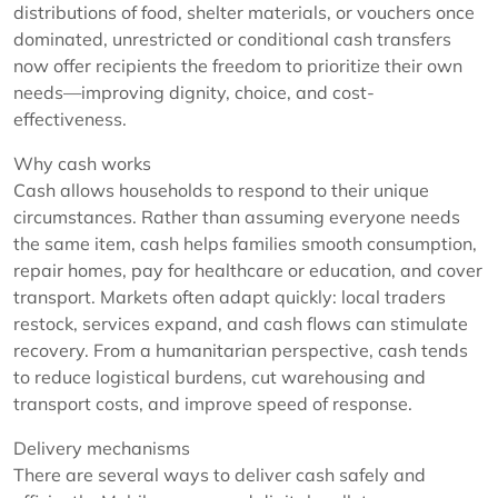
distributions of food, shelter materials, or vouchers once
dominated, unrestricted or conditional cash transfers
now offer recipients the freedom to prioritize their own
needs—improving dignity, choice, and cost-
effectiveness.
Why cash works
Cash allows households to respond to their unique
circumstances. Rather than assuming everyone needs
the same item, cash helps families smooth consumption,
repair homes, pay for healthcare or education, and cover
transport. Markets often adapt quickly: local traders
restock, services expand, and cash flows can stimulate
recovery. From a humanitarian perspective, cash tends
to reduce logistical burdens, cut warehousing and
transport costs, and improve speed of response.
Delivery mechanisms
There are several ways to deliver cash safely and