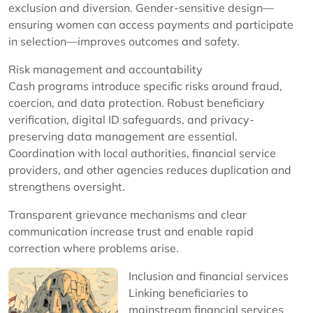
exclusion and diversion. Gender-sensitive design—
ensuring women can access payments and participate
in selection—improves outcomes and safety.
Risk management and accountability
Cash programs introduce specific risks around fraud,
coercion, and data protection. Robust beneficiary
verification, digital ID safeguards, and privacy-
preserving data management are essential.
Coordination with local authorities, financial service
providers, and other agencies reduces duplication and
strengthens oversight.
Transparent grievance mechanisms and clear
communication increase trust and enable rapid
correction where problems arise.
Inclusion and financial services
Linking beneficiaries to
mainstream financial services