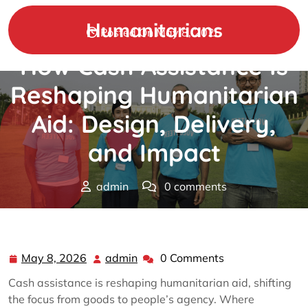
Skip
to
Humanitarians
Posted On May 8, 2026
content
How Cash Assistance Is
Reshaping Humanitarian
Aid: Design, Delivery,
and Impact
admin
0 comments
Humanitarians
>>
humanitarian
>> How Cash
Assistance Is Reshaping Humanitarian Aid: Design,
Delivery, and Impact
May 8, 2026
admin
0 Comments
May
admin
8,
Cash assistance is reshaping humanitarian aid, shifting
2026
the focus from goods to people’s agency. Where