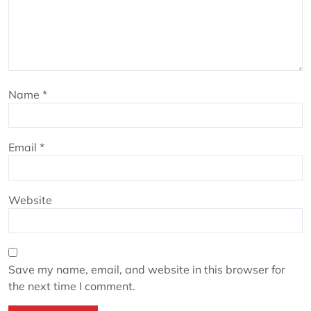
Name
*
Email
*
Website
Save my name, email, and website in this browser for
the next time I comment.