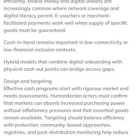
efficiently. Mobile money and digital wallets are
increasingly common where network coverage and
digital literacy permit. E-vouchers or merchant-
facilitated payments work well when supply of specific
goods must be guaranteed.
Cash-in-hand remains important in low-connectivity or
low-financial-inclusion contexts.
Hybrid models that combine digital onboarding with
physical cash-out points can bridge access gaps.
Design and targeting
Effective cash programs start with rigorous market and
needs assessments. Humanitarian actors must confirm
that markets can absorb increased purchasing power
without inflationary pressures and that essential goods
remain available. Targeting should balance efficiency
with protection: community-based approaches,
registries, and post-distribution monitoring help reduce