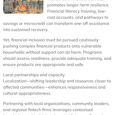
promotes longer-term resilience.
Financial literacy training, low-
cost accounts, and pathways to
savings or microcredit can transform one-off assistance
into sustained recovery.
Yet, financial inclusion must be pursued cautiously:
pushing complex financial products onto vulnerable
households without support can do harm. Programs
should assess readiness, provide adequate training, and
ensure products are appropriate and safe.
Local partnerships and capacity
Localization—shifting leadership and resources closer to
affected communities—enhances responsiveness and
cultural appropriateness.
Partnering with local organizations, community leaders,
and regional fintech firms leverages contextual