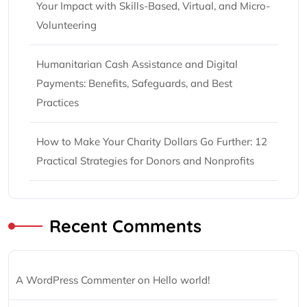
Your Impact with Skills-Based, Virtual, and Micro-
Volunteering
Humanitarian Cash Assistance and Digital
Payments: Benefits, Safeguards, and Best
Practices
How to Make Your Charity Dollars Go Further: 12
Practical Strategies for Donors and Nonprofits
Recent Comments
A WordPress Commenter
on
Hello world!