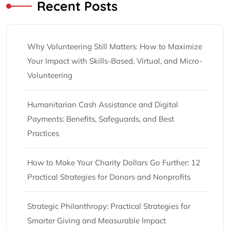
Recent Posts
Why Volunteering Still Matters: How to Maximize
Your Impact with Skills-Based, Virtual, and Micro-
Volunteering
Humanitarian Cash Assistance and Digital
Payments: Benefits, Safeguards, and Best
Practices
How to Make Your Charity Dollars Go Further: 12
Practical Strategies for Donors and Nonprofits
Strategic Philanthropy: Practical Strategies for
Smarter Giving and Measurable Impact