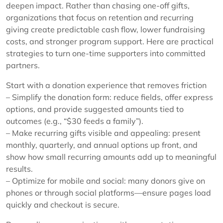
deepen impact. Rather than chasing one-off gifts,
organizations that focus on retention and recurring
giving create predictable cash flow, lower fundraising
costs, and stronger program support. Here are practical
strategies to turn one-time supporters into committed
partners.
Start with a donation experience that removes friction
– Simplify the donation form: reduce fields, offer express
options, and provide suggested amounts tied to
outcomes (e.g., “$30 feeds a family”).
– Make recurring gifts visible and appealing: present
monthly, quarterly, and annual options up front, and
show how small recurring amounts add up to meaningful
results.
– Optimize for mobile and social: many donors give on
phones or through social platforms—ensure pages load
quickly and checkout is secure.