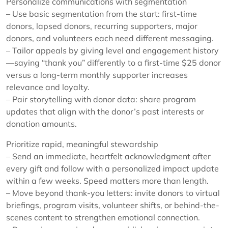
Personalize communications with segmentation
– Use basic segmentation from the start: first-time
donors, lapsed donors, recurring supporters, major
donors, and volunteers each need different messaging.
– Tailor appeals by giving level and engagement history
—saying “thank you” differently to a first-time $25 donor
versus a long-term monthly supporter increases
relevance and loyalty.
– Pair storytelling with donor data: share program
updates that align with the donor’s past interests or
donation amounts.
Prioritize rapid, meaningful stewardship
– Send an immediate, heartfelt acknowledgment after
every gift and follow with a personalized impact update
within a few weeks. Speed matters more than length.
– Move beyond thank-you letters: invite donors to virtual
briefings, program visits, volunteer shifts, or behind-the-
scenes content to strengthen emotional connection.