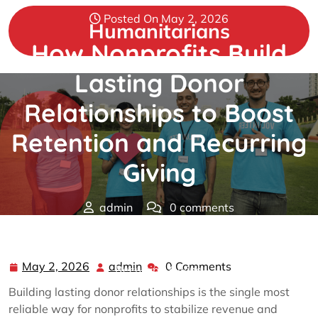
Skip
Posted On May 2, 2026
to
Humanitarians
content
How Nonprofits Build
Lasting Donor
Relationships to Boost
Retention and Recurring
Giving
admin
0 comments
Humanitarians
>>
nonprofit
>> How Nonprofits Build
Lasting Donor Relationships to Boost Retention and
May 2, 2026
admin
0 Comments
May
admin
Recurring Giving
2,
Building lasting donor relationships is the single most
2026
reliable way for nonprofits to stabilize revenue and