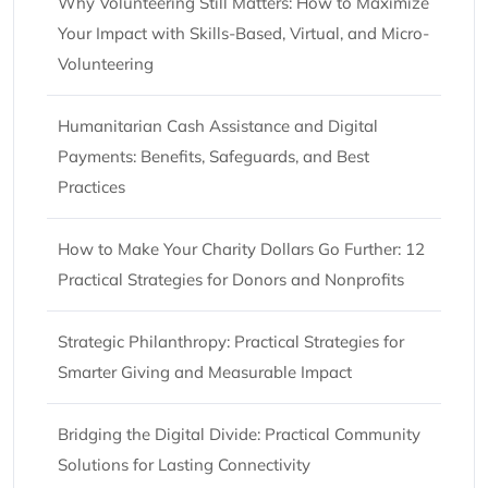
Why Volunteering Still Matters: How to Maximize
Your Impact with Skills-Based, Virtual, and Micro-
Volunteering
Humanitarian Cash Assistance and Digital
Payments: Benefits, Safeguards, and Best
Practices
How to Make Your Charity Dollars Go Further: 12
Practical Strategies for Donors and Nonprofits
Strategic Philanthropy: Practical Strategies for
Smarter Giving and Measurable Impact
Bridging the Digital Divide: Practical Community
Solutions for Lasting Connectivity