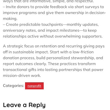
ways that are informative, simple, and respectful.
– Invite donors to provide feedback via short surveys to
improve programs and give them ownership in decision-
making.
– Create predictable touchpoints—monthly updates,
anniversary notes, and impact milestones—to keep
relationships active without overwhelming supporters.
A strategic focus on retention and recurring giving pays
off in sustainable impact. Start with a low-friction
donation process, build personalized stewardship, and
report outcomes clearly. These practices transform
transactional gifts into lasting partnerships that power
mission-driven work.
Categories:
nonprofit
Leave a Reply