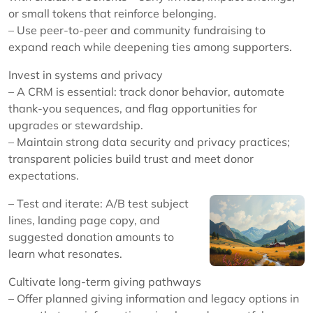
or small tokens that reinforce belonging.
– Use peer-to-peer and community fundraising to
expand reach while deepening ties among supporters.
Invest in systems and privacy
– A CRM is essential: track donor behavior, automate
thank-you sequences, and flag opportunities for
upgrades or stewardship.
– Maintain strong data security and privacy practices;
transparent policies build trust and meet donor
expectations.
– Test and iterate: A/B test subject
lines, landing page copy, and
suggested donation amounts to
learn what resonates.
Cultivate long-term giving pathways
– Offer planned giving information and legacy options in