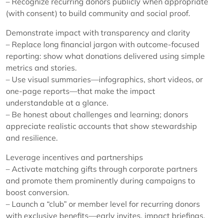
– Recognize recurring donors publicly when appropriate
(with consent) to build community and social proof.
Demonstrate impact with transparency and clarity
– Replace long financial jargon with outcome-focused
reporting: show what donations delivered using simple
metrics and stories.
– Use visual summaries—infographics, short videos, or
one-page reports—that make the impact
understandable at a glance.
– Be honest about challenges and learning; donors
appreciate realistic accounts that show stewardship
and resilience.
Leverage incentives and partnerships
– Activate matching gifts through corporate partners
and promote them prominently during campaigns to
boost conversion.
– Launch a “club” or member level for recurring donors
with exclusive benefits—early invites, impact briefings,