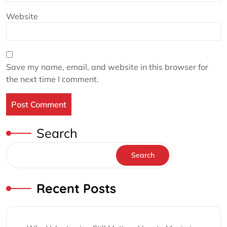
Website
Save my name, email, and website in this browser for
the next time I comment.
Search
Search
Recent Posts