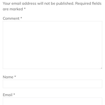
Your email address will not be published.
Required fields
are marked
*
Comment
*
Name
*
Email
*