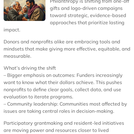
Philanthropy is shifting from one-off
gifts and logo-driven campaigns
toward strategic, evidence-based
approaches that prioritize lasting
impact.
Donors and nonprofits alike are embracing tools and
mindsets that make giving more effective, equitable, and
measurable.
What’s driving the shift
– Bigger emphasis on outcomes: Funders increasingly
want to know what their dollars achieve. This pushes
nonprofits to define clear goals, collect data, and use
evaluation to iterate programs.
– Community leadership: Communities most affected by
issues are taking central roles in decision-making.
Participatory grantmaking and resident-led initiatives
are moving power and resources closer to lived