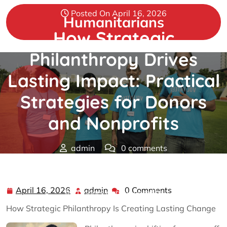
Skip
Posted On April 16, 2026
to
Humanitarians
content
How Strategic
Philanthropy Drives
Lasting Impact: Practical
Strategies for Donors
and Nonprofits
admin
0 comments
Humanitarians
>>
Philanthropy
>> How Strategic
Philanthropy Drives Lasting Impact: Practical Strategies
April 16, 2026
admin
0 Comments
April
admin
for Donors and Nonprofits
16,
How Strategic Philanthropy Is Creating Lasting Change
2026