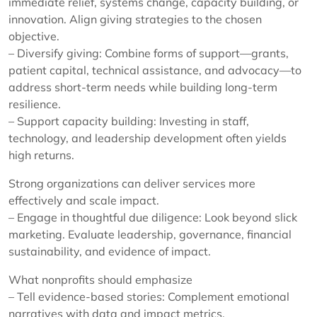
immediate relief, systems change, capacity building, or
innovation. Align giving strategies to the chosen
objective.
– Diversify giving: Combine forms of support—grants,
patient capital, technical assistance, and advocacy—to
address short-term needs while building long-term
resilience.
– Support capacity building: Investing in staff,
technology, and leadership development often yields
high returns.
Strong organizations can deliver services more
effectively and scale impact.
– Engage in thoughtful due diligence: Look beyond slick
marketing. Evaluate leadership, governance, financial
sustainability, and evidence of impact.
What nonprofits should emphasize
– Tell evidence-based stories: Complement emotional
narratives with data and impact metrics.