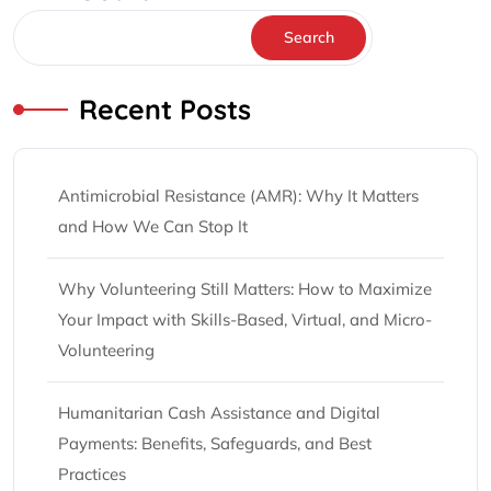
Search
Recent Posts
Antimicrobial Resistance (AMR): Why It Matters
and How We Can Stop It
Why Volunteering Still Matters: How to Maximize
Your Impact with Skills-Based, Virtual, and Micro-
Volunteering
Humanitarian Cash Assistance and Digital
Payments: Benefits, Safeguards, and Best
Practices