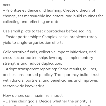
needs.
– Prioritize evidence and learning: Create a theory of
change, set measurable indicators, and build routines for
collecting and reflecting on data.
Use small pilots to test approaches before scaling.
– Foster partnerships: Complex social problems rarely
yield to single-organization efforts.
Collaborative funds, collective impact initiatives, and
cross-sector partnerships leverage complementary
strengths and reduce duplication.
– Adopt transparent reporting: Share results, failures,
and lessons learned publicly. Transparency builds trust
with donors, partners, and beneficiaries and improves
sector-wide knowledge.
How donors can maximize impact
– Define clear goals: Decide whether the priority is