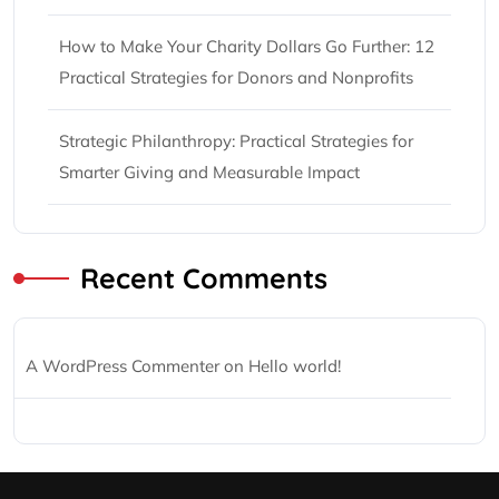
How to Make Your Charity Dollars Go Further: 12
Practical Strategies for Donors and Nonprofits
Strategic Philanthropy: Practical Strategies for
Smarter Giving and Measurable Impact
Recent Comments
A WordPress Commenter
on
Hello world!