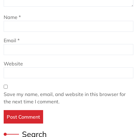
Name
*
Email
*
Website
Save my name, email, and website in this browser for
the next time I comment.
Search