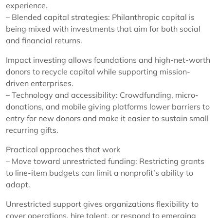
experience.
– Blended capital strategies: Philanthropic capital is
being mixed with investments that aim for both social
and financial returns.
Impact investing allows foundations and high-net-worth
donors to recycle capital while supporting mission-
driven enterprises.
– Technology and accessibility: Crowdfunding, micro-
donations, and mobile giving platforms lower barriers to
entry for new donors and make it easier to sustain small
recurring gifts.
Practical approaches that work
– Move toward unrestricted funding: Restricting grants
to line-item budgets can limit a nonprofit’s ability to
adapt.
Unrestricted support gives organizations flexibility to
cover operations, hire talent, or respond to emerging