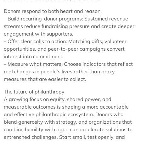
Donors respond to both heart and reason.
– Build recurring-donor programs: Sustained revenue
streams reduce fundraising pressure and create deeper
engagement with supporters.
– Offer clear calls to action: Matching gifts, volunteer
opportunities, and peer-to-peer campaigns convert
interest into commitment.
– Measure what matters: Choose indicators that reflect
real changes in people’s lives rather than proxy
measures that are easier to collect.
The future of philanthropy
A growing focus on equity, shared power, and
measurable outcomes is shaping a more accountable
and effective philanthropic ecosystem. Donors who
blend generosity with strategy, and organizations that
combine humility with rigor, can accelerate solutions to
entrenched challenges. Start small, test openly, and