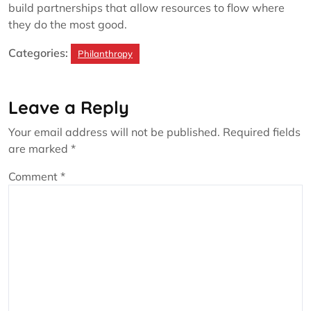
build partnerships that allow resources to flow where
they do the most good.
Categories:
Philanthropy
Leave a Reply
Your email address will not be published.
Required fields
are marked
*
Comment
*