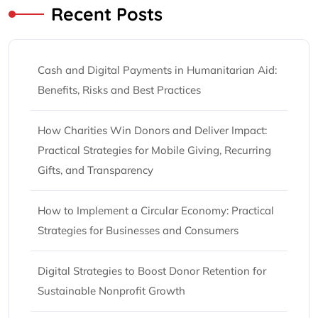
Recent Posts
Cash and Digital Payments in Humanitarian Aid:
Benefits, Risks and Best Practices
How Charities Win Donors and Deliver Impact:
Practical Strategies for Mobile Giving, Recurring
Gifts, and Transparency
How to Implement a Circular Economy: Practical
Strategies for Businesses and Consumers
Digital Strategies to Boost Donor Retention for
Sustainable Nonprofit Growth