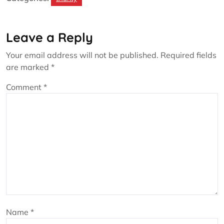
Leave a Reply
Your email address will not be published.
Required fields
are marked
*
Comment
*
Name
*