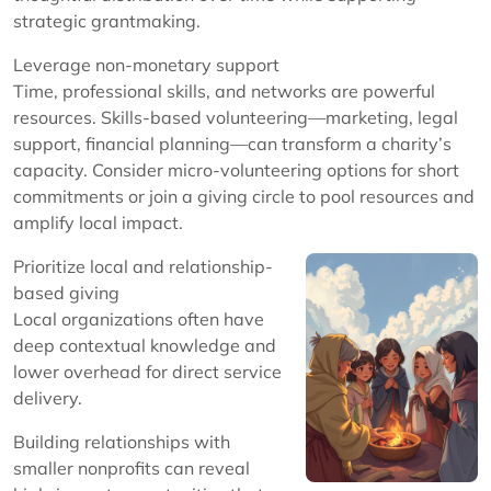
strategic grantmaking.
Leverage non-monetary support
Time, professional skills, and networks are powerful
resources. Skills-based volunteering—marketing, legal
support, financial planning—can transform a charity’s
capacity. Consider micro-volunteering options for short
commitments or join a giving circle to pool resources and
amplify local impact.
Prioritize local and relationship-
based giving
Local organizations often have
deep contextual knowledge and
lower overhead for direct service
delivery.
Building relationships with
smaller nonprofits can reveal