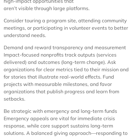
high-impact opportunities that
aren’t visible through large platforms.
Consider touring a program site, attending community
meetings, or participating in volunteer events to better
understand needs.
Demand and reward transparency and measurement
Impact-focused nonprofits track outputs (services
delivered) and outcomes (long-term change). Ask
organizations for clear metrics tied to their mission and
for stories that illustrate real-world effects. Fund
projects with measurable milestones, and favor
organizations that publish progress and learn from
setbacks.
Be strategic with emergency and long-term funds
Emergency appeals are vital for immediate crisis
response, while core support sustains long-term
solutions. A balanced giving approach—responding to