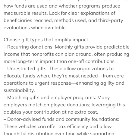
how funds are used and whether programs produce
measurable results. Look for clear explanations of
beneficiaries reached, methods used, and third-party
evaluations when available.
Choose gift types that amplify impact
– Recurring donations: Monthly gifts provide predictable
income that nonprofits can plan around, often producing
more long-term impact than one-off contributions.
– Unrestricted gifts: These allow organizations to
allocate funds where they’re most needed—from core
operations to urgent response—enhancing agility and
sustainability.
– Matching gifts and employer programs: Many
employers match employee donations; leveraging this
doubles your contribution at no extra cost.
– Donor-advised funds and community foundations:
These vehicles can offer tax efficiency and allow
thoughtful distribution over time while supporting