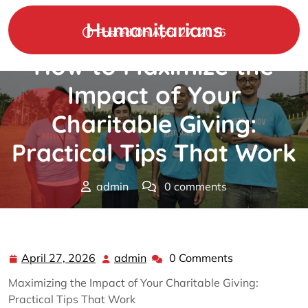
Skip
to
Humanitarians
Posted On April 27, 2026
content
How to Maximize the
Impact of Your
Charitable Giving:
Practical Tips That Work
admin
0 comments
Humanitarians
>>
charity
>> How to Maximize the
Impact of Your Charitable Giving: Practical Tips That
Work
April 27, 2026
admin
0 Comments
April
admin
27,
Maximizing the Impact of Your Charitable Giving:
2026
Practical Tips That Work