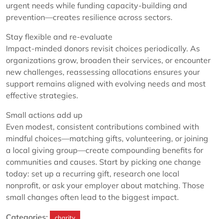
urgent needs while funding capacity-building and
prevention—creates resilience across sectors.
Stay flexible and re-evaluate
Impact-minded donors revisit choices periodically. As
organizations grow, broaden their services, or encounter
new challenges, reassessing allocations ensures your
support remains aligned with evolving needs and most
effective strategies.
Small actions add up
Even modest, consistent contributions combined with
mindful choices—matching gifts, volunteering, or joining
a local giving group—create compounding benefits for
communities and causes. Start by picking one change
today: set up a recurring gift, research one local
nonprofit, or ask your employer about matching. Those
small changes often lead to the biggest impact.
Categories:
charity