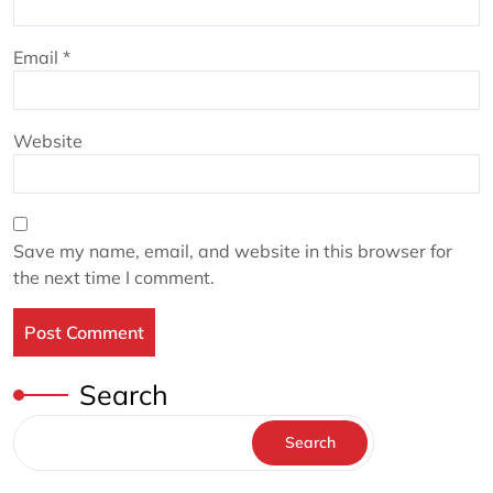
Email
*
Website
Save my name, email, and website in this browser for
the next time I comment.
Search
Search