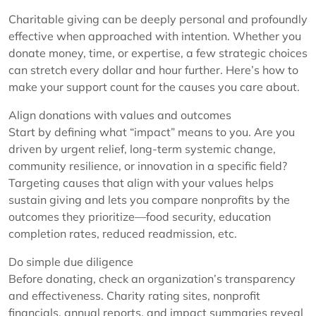
Charitable giving can be deeply personal and profoundly
effective when approached with intention. Whether you
donate money, time, or expertise, a few strategic choices
can stretch every dollar and hour further. Here’s how to
make your support count for the causes you care about.
Align donations with values and outcomes
Start by defining what “impact” means to you. Are you
driven by urgent relief, long-term systemic change,
community resilience, or innovation in a specific field?
Targeting causes that align with your values helps
sustain giving and lets you compare nonprofits by the
outcomes they prioritize—food security, education
completion rates, reduced readmission, etc.
Do simple due diligence
Before donating, check an organization’s transparency
and effectiveness. Charity rating sites, nonprofit
financials, annual reports, and impact summaries reveal