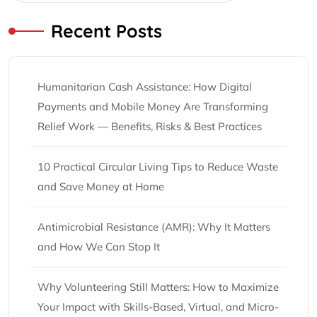
Recent Posts
Humanitarian Cash Assistance: How Digital
Payments and Mobile Money Are Transforming
Relief Work — Benefits, Risks & Best Practices
10 Practical Circular Living Tips to Reduce Waste
and Save Money at Home
Antimicrobial Resistance (AMR): Why It Matters
and How We Can Stop It
Why Volunteering Still Matters: How to Maximize
Your Impact with Skills-Based, Virtual, and Micro-