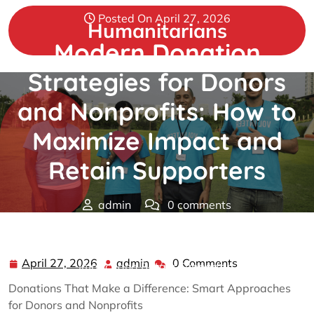
Skip
Posted On April 27, 2026
to
Humanitarians
content
Modern Donation
Strategies for Donors
and Nonprofits: How to
Maximize Impact and
Retain Supporters
admin
0 comments
Humanitarians
>>
donations
>> Modern Donation
Strategies for Donors and Nonprofits: How to Maximize
April 27, 2026
admin
0 Comments
April
admin
Impact and Retain Supporters
27,
Donations That Make a Difference: Smart Approaches
2026
for Donors and Nonprofits