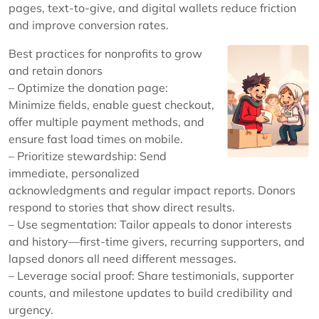
pages, text-to-give, and digital wallets reduce friction
and improve conversion rates.
Best practices for nonprofits to grow
and retain donors
– Optimize the donation page:
Minimize fields, enable guest checkout,
offer multiple payment methods, and
ensure fast load times on mobile.
– Prioritize stewardship: Send
immediate, personalized
acknowledgments and regular impact reports. Donors
respond to stories that show direct results.
– Use segmentation: Tailor appeals to donor interests
and history—first-time givers, recurring supporters, and
lapsed donors all need different messages.
– Leverage social proof: Share testimonials, supporter
counts, and milestone updates to build credibility and
urgency.