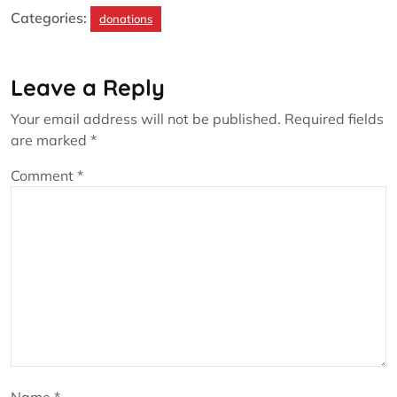
Categories:
donations
Leave a Reply
Your email address will not be published.
Required fields
are marked
*
Comment
*