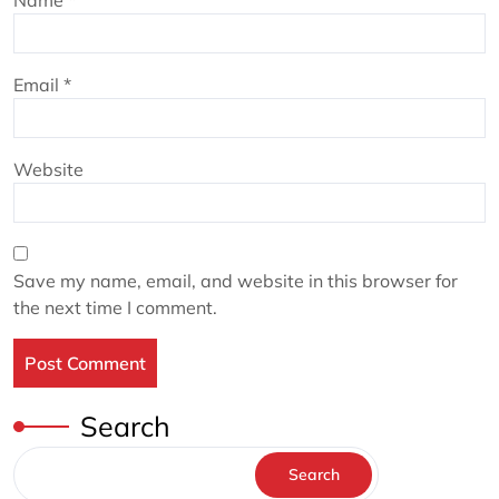
Name
*
Email
*
Website
Save my name, email, and website in this browser for
the next time I comment.
Search
Search