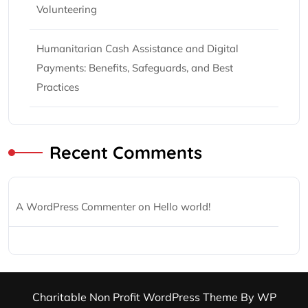
Volunteering
Humanitarian Cash Assistance and Digital
Payments: Benefits, Safeguards, and Best
Practices
Recent Comments
A WordPress Commenter
on
Hello world!
Charitable Non Profit WordPress Theme
By WP