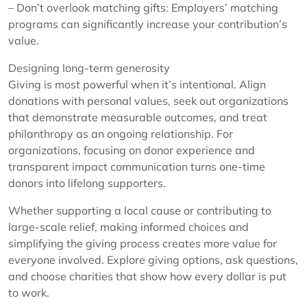
– Don’t overlook matching gifts: Employers’ matching
programs can significantly increase your contribution’s
value.
Designing long-term generosity
Giving is most powerful when it’s intentional. Align
donations with personal values, seek out organizations
that demonstrate measurable outcomes, and treat
philanthropy as an ongoing relationship. For
organizations, focusing on donor experience and
transparent impact communication turns one-time
donors into lifelong supporters.
Whether supporting a local cause or contributing to
large-scale relief, making informed choices and
simplifying the giving process creates more value for
everyone involved. Explore giving options, ask questions,
and choose charities that show how every dollar is put
to work.