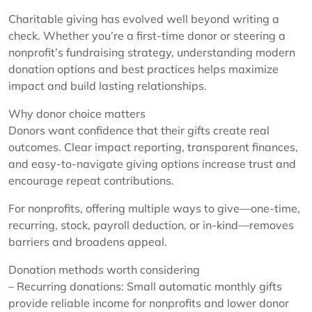
Charitable giving has evolved well beyond writing a
check. Whether you’re a first-time donor or steering a
nonprofit’s fundraising strategy, understanding modern
donation options and best practices helps maximize
impact and build lasting relationships.
Why donor choice matters
Donors want confidence that their gifts create real
outcomes. Clear impact reporting, transparent finances,
and easy-to-navigate giving options increase trust and
encourage repeat contributions.
For nonprofits, offering multiple ways to give—one-time,
recurring, stock, payroll deduction, or in-kind—removes
barriers and broadens appeal.
Donation methods worth considering
– Recurring donations: Small automatic monthly gifts
provide reliable income for nonprofits and lower donor