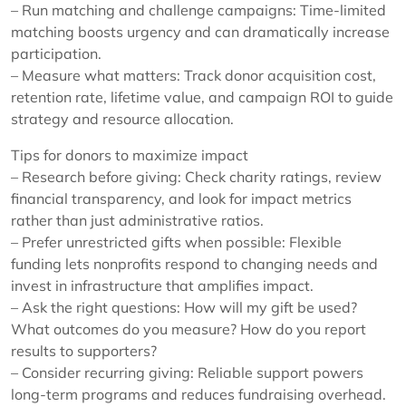
– Run matching and challenge campaigns: Time-limited
matching boosts urgency and can dramatically increase
participation.
– Measure what matters: Track donor acquisition cost,
retention rate, lifetime value, and campaign ROI to guide
strategy and resource allocation.
Tips for donors to maximize impact
– Research before giving: Check charity ratings, review
financial transparency, and look for impact metrics
rather than just administrative ratios.
– Prefer unrestricted gifts when possible: Flexible
funding lets nonprofits respond to changing needs and
invest in infrastructure that amplifies impact.
– Ask the right questions: How will my gift be used?
What outcomes do you measure? How do you report
results to supporters?
– Consider recurring giving: Reliable support powers
long-term programs and reduces fundraising overhead.