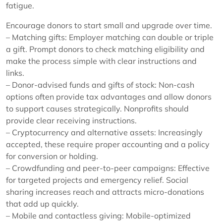
fatigue.
Encourage donors to start small and upgrade over time.
– Matching gifts: Employer matching can double or triple
a gift. Prompt donors to check matching eligibility and
make the process simple with clear instructions and
links.
– Donor-advised funds and gifts of stock: Non-cash
options often provide tax advantages and allow donors
to support causes strategically. Nonprofits should
provide clear receiving instructions.
– Cryptocurrency and alternative assets: Increasingly
accepted, these require proper accounting and a policy
for conversion or holding.
– Crowdfunding and peer-to-peer campaigns: Effective
for targeted projects and emergency relief. Social
sharing increases reach and attracts micro-donations
that add up quickly.
– Mobile and contactless giving: Mobile-optimized