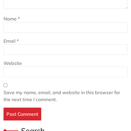
Name
*
Email
*
Website
Save my name, email, and website in this browser for
the next time I comment.
Search