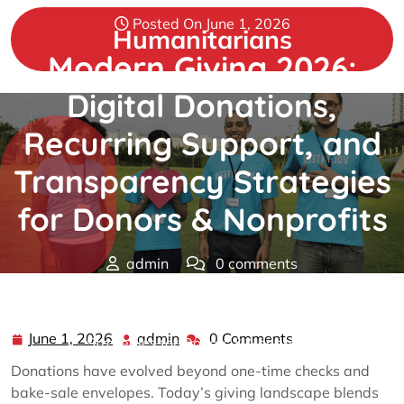
Skip
Posted On June 1, 2026
to
Humanitarians
content
Modern Giving 2026:
Digital Donations,
Recurring Support, and
Transparency Strategies
for Donors & Nonprofits
admin
0 comments
Humanitarians
>>
donations
>> Modern Giving 2026:
Digital Donations, Recurring Support, and Transparency
June 1, 2026
admin
0 Comments
June
admin
Strategies for Donors & Nonprofits
1,
Donations have evolved beyond one-time checks and
2026
bake-sale envelopes. Today’s giving landscape blends