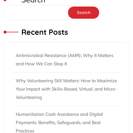
Search
Recent Posts
Antimicrobial Resistance (AMR): Why It Matters
and How We Can Stop It
Why Volunteering Still Matters: How to Maximize
Your Impact with Skills-Based, Virtual, and Micro-
Volunteering
Humanitarian Cash Assistance and Digital
Payments: Benefits, Safeguards, and Best
Practices