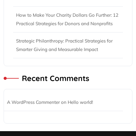
How to Make Your Charity Dollars Go Further: 12
Practical Strategies for Donors and Nonprofits
Strategic Philanthropy: Practical Strategies for
Smarter Giving and Measurable Impact
Recent Comments
A WordPress Commenter
on
Hello world!