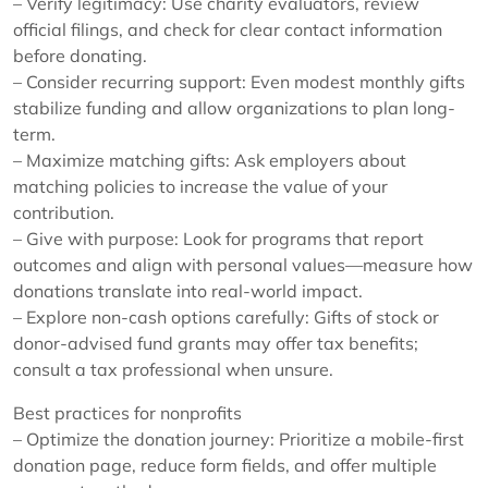
– Verify legitimacy: Use charity evaluators, review
official filings, and check for clear contact information
before donating.
– Consider recurring support: Even modest monthly gifts
stabilize funding and allow organizations to plan long-
term.
– Maximize matching gifts: Ask employers about
matching policies to increase the value of your
contribution.
– Give with purpose: Look for programs that report
outcomes and align with personal values—measure how
donations translate into real-world impact.
– Explore non-cash options carefully: Gifts of stock or
donor-advised fund grants may offer tax benefits;
consult a tax professional when unsure.
Best practices for nonprofits
– Optimize the donation journey: Prioritize a mobile-first
donation page, reduce form fields, and offer multiple