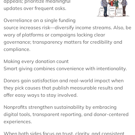
appeals; prioritize meaningful
updates over frequent asks.
Overreliance on a single funding
source increases risk—diversify income streams. Also, be
wary of platforms or campaigns lacking clear
governance; transparency matters for credibility and
compliance.
Making every donation count
Smart giving combines convenience with intentionality.
Donors gain satisfaction and real-world impact when
they pick causes that publish measurable results and
offer easy ways to stay involved.
Nonprofits strengthen sustainability by embracing
digital tools, transparent reporting, and donor-centered
experiences.
When both sides focus on trust, clarity, and consistent