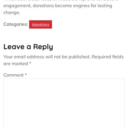
engagement, donations become engines for lasting
change.
Categories:
donations
Leave a Reply
Your email address will not be published.
Required fields
are marked
*
Comment
*