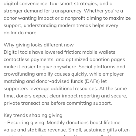
digital convenience, tax-smart strategies, and a
stronger demand for transparency. Whether you’re a
donor wanting impact or a nonprofit aiming to maximize
support, understanding modern trends helps every
dollar do more.
Why giving looks different now
Digital tools have lowered friction: mobile wallets,
contactless payments, and optimized donation pages
make it easier to give anywhere. Social platforms and
crowdfunding amplify causes quickly, while employer
matching and donor-advised funds (DAFs) let
supporters leverage additional resources. At the same
time, donors expect clear impact reporting and secure,
private transactions before committing support.
Key trends shaping giving
– Recurring giving: Monthly donations boost lifetime
value and stabilize revenue. Small, sustained gifts often