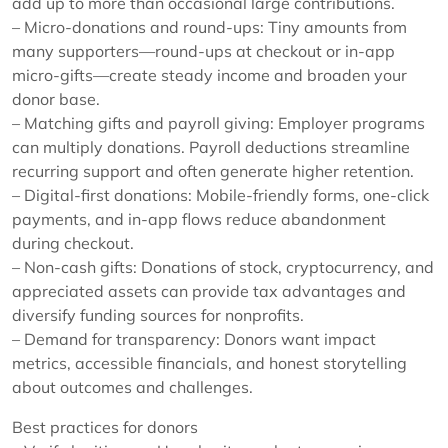
add up to more than occasional large contributions.
– Micro-donations and round-ups: Tiny amounts from
many supporters—round-ups at checkout or in-app
micro-gifts—create steady income and broaden your
donor base.
– Matching gifts and payroll giving: Employer programs
can multiply donations. Payroll deductions streamline
recurring support and often generate higher retention.
– Digital-first donations: Mobile-friendly forms, one-click
payments, and in-app flows reduce abandonment
during checkout.
– Non-cash gifts: Donations of stock, cryptocurrency, and
appreciated assets can provide tax advantages and
diversify funding sources for nonprofits.
– Demand for transparency: Donors want impact
metrics, accessible financials, and honest storytelling
about outcomes and challenges.
Best practices for donors