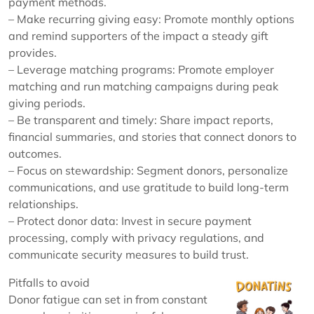
payment methods.
– Make recurring giving easy: Promote monthly options
and remind supporters of the impact a steady gift
provides.
– Leverage matching programs: Promote employer
matching and run matching campaigns during peak
giving periods.
– Be transparent and timely: Share impact reports,
financial summaries, and stories that connect donors to
outcomes.
– Focus on stewardship: Segment donors, personalize
communications, and use gratitude to build long-term
relationships.
– Protect donor data: Invest in secure payment
processing, comply with privacy regulations, and
communicate security measures to build trust.
Pitfalls to avoid
Donor fatigue can set in from constant