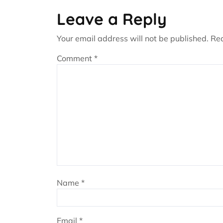
Leave a Reply
Your email address will not be published.
Req
Comment
*
Name
*
Email
*