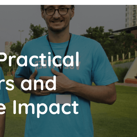
Practical
rs and
e Impact