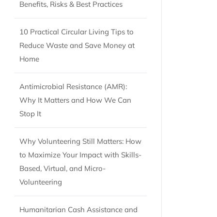
Benefits, Risks & Best Practices
10 Practical Circular Living Tips to
Reduce Waste and Save Money at
Home
Antimicrobial Resistance (AMR):
Why It Matters and How We Can
Stop It
Why Volunteering Still Matters: How
to Maximize Your Impact with Skills-
Based, Virtual, and Micro-
Volunteering
Humanitarian Cash Assistance and