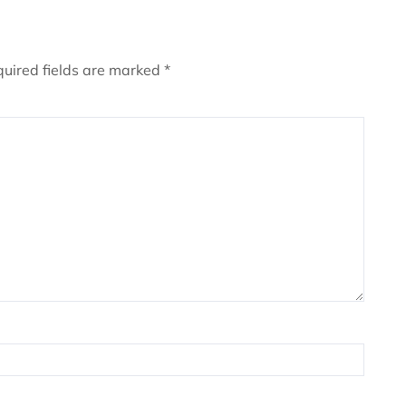
uired fields are marked
*