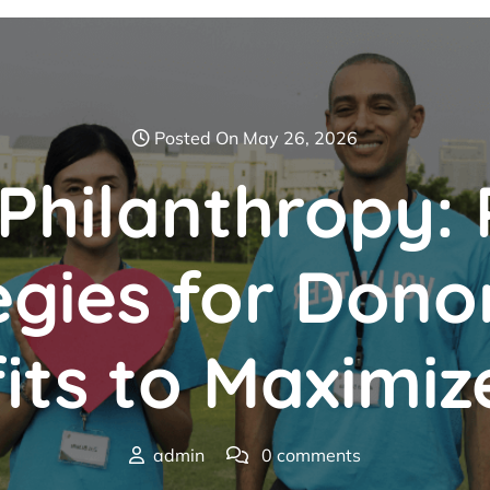
Posted On May 26, 2026
hilanthropy: 
egies for Dono
its to Maximiz
admin
0 comments