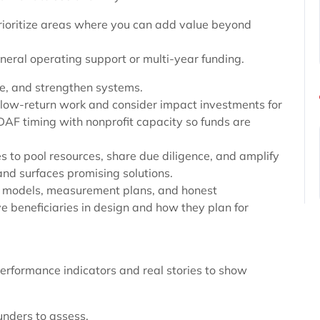
rioritize areas where you can add value beyond
eneral operating support or multi-year funding.
te, and strengthen systems.
, low-return work and consider impact investments for
DAF timing with nonprofit capacity so funds are
es to pool resources, share due diligence, and amplify
and surfaces promising solutions.
gic models, measurement plans, and honest
e beneficiaries in design and how they plan for
erformance indicators and real stories to show
unders to assess.