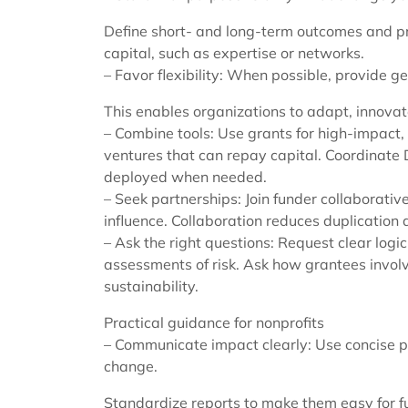
Define short- and long-term outcomes and p
capital, such as expertise or networks.
– Favor flexibility: When possible, provide g
This enables organizations to adapt, innova
– Combine tools: Use grants for high-impact
ventures that can repay capital. Coordinate 
deployed when needed.
– Seek partnerships: Join funder collaborativ
influence. Collaboration reduces duplication 
– Ask the right questions: Request clear lo
assessments of risk. Ask how grantees involv
sustainability.
Practical guidance for nonprofits
– Communicate impact clearly: Use concise p
change.
Standardize reports to make them easy for f