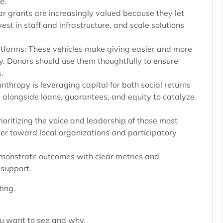
e.
ar grants are increasingly valued because they let
st in staff and infrastructure, and scale solutions
tforms: These vehicles make giving easier and more
py. Donors should use them thoughtfully to ensure
.
nthropy is leveraging capital for both social returns
s alongside loans, guarantees, and equity to catalyze
oritizing the voice and leadership of those most
er toward local organizations and participatory
emonstrate outcomes with clear metrics and
 support.
ing.
ou want to see and why.