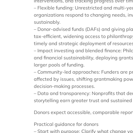
interventions, and tracking progress over tim
– Flexible funding: Unrestricted and multi-ye
organizations respond to changing needs, inve
sustainably.
– Donor-advised funds (DAFs) and giving pla
tax-efficient, widening access to philanthro
timely and strategic deployment of resources
– Impact investing and blended finance: Phila
and financial sustainability, deploying grant
larger pools of funding.
– Community-led approaches: Funders are pri
affected by issues, shifting grantmaking pow
decision-making processes.
– Data and transparency: Nonprofits that d
storytelling earn greater trust and sustained
Donors expect accessible, comparable report
Practical guidance for donors
– Start with purpose: Clarify what change y