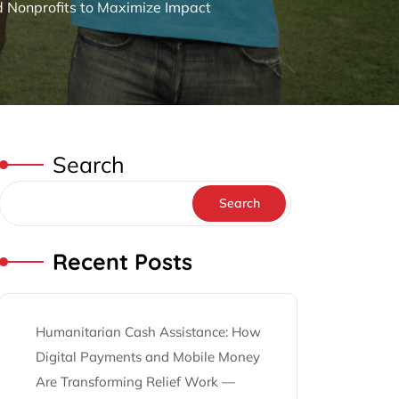
d Nonprofits to Maximize Impact
Search
Search
Recent Posts
Humanitarian Cash Assistance: How
Digital Payments and Mobile Money
Are Transforming Relief Work —