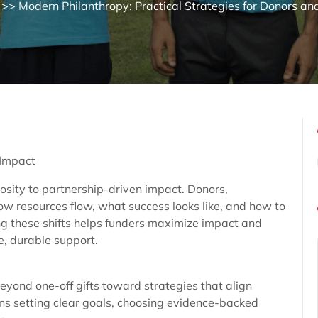
>> Modern Philanthropy: Practical Strategies for Donors an
 Impact
osity to partnership-driven impact. Donors,
ow resources flow, what success looks like, and how to
g these shifts helps funders maximize impact and
e, durable support.
eyond one-off gifts toward strategies that align
s setting clear goals, choosing evidence-backed