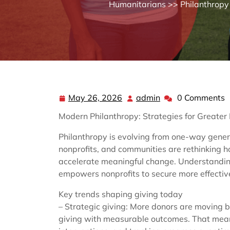
Humanitarians
>>
Philanthropy
May 26, 2026
admin
0 Comments
May
admin
26,
Modern Philanthropy: Strategies for Greater
2026
Philanthropy is evolving from one-way gener
nonprofits, and communities are rethinking h
accelerate meaningful change. Understandin
empowers nonprofits to secure more effectiv
Key trends shaping giving today
– Strategic giving: More donors are moving b
giving with measurable outcomes. That mean