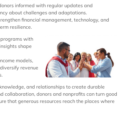
p donors informed with regular updates and
ncy about challenges and adaptations.
o strengthen financial management, technology, and
term resilience.
 programs with
insights shape
-income models,
 diversify revenue
s.
, knowledge, and relationships to create durable
 and collaboration, donors and nonprofits can turn good
ure that generous resources reach the places where