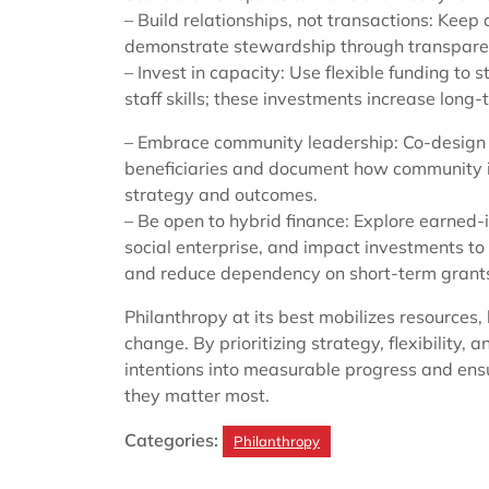
– Build relationships, not transactions: Kee
demonstrate stewardship through transpare
– Invest in capacity: Use flexible funding t
staff skills; these investments increase long-
– Embrace community leadership: Co-design
beneficiaries and document how community 
strategy and outcomes.
– Be open to hybrid finance: Explore earned
social enterprise, and impact investments to
and reduce dependency on short-term grant
Philanthropy at its best mobilizes resources
change. By prioritizing strategy, flexibility,
intentions into measurable progress and ens
they matter most.
Categories:
Philanthropy