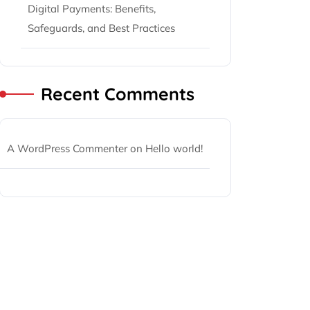
Digital Payments: Benefits,
Safeguards, and Best Practices
Recent Comments
A WordPress Commenter
on
Hello world!