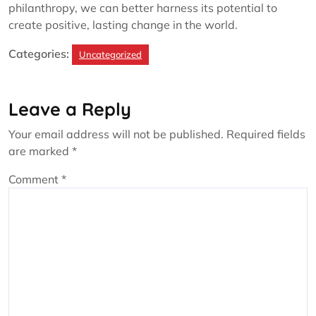
philanthropy, we can better harness its potential to
create positive, lasting change in the world.
Categories:
Uncategorized
Leave a Reply
Your email address will not be published.
Required fields
are marked
*
Comment
*