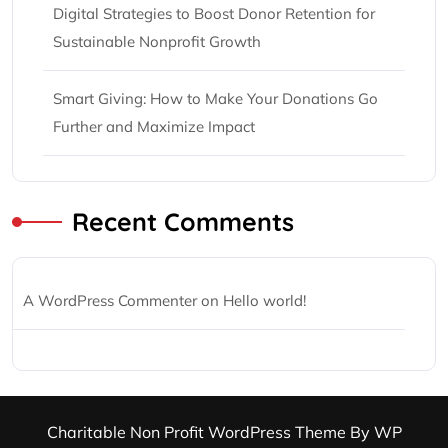
Digital Strategies to Boost Donor Retention for
Sustainable Nonprofit Growth
Smart Giving: How to Make Your Donations Go
Further and Maximize Impact
Recent Comments
A WordPress Commenter
on
Hello world!
Charitable Non Profit WordPress Theme
By WP