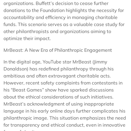
organizations. Buffett’s decision to cease further
donations to the Foundation highlights the necessity for
accountability and efficiency in managing charitable
funds. This scenario serves as a valuable case study for
other philanthropists and organizations aiming to
optimize their impact.
MrBeast: A New Era of Philanthropic Engagement
In the digital age, YouTube star MrBeast (Jimmy
Donaldson) has redefined philanthropy through his
ambitious and often extravagant charitable acts.
However, recent safety complaints from contestants in
his “Beast Games” show have sparked discussions
about the ethical considerations of such initiatives.
MrBeast’s acknowledgment of using inappropriate
language in his early online days further complicates his
philanthropic image. This situation emphasizes the need
for transparency and ethical conduct, even in innovative