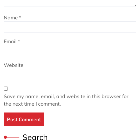
Name
*
Email
*
Website
Save my name, email, and website in this browser for
the next time I comment.
Search