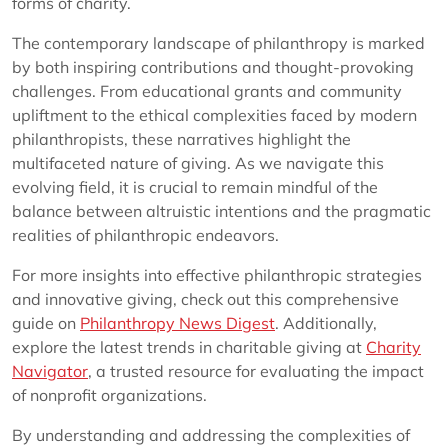
forms of charity.
The contemporary landscape of philanthropy is marked
by both inspiring contributions and thought-provoking
challenges. From educational grants and community
upliftment to the ethical complexities faced by modern
philanthropists, these narratives highlight the
multifaceted nature of giving. As we navigate this
evolving field, it is crucial to remain mindful of the
balance between altruistic intentions and the pragmatic
realities of philanthropic endeavors.
For more insights into effective philanthropic strategies
and innovative giving, check out this comprehensive
guide on
Philanthropy News Digest
. Additionally,
explore the latest trends in charitable giving at
Charity
Navigator
, a trusted resource for evaluating the impact
of nonprofit organizations.
By understanding and addressing the complexities of