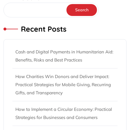
Search
Recent Posts
Cash and Digital Payments in Humanitarian Aid:
Benefits, Risks and Best Practices
How Charities Win Donors and Deliver Impact:
Practical Strategies for Mobile Giving, Recurring
Gifts, and Transparency
How to Implement a Circular Economy: Practical
Strategies for Businesses and Consumers