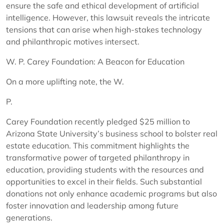
ensure the safe and ethical development of artificial
intelligence. However, this lawsuit reveals the intricate
tensions that can arise when high-stakes technology
and philanthropic motives intersect.
W. P. Carey Foundation: A Beacon for Education
On a more uplifting note, the W.
P.
Carey Foundation recently pledged $25 million to
Arizona State University’s business school to bolster real
estate education. This commitment highlights the
transformative power of targeted philanthropy in
education, providing students with the resources and
opportunities to excel in their fields. Such substantial
donations not only enhance academic programs but also
foster innovation and leadership among future
generations.