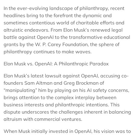
In the ever-evolving landscape of philanthropy, recent
headlines bring to the forefront the dynamic and
sometimes contentious world of charitable efforts and
altruistic endeavors. From Elon Musk’s renewed legal
battle against OpenAI to the transformative educational
grants by the W. P. Carey Foundation, the sphere of
philanthropy continues to make waves.
Elon Musk vs. OpenAI: A Philanthropic Paradox
Elon Musk’s latest lawsuit against OpenAI, accusing co-
founders Sam Altman and Greg Brockman of
“manipulating” him by playing on his AI safety concerns,
brings attention to the complex interplay between
business interests and philanthropic intentions. This
dispute underscores the challenges inherent in balancing
altruism with commercial ventures.
When Musk initially invested in OpenAI, his vision was to