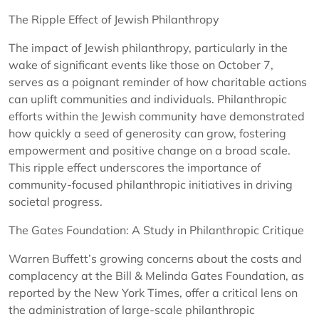
The Ripple Effect of Jewish Philanthropy
The impact of Jewish philanthropy, particularly in the
wake of significant events like those on October 7,
serves as a poignant reminder of how charitable actions
can uplift communities and individuals. Philanthropic
efforts within the Jewish community have demonstrated
how quickly a seed of generosity can grow, fostering
empowerment and positive change on a broad scale.
This ripple effect underscores the importance of
community-focused philanthropic initiatives in driving
societal progress.
The Gates Foundation: A Study in Philanthropic Critique
Warren Buffett’s growing concerns about the costs and
complacency at the Bill & Melinda Gates Foundation, as
reported by the New York Times, offer a critical lens on
the administration of large-scale philanthropic