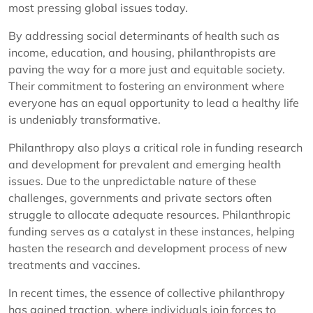
most pressing global issues today.
By addressing social determinants of health such as
income, education, and housing, philanthropists are
paving the way for a more just and equitable society.
Their commitment to fostering an environment where
everyone has an equal opportunity to lead a healthy life
is undeniably transformative.
Philanthropy also plays a critical role in funding research
and development for prevalent and emerging health
issues. Due to the unpredictable nature of these
challenges, governments and private sectors often
struggle to allocate adequate resources. Philanthropic
funding serves as a catalyst in these instances, helping
hasten the research and development process of new
treatments and vaccines.
In recent times, the essence of collective philanthropy
has gained traction, where individuals join forces to