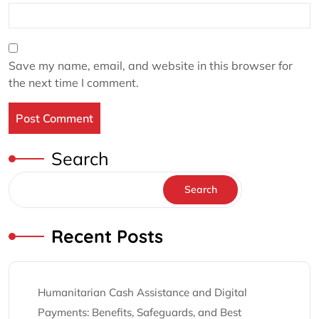
Save my name, email, and website in this browser for
the next time I comment.
Search
Search
Recent Posts
Humanitarian Cash Assistance and Digital
Payments: Benefits, Safeguards, and Best