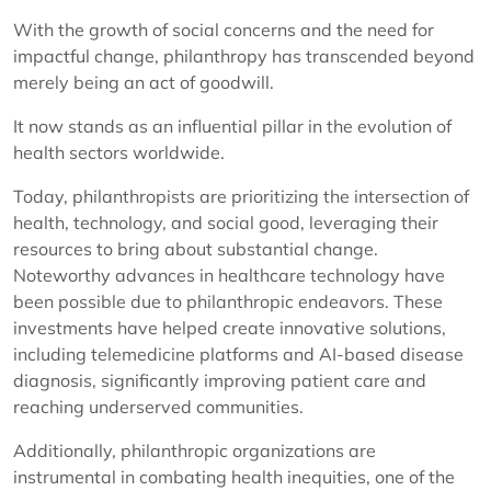
With the growth of social concerns and the need for
impactful change, philanthropy has transcended beyond
merely being an act of goodwill.
It now stands as an influential pillar in the evolution of
health sectors worldwide.
Today, philanthropists are prioritizing the intersection of
health, technology, and social good, leveraging their
resources to bring about substantial change.
Noteworthy advances in healthcare technology have
been possible due to philanthropic endeavors. These
investments have helped create innovative solutions,
including telemedicine platforms and AI-based disease
diagnosis, significantly improving patient care and
reaching underserved communities.
Additionally, philanthropic organizations are
instrumental in combating health inequities, one of the