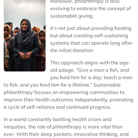
Moreover, philanthropy is also
evolving to embrace the concept of
sustainable giving.
It’s not just about providing funding
but about creating self-sustaining
systems that can operate long after
the initial donation.
This approach aligns with the age-
old adage, “Give a man a fish, and
you feed him for a day; teach a man
to fish, and you feed him for a lifetime.” Sustainable
philanthropy focuses on empowering communities to
improve their health outcomes independently, promoting
a cycle of self-reliance and continued progress.
In a world constantly battling health crises and
inequities, the role of philanthropy is more vital than
ever. With their deep pockets, innovative thinking, and