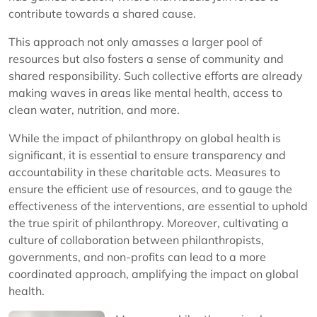
contribute towards a shared cause.
This approach not only amasses a larger pool of
resources but also fosters a sense of community and
shared responsibility. Such collective efforts are already
making waves in areas like mental health, access to
clean water, nutrition, and more.
While the impact of philanthropy on global health is
significant, it is essential to ensure transparency and
accountability in these charitable acts. Measures to
ensure the efficient use of resources, and to gauge the
effectiveness of the interventions, are essential to uphold
the true spirit of philanthropy. Moreover, cultivating a
culture of collaboration between philanthropists,
governments, and non-profits can lead to a more
coordinated approach, amplifying the impact on global
health.