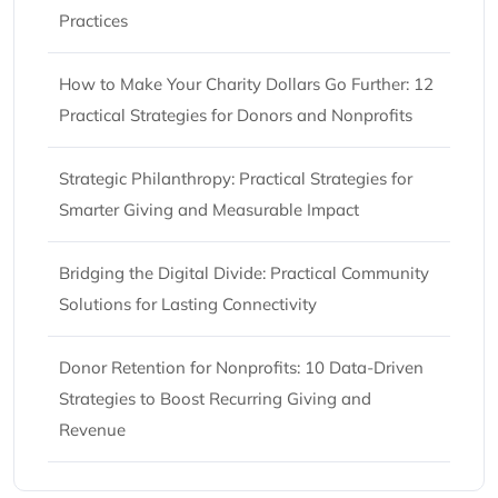
Practices
How to Make Your Charity Dollars Go Further: 12
Practical Strategies for Donors and Nonprofits
Strategic Philanthropy: Practical Strategies for
Smarter Giving and Measurable Impact
Bridging the Digital Divide: Practical Community
Solutions for Lasting Connectivity
Donor Retention for Nonprofits: 10 Data-Driven
Strategies to Boost Recurring Giving and
Revenue