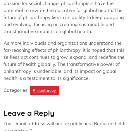
passion for social change, philanthropists have the
potential to rewrite the narrative for global health. The
future of philanthropy lies in its ability to keep adapting
and evolving, focusing on creating sustainable and
transformative impacts on global health.
As more individuals and organizations understand the
far-reaching effects of philanthropy, it is hoped that this
selfless act continues to grow, expand, and redefine the
future of health globally. The transformative power of
philanthropy is undeniable, and its impact on global
health is a testament to its significance.
Categories:
Philanthropy
Leave a Reply
Your email address will not be published.
Required fields
are marked
*