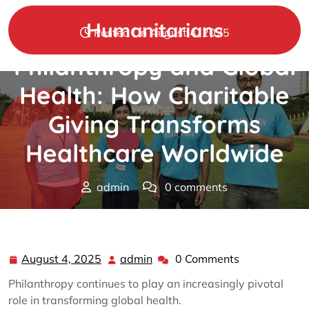
Skip
to
Humanitarians
Posted On August 4, 2025
content
Philanthropy and Global
Health: How Charitable
Giving Transforms
Healthcare Worldwide
admin
0 comments
Humanitarians
>>
Philanthropy
>> Philanthropy and
Global Health: How Charitable Giving Transforms
Healthcare Worldwide
August 4, 2025
admin
0 Comments
August
admin
4,
Philanthropy continues to play an increasingly pivotal
2025
role in transforming global health.