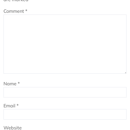
Comment
*
Name
*
Email
*
Website