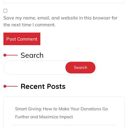
Save my name, email, and website in this browser for
the next time I comment.
Search
Search
Recent Posts
Smart Giving: How to Make Your Donations Go
Further and Maximize Impact