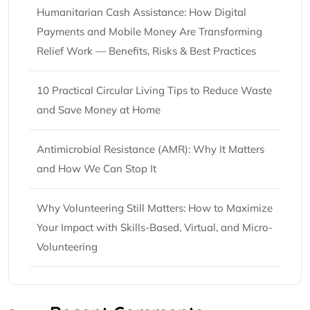
Humanitarian Cash Assistance: How Digital
Payments and Mobile Money Are Transforming
Relief Work — Benefits, Risks & Best Practices
10 Practical Circular Living Tips to Reduce Waste
and Save Money at Home
Antimicrobial Resistance (AMR): Why It Matters
and How We Can Stop It
Why Volunteering Still Matters: How to Maximize
Your Impact with Skills-Based, Virtual, and Micro-
Volunteering