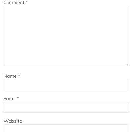
Comment
*
Name
*
Email
*
Website