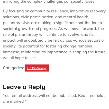
mirroring the complex challenges our society faces.
By focusing on community resilience, innovative recovery
solutions, civic participation, and mental health,
philanthropists are making a significant contribution to
societal growth and progress. As we move forward, the
role of philanthropy will continue to evolve, and its
impact will undoubtedly be felt across various sectors of
society. Its potential for fostering change remains
immense, reinforcing its importance in shaping the future
we all hope to see.
Categories:
Philanthropy
Leave a Reply
Your email address will not be published.
Required fields
are marked
*