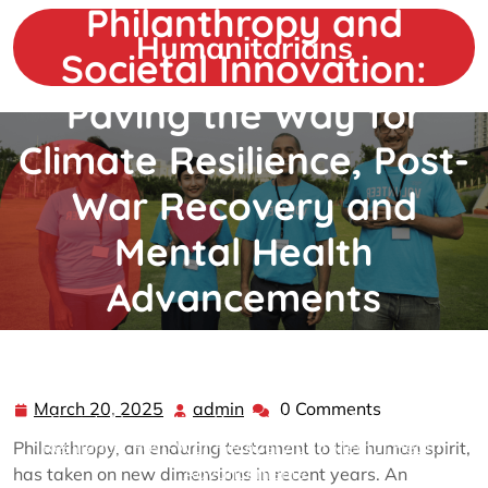
Philanthropy and
Skip
to
Humanitarians
Societal Innovation:
content
Paving the Way for
Climate Resilience, Post-
War Recovery and
Mental Health
Advancements
admin
0 comments
Humanitarians
>>
Philanthropy
>> Philanthropy and
March 20, 2025
admin
0 Comments
March
admin
Societal Innovation: Paving the Way for Climate
20,
Resilience, Post-War Recovery and Mental Health
Philanthropy, an enduring testament to the human spirit,
2025
Advancements
has taken on new dimensions in recent years. An