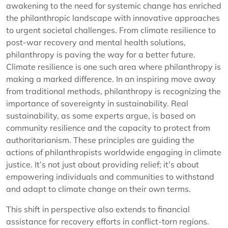
awakening to the need for systemic change has enriched
the philanthropic landscape with innovative approaches
to urgent societal challenges. From climate resilience to
post-war recovery and mental health solutions,
philanthropy is paving the way for a better future.
Climate resilience is one such area where philanthropy is
making a marked difference. In an inspiring move away
from traditional methods, philanthropy is recognizing the
importance of sovereignty in sustainability. Real
sustainability, as some experts argue, is based on
community resilience and the capacity to protect from
authoritarianism. These principles are guiding the
actions of philanthropists worldwide engaging in climate
justice. It’s not just about providing relief; it’s about
empowering individuals and communities to withstand
and adapt to climate change on their own terms.
This shift in perspective also extends to financial
assistance for recovery efforts in conflict-torn regions.