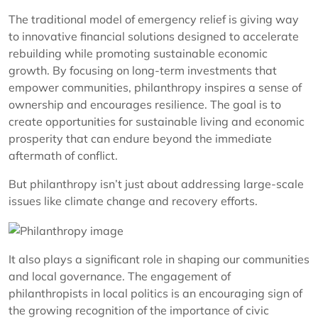
The traditional model of emergency relief is giving way
to innovative financial solutions designed to accelerate
rebuilding while promoting sustainable economic
growth. By focusing on long-term investments that
empower communities, philanthropy inspires a sense of
ownership and encourages resilience. The goal is to
create opportunities for sustainable living and economic
prosperity that can endure beyond the immediate
aftermath of conflict.
But philanthropy isn’t just about addressing large-scale
issues like climate change and recovery efforts.
It also plays a significant role in shaping our communities
and local governance. The engagement of
philanthropists in local politics is an encouraging sign of
the growing recognition of the importance of civic