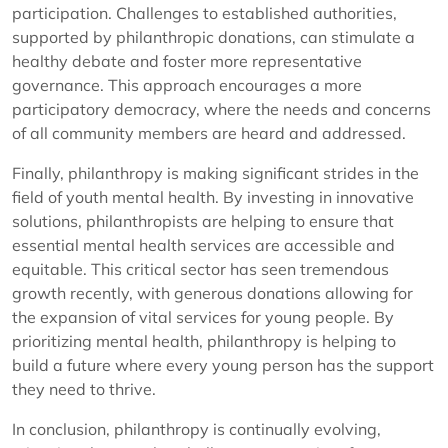
participation. Challenges to established authorities,
supported by philanthropic donations, can stimulate a
healthy debate and foster more representative
governance. This approach encourages a more
participatory democracy, where the needs and concerns
of all community members are heard and addressed.
Finally, philanthropy is making significant strides in the
field of youth mental health. By investing in innovative
solutions, philanthropists are helping to ensure that
essential mental health services are accessible and
equitable. This critical sector has seen tremendous
growth recently, with generous donations allowing for
the expansion of vital services for young people. By
prioritizing mental health, philanthropy is helping to
build a future where every young person has the support
they need to thrive.
In conclusion, philanthropy is continually evolving,