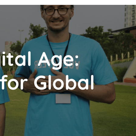
ital Age:
 for Global