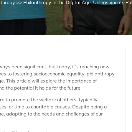
nthropy
>> Philanthropy in the Digital Age: Unleashing its Po
lways been significant, but today, it’s reaching new
ves to fostering socioeconomic equality, philanthropy
. This article will explore the importance of
d the potential it holds for the future.
re to promote the welfare of others, typically
es, or time to charitable causes. Despite being a
ime, adapting to the needs and challenges of our