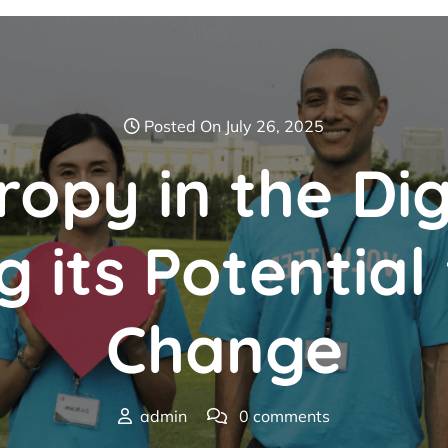
Posted On July 26, 2025
ropy in the Dig
 its Potential
Change
admin
0 comments