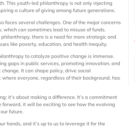
th. This youth-led philanthropy is not only injecting
spiring a culture of giving among future generations.
lso faces several challenges. One of the major concerns
ty, which can sometimes lead to misuse of funds.
n philanthropy, there is a need for more strategic and
es like poverty, education, and health inequity.
philanthropy to catalyze positive change is immense.
ing gaps in public services, promoting innovation, and
 change. It can shape policy, drive social
 where everyone, regardless of their background, has
ing; it’s about making a difference. It’s a commitment
 forward, it will be exciting to see how the evolving
our future.
ur hands, and it’s up to us to leverage it for the