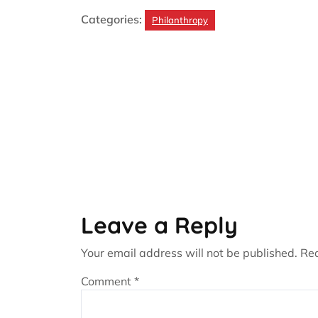
Categories:
Philanthropy
Leave a Reply
Your email address will not be published.
Req
Comment
*