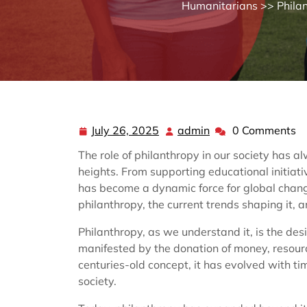
Humanitarians
>>
Phila
July 26, 2025
admin
0 Comments
July
admin
26,
The role of philanthropy in our society has a
2025
heights. From supporting educational initiati
has become a dynamic force for global change
philanthropy, the current trends shaping it, an
Philanthropy, as we understand it, is the desi
manifested by the donation of money, resourc
centuries-old concept, it has evolved with t
society.