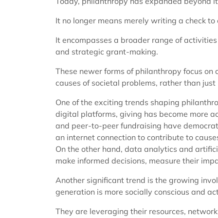
Today, philanthropy has expanded beyond its
It no longer means merely writing a check to 
It encompasses a broader range of activities l
and strategic grant-making.
These newer forms of philanthropy focus on 
causes of societal problems, rather than jus
One of the exciting trends shaping philanthro
digital platforms, giving has become more a
and peer-to-peer fundraising have democrati
an internet connection to contribute to causes
On the other hand, data analytics and artifici
make informed decisions, measure their impact
Another significant trend is the growing inv
generation is more socially conscious and ac
They are leveraging their resources, networks