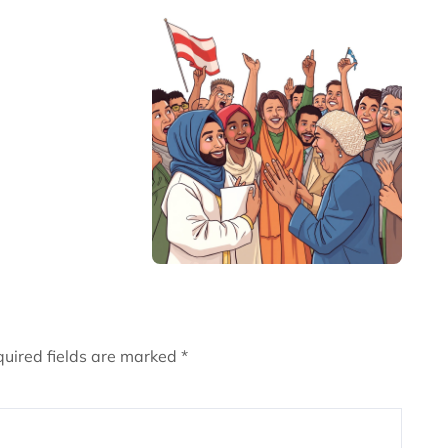
uired fields are marked
*