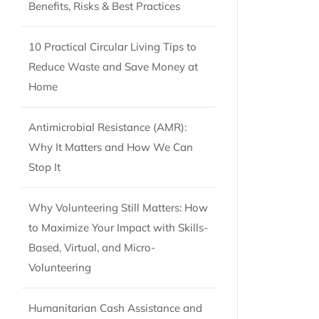
Benefits, Risks & Best Practices
10 Practical Circular Living Tips to
Reduce Waste and Save Money at
Home
Antimicrobial Resistance (AMR):
Why It Matters and How We Can
Stop It
Why Volunteering Still Matters: How
to Maximize Your Impact with Skills-
Based, Virtual, and Micro-
Volunteering
Humanitarian Cash Assistance and