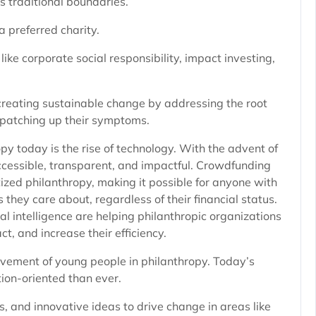
 traditional boundaries.
a preferred charity.
ike corporate social responsibility, impact investing,
creating sustainable change by addressing the root
t patching up their symptoms.
py today is the rise of technology. With the advent of
ccessible, transparent, and impactful. Crowdfunding
zed philanthropy, making it possible for anyone with
 they care about, regardless of their financial status.
al intelligence are helping philanthropic organizations
, and increase their efficiency.
olvement of young people in philanthropy. Today’s
tion-oriented than ever.
, and innovative ideas to drive change in areas like