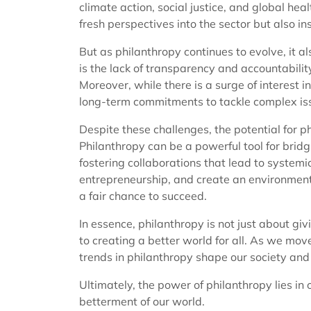
climate action, social justice, and global heal
fresh perspectives into the sector but also in
But as philanthropy continues to evolve, it a
is the lack of transparency and accountabili
Moreover, while there is a surge of interest i
long-term commitments to tackle complex issu
Despite these challenges, the potential for 
Philanthropy can be a powerful tool for bridg
fostering collaborations that lead to systemic
entrepreneurship, and create an environment
a fair chance to succeed.
In essence, philanthropy is not just about giv
to creating a better world for all. As we move
trends in philanthropy shape our society and 
Ultimately, the power of philanthropy lies in o
betterment of our world.