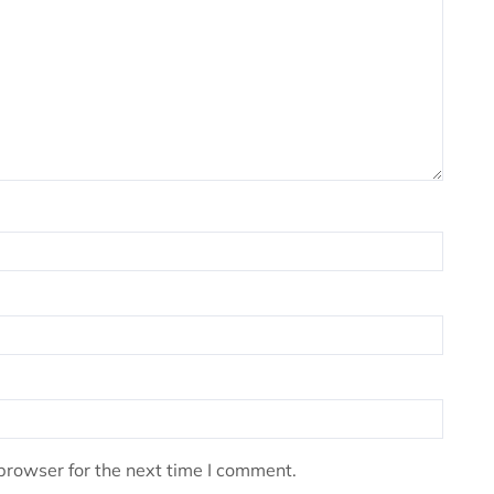
browser for the next time I comment.