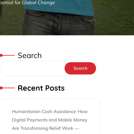
tential for Global Change
Search
Search
Recent Posts
Humanitarian Cash Assistance: How
Digital Payments and Mobile Money
Are Transforming Relief Work —