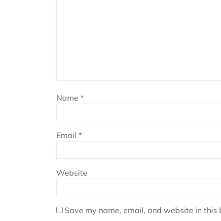
Name
*
Email
*
Website
Save my name, email, and website in this 