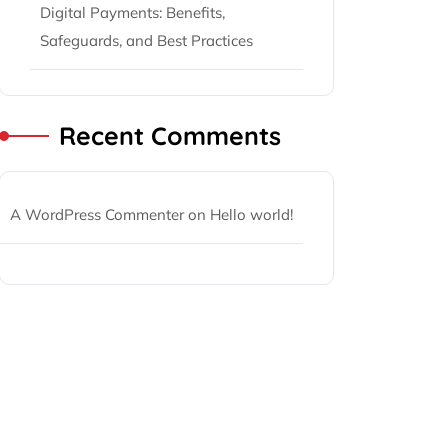
Digital Payments: Benefits,
Safeguards, and Best Practices
Recent Comments
A WordPress Commenter
on
Hello world!