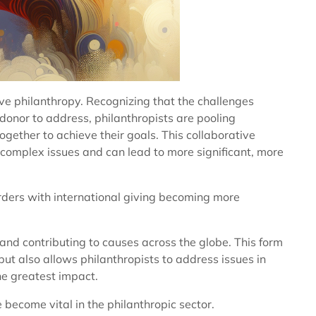
ive philanthropy. Recognizing that the challenges
 donor to address, philanthropists are pooling
gether to achieve their goals. This collaborative
complex issues and can lead to more significant, more
rders with international giving becoming more
 and contributing to causes across the globe. This form
but also allows philanthropists to address issues in
he greatest impact.
become vital in the philanthropic sector.