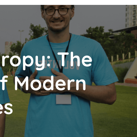
hropy: The
of Modern
es