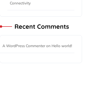
Connectivity
Recent Comments
A WordPress Commenter
on
Hello world!