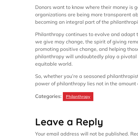
Donors want to know where their money is goi
organizations are being more transparent ab
becoming an integral part of the philanthropi
Philanthropy continues to evolve and adapt 
we give may change, the spirit of giving rema
promoting positive change, and helping those
philanthropy will undoubtedly play a pivotal 
equitable world.
So, whether you’re a seasoned philanthropist
power of philanthropy lies not in the amount
Categories:
Philanthropy
Leave a Reply
Your email address will not be published.
Req