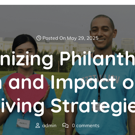
Posted On May 29, 2025
nizing Philant
n and Impact 
iving Strategi
admin
0 comments