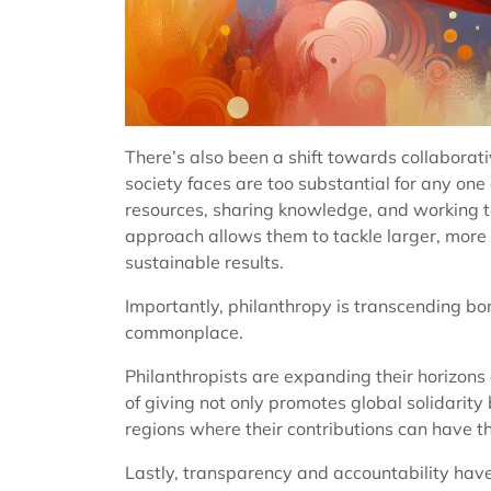
There’s also been a shift towards collaborat
society faces are too substantial for any one
resources, sharing knowledge, and working to
approach allows them to tackle larger, more 
sustainable results.
Importantly, philanthropy is transcending bo
commonplace.
Philanthropists are expanding their horizons
of giving not only promotes global solidarity 
regions where their contributions can have t
Lastly, transparency and accountability have 