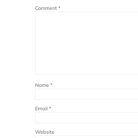
Comment
*
Name
*
Email
*
Website