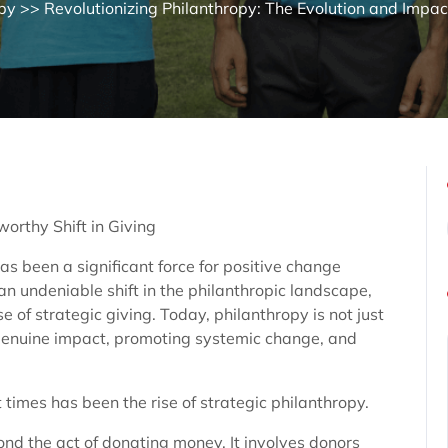
py
>> Revolutionizing Philanthropy: The Evolution and Impac
orthy Shift in Giving
as been a significant force for positive change
an undeniable shift in the philanthropic landscape,
of strategic giving. Today, philanthropy is not just
genuine impact, promoting systemic change, and
 times has been the rise of strategic philanthropy.
nd the act of donating money. It involves donors