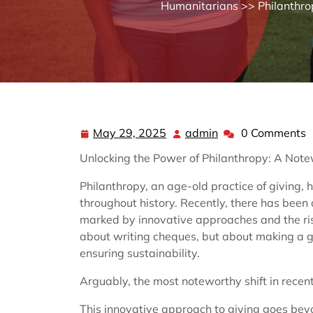
Humanitarians
>>
Philanthro
May 29, 2025
admin
0 Comments
May
admin
29,
Unlocking the Power of Philanthropy: A Notew
2025
Philanthropy, an age-old practice of giving, h
throughout history. Recently, there has been 
marked by innovative approaches and the rise 
about writing cheques, but about making a 
ensuring sustainability.
Arguably, the most noteworthy shift in recent
This innovative approach to giving goes beyo