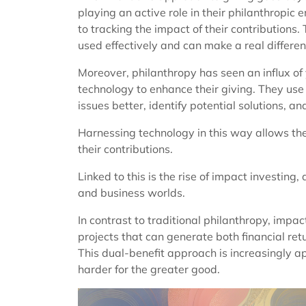
playing an active role in their philanthropic
to tracking the impact of their contribution
used effectively and can make a real differen
Moreover, philanthropy has seen an influx of
technology to enhance their giving. They use
issues better, identify potential solutions, a
Harnessing technology in this way allows the
their contributions.
Linked to this is the rise of impact investing,
and business worlds.
In contrast to traditional philanthropy, impac
projects that can generate both financial re
This dual-benefit approach is increasingly 
harder for the greater good.