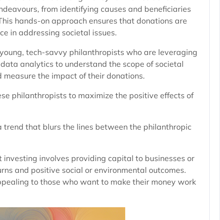
 endeavours, from identifying causes and beneficiaries
s. This hands-on approach ensures that donations are
ce in addressing societal issues.
 young, tech-savvy philanthropists who are leveraging
 data analytics to understand the scope of societal
nd measure the impact of their donations.
se philanthropists to maximize the positive effects of
 a trend that blurs the lines between the philanthropic
t investing involves providing capital to businesses or
turns and positive social or environmental outcomes.
appealing to those who want to make their money work