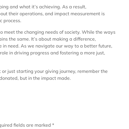
ng and what it’s achieving. As a result,
out their operations, and impact measurement is
c process.
to meet the changing needs of society. While the ways
ins the same. It’s about making a difference,
 in need. As we navigate our way to a better future,
role in driving progress and fostering a more just,
 or just starting your giving journey, remember the
 donated, but in the impact made.
uired fields are marked
*