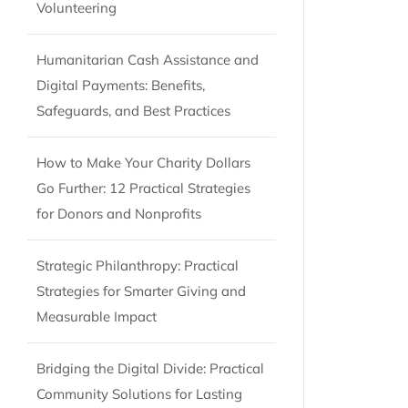
Volunteering
Humanitarian Cash Assistance and
Digital Payments: Benefits,
Safeguards, and Best Practices
How to Make Your Charity Dollars
Go Further: 12 Practical Strategies
for Donors and Nonprofits
Strategic Philanthropy: Practical
Strategies for Smarter Giving and
Measurable Impact
Bridging the Digital Divide: Practical
Community Solutions for Lasting