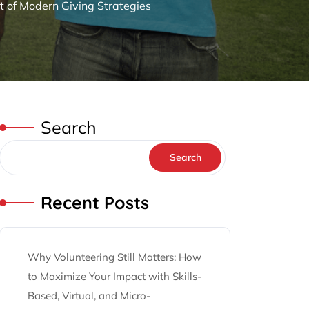
t of Modern Giving Strategies
Search
Search
Recent Posts
Why Volunteering Still Matters: How
to Maximize Your Impact with Skills-
Based, Virtual, and Micro-