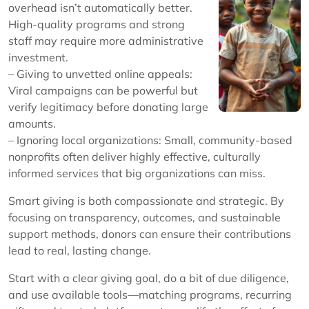
overhead isn’t automatically better.
High-quality programs and strong
staff may require more administrative
investment.
– Giving to unvetted online appeals:
Viral campaigns can be powerful but
verify legitimacy before donating large
amounts.
– Ignoring local organizations: Small, community-based
nonprofits often deliver highly effective, culturally
informed services that big organizations can miss.
Smart giving is both compassionate and strategic. By
focusing on transparency, outcomes, and sustainable
support methods, donors can ensure their contributions
lead to real, lasting change.
Start with a clear giving goal, do a bit of due diligence,
and use available tools—matching programs, recurring