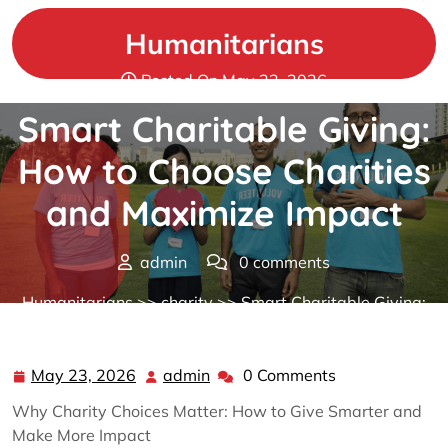
Skip
to
Humanitarians
content
Posted On May 23, 2026
Smart Charitable Giving:
How to Choose Charities
and Maximize Impact
admin
0 comments
Humanitarians
>>
charity
>> Smart Charitable Giving:
How to Choose Charities and Maximize Impact
May 23, 2026
admin
0 Comments
May
admin
23,
Why Charity Choices Matter: How to Give Smarter and
2026
Make More Impact