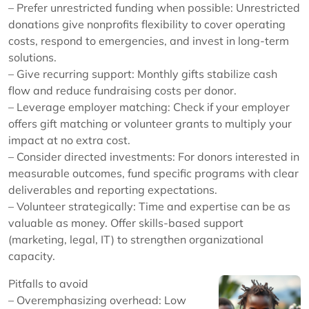
– Prefer unrestricted funding when possible: Unrestricted
donations give nonprofits flexibility to cover operating
costs, respond to emergencies, and invest in long-term
solutions.
– Give recurring support: Monthly gifts stabilize cash
flow and reduce fundraising costs per donor.
– Leverage employer matching: Check if your employer
offers gift matching or volunteer grants to multiply your
impact at no extra cost.
– Consider directed investments: For donors interested in
measurable outcomes, fund specific programs with clear
deliverables and reporting expectations.
– Volunteer strategically: Time and expertise can be as
valuable as money. Offer skills-based support
(marketing, legal, IT) to strengthen organizational
capacity.
Pitfalls to avoid
– Overemphasizing overhead: Low