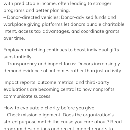
with predictable income, often leading to stronger
programs and better planning.
– Donor-directed vehicles: Donor-advised funds and
workplace giving platforms let donors bundle charitable
intent, access tax advantages, and coordinate grants
over time.
Employer matching continues to boost individual gifts
substantially.
– Transparency and impact focus: Donors increasingly
demand evidence of outcomes rather than just activity.
Impact reports, outcome metrics, and third-party
evaluations are becoming central to how nonprofits
communicate success.
How to evaluate a charity before you give
– Check mission alignment: Does the organization’s
stated purpose match the cause you care about? Read
program descriptions and recent impact reports to