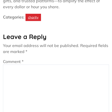
gifts, and trusted platforms—to amplify the effect of
every dollar or hour you share.
Categories:
charity
Leave a Reply
Your email address will not be published.
Required fields
are marked
*
Comment
*