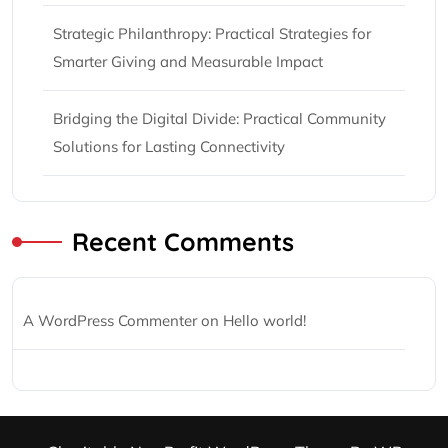
Strategic Philanthropy: Practical Strategies for
Smarter Giving and Measurable Impact
Bridging the Digital Divide: Practical Community
Solutions for Lasting Connectivity
Recent Comments
A WordPress Commenter
on
Hello world!