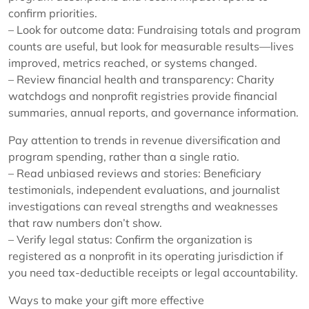
confirm priorities.
– Look for outcome data: Fundraising totals and program
counts are useful, but look for measurable results—lives
improved, metrics reached, or systems changed.
– Review financial health and transparency: Charity
watchdogs and nonprofit registries provide financial
summaries, annual reports, and governance information.
Pay attention to trends in revenue diversification and
program spending, rather than a single ratio.
– Read unbiased reviews and stories: Beneficiary
testimonials, independent evaluations, and journalist
investigations can reveal strengths and weaknesses
that raw numbers don’t show.
– Verify legal status: Confirm the organization is
registered as a nonprofit in its operating jurisdiction if
you need tax-deductible receipts or legal accountability.
Ways to make your gift more effective