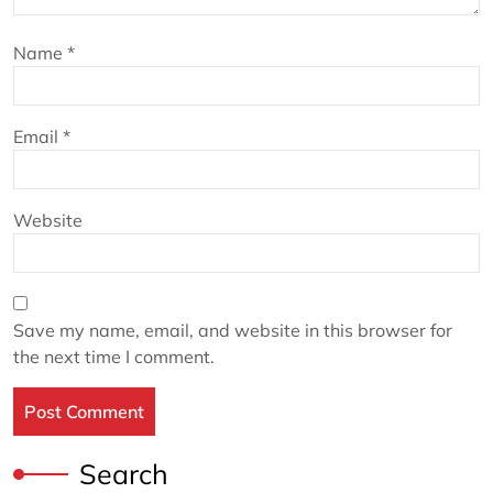
Name
*
Email
*
Website
Save my name, email, and website in this browser for
the next time I comment.
Search