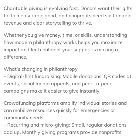
Charitable giving is evolving fast. Donors want their gifts
to do measurable good, and nonprofits need sustainable
revenue and clear storytelling to thrive.
Whether you give money, time, or skills, understanding
how modern philanthropy works helps you maximize
impact and feel confident your support is making a
difference.
What’s changing in philanthropy
– Digital-first fundraising: Mobile donations, QR codes at
events, social media appeals, and peer-to-peer
campaigns make it easier to give instantly.
Crowdfunding platforms amplify individual stories and
can mobilize resources quickly for emergencies or
community needs.
– Recurring and micro-giving: Small, regular donations
add up. Monthly giving programs provide nonprofits