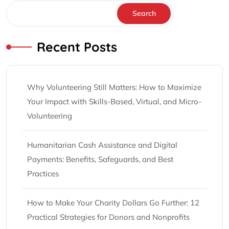
Search
Recent Posts
Why Volunteering Still Matters: How to Maximize
Your Impact with Skills-Based, Virtual, and Micro-
Volunteering
Humanitarian Cash Assistance and Digital
Payments: Benefits, Safeguards, and Best
Practices
How to Make Your Charity Dollars Go Further: 12
Practical Strategies for Donors and Nonprofits