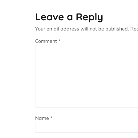
Leave a Reply
Your email address will not be published.
Req
Comment
*
Name
*