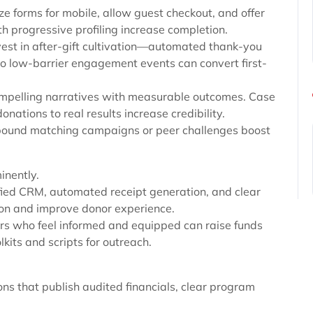
ze forms for mobile, allow guest checkout, and offer
 progressive profiling increase completion.
Invest in after-gift cultivation—automated thank-you
to low-barrier engagement events can convert first-
ompelling narratives with measurable outcomes. Case
onations to real results increase credibility.
bound matching campaigns or peer challenges boost
inently.
ified CRM, automated receipt generation, and clear
tion and improve donor experience.
rs who feel informed and equipped can raise funds
kits and scripts for outreach.
ions that publish audited financials, clear program