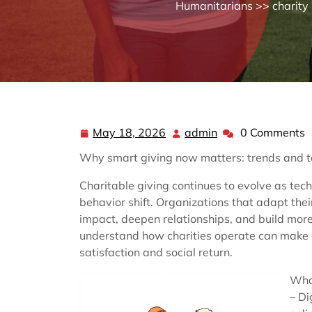
Humanitarians
>>
charity
May 18, 2026
admin
0 Comments
May
admin
18,
Why smart giving now matters: trends and ta
2026
Charitable giving continues to evolve as te
behavior shift. Organizations that adapt the
impact, deepen relationships, and build mor
understand how charities operate can make 
satisfaction and social return.
Wha
– Di