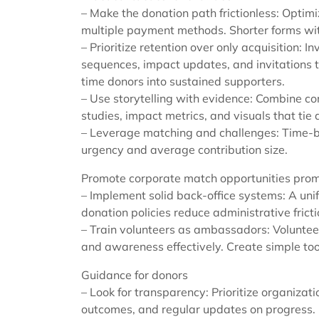
– Make the donation path frictionless: Optimi
multiple payment methods. Shorter forms with
– Prioritize retention over only acquisition: 
sequences, impact updates, and invitations 
time donors into sustained supporters.
– Use storytelling with evidence: Combine c
studies, impact metrics, and visuals that tie d
– Leverage matching and challenges: Time-
urgency and average contribution size.
Promote corporate match opportunities prom
– Implement solid back-office systems: A un
donation policies reduce administrative fric
– Train volunteers as ambassadors: Voluntee
and awareness effectively. Create simple tool
Guidance for donors
– Look for transparency: Prioritize organizat
outcomes, and regular updates on progress.