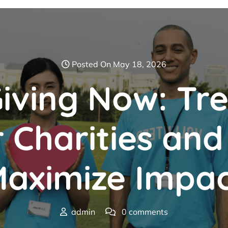
Posted On May 18, 2026
iving Now: Tr
r Charities an
aximize Impa
admin
0 comments