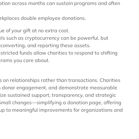
nation across months can sustain programs and often
rkplaces double employee donations.
 of your gift at no extra cost.
els such as cryptocurrency can be powerful, but
, converting, and reporting these assets.
stricted funds allow charities to respond to shifting
ograms you care about.
 on relationships rather than transactions. Charities
erm donor engagement, and demonstrate measurable
tize sustained support, transparency, and strategic
. Small changes—simplifying a donation page, offering
up to meaningful improvements for organizations and