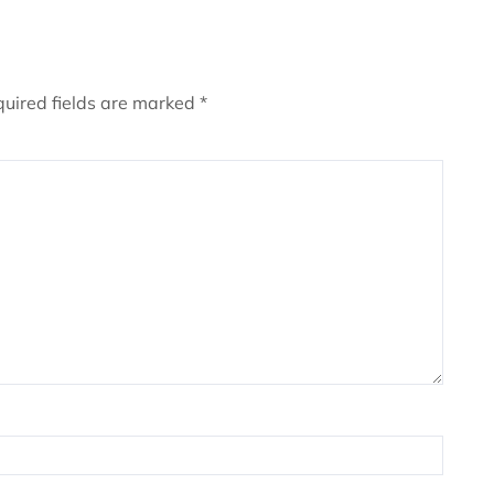
uired fields are marked
*