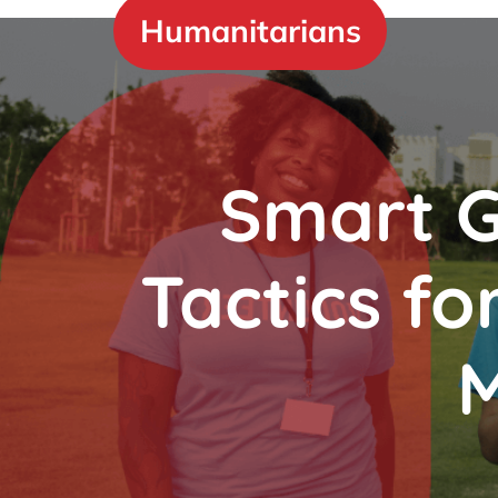
Skip
Humanitarians
to
content
Smart G
Tactics fo
M