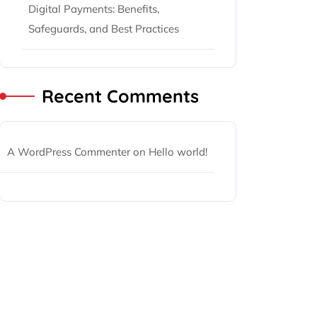
Digital Payments: Benefits,
Safeguards, and Best Practices
Recent Comments
A WordPress Commenter
on
Hello world!