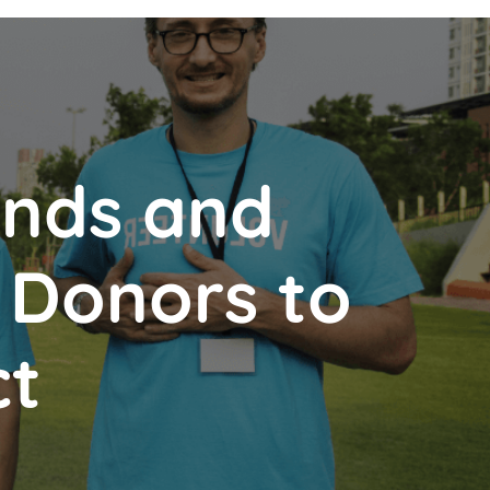
ends and
d Donors to
ct