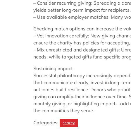
– Consider recurring giving: Spreading a do
yields better long-term impact for recipients.
– Use available employer matches: Many wo
Checking match options can increase the value
– Vet innovation carefully: New giving chann
ensure the charity has policies for accepting
– Mix unrestricted and designated gifts: Unre
needs, while targeted gifts fund specific pr
Sustaining impact
Successful philanthropy increasingly depends
that communicate clearly, invest in long-t
outcomes build resilience. Donors who priori
giving can amplify their influence over time
monthly giving, or highlighting impact—add 
the communities they serve.
Categories:
charity