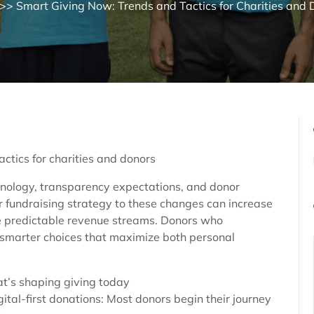
>> Smart Giving Now: Trends and Tactics for Charities and
ctics for charities and donors
chnology, transparency expectations, and donor
ir fundraising strategy to these changes can increase
e predictable revenue streams. Donors who
smarter choices that maximize both personal
t’s shaping giving today
gital-first donations: Most donors begin their journey