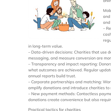
onli
Mobi
and 
and
– Re
cash
regu
in long-term value.
– Data-driven decisions: Charities that use 
messaging, and measure conversion are more 
– Transparency and impact reporting: Donors
what outcomes are achieved. Regular update
annual reports build trust.
– Corporate partnerships and matching: Work
amplify donations and introduce charities t
– New payment methods: Contactless payment
donations create convenience but also requir
Practical tactics for charities