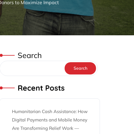
 Donors to Maximize Impact
Search
Search
Recent Posts
Humanitarian Cash Assistance: How
Digital Payments and Mobile Money
Are Transforming Relief Work —