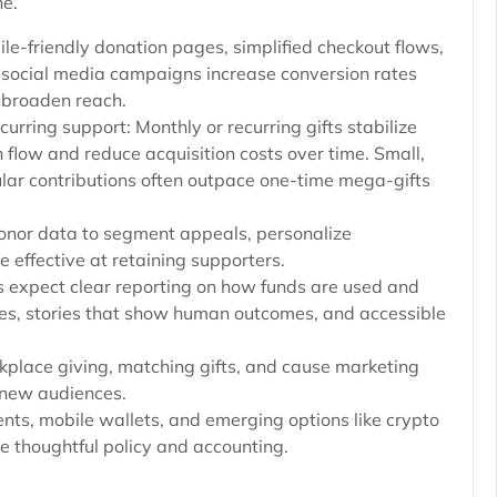
ne.
le-friendly donation pages, simplified checkout flows,
social media campaigns increase conversion rates
 broaden reach.
curring support: Monthly or recurring gifts stabilize
 flow and reduce acquisition costs over time. Small,
lar contributions often outpace one-time mega-gifts
donor data to segment appeals, personalize
effective at retaining supporters.
 expect clear reporting on how funds are used and
s, stories that show human outcomes, and accessible
place giving, matching gifts, and cause marketing
o new audiences.
s, mobile wallets, and emerging options like crypto
e thoughtful policy and accounting.