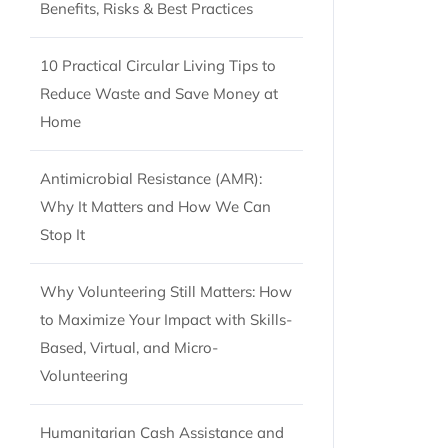
Benefits, Risks & Best Practices
10 Practical Circular Living Tips to
Reduce Waste and Save Money at
Home
Antimicrobial Resistance (AMR):
Why It Matters and How We Can
Stop It
Why Volunteering Still Matters: How
to Maximize Your Impact with Skills-
Based, Virtual, and Micro-
Volunteering
Humanitarian Cash Assistance and