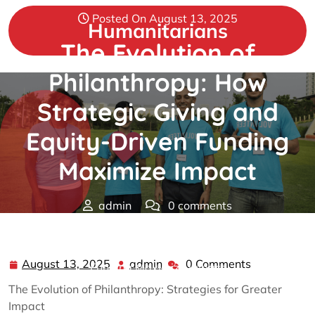
Skip
Posted On August 13, 2025
to
Humanitarians
content
The Evolution of
Philanthropy: How
Strategic Giving and
Equity-Driven Funding
Maximize Impact
admin
0 comments
Humanitarians
>>
Philanthropy
>> The Evolution of
Philanthropy: How Strategic Giving and Equity-Driven
August 13, 2025
admin
0 Comments
August
admin
Funding Maximize Impact
13,
The Evolution of Philanthropy: Strategies for Greater
2025
Impact