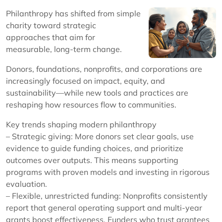
Philanthropy has shifted from simple
charity toward strategic
approaches that aim for
measurable, long-term change.
Donors, foundations, nonprofits, and corporations are
increasingly focused on impact, equity, and
sustainability—while new tools and practices are
reshaping how resources flow to communities.
Key trends shaping modern philanthropy
– Strategic giving: More donors set clear goals, use
evidence to guide funding choices, and prioritize
outcomes over outputs. This means supporting
programs with proven models and investing in rigorous
evaluation.
– Flexible, unrestricted funding: Nonprofits consistently
report that general operating support and multi-year
grants boost effectiveness. Funders who trust grantees