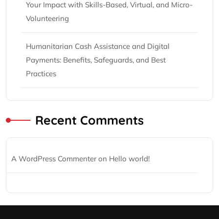
Your Impact with Skills-Based, Virtual, and Micro-
Volunteering
Humanitarian Cash Assistance and Digital
Payments: Benefits, Safeguards, and Best
Practices
Recent Comments
A WordPress Commenter
on
Hello world!