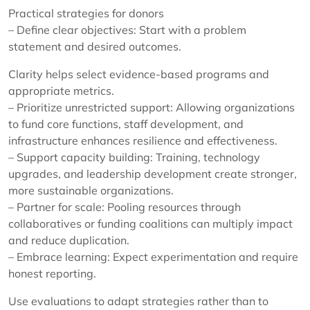
Practical strategies for donors
– Define clear objectives: Start with a problem
statement and desired outcomes.
Clarity helps select evidence-based programs and
appropriate metrics.
– Prioritize unrestricted support: Allowing organizations
to fund core functions, staff development, and
infrastructure enhances resilience and effectiveness.
– Support capacity building: Training, technology
upgrades, and leadership development create stronger,
more sustainable organizations.
– Partner for scale: Pooling resources through
collaboratives or funding coalitions can multiply impact
and reduce duplication.
– Embrace learning: Expect experimentation and require
honest reporting.
Use evaluations to adapt strategies rather than to