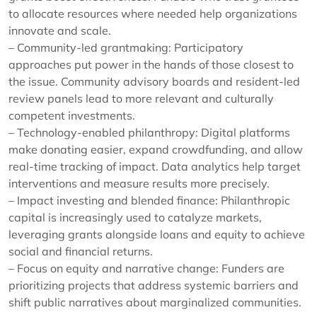
to allocate resources where needed help organizations
innovate and scale.
– Community-led grantmaking: Participatory
approaches put power in the hands of those closest to
the issue. Community advisory boards and resident-led
review panels lead to more relevant and culturally
competent investments.
– Technology-enabled philanthropy: Digital platforms
make donating easier, expand crowdfunding, and allow
real-time tracking of impact. Data analytics help target
interventions and measure results more precisely.
– Impact investing and blended finance: Philanthropic
capital is increasingly used to catalyze markets,
leveraging grants alongside loans and equity to achieve
social and financial returns.
– Focus on equity and narrative change: Funders are
prioritizing projects that address systemic barriers and
shift public narratives about marginalized communities.