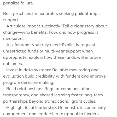
penalize failure.
Best practices for nonprofits seeking philanthropic
support
– Articulate impact succinctly: Tell a clear story about
change—who benefits, how, and how progress is
measured.
– Ask for what you truly need: Explicitly request
unrestricted funds or multi-year support when
appropriate; explain how these funds will improve
outcomes.
– Invest in data systems: Reliable monitoring and
evaluation build credibility with funders and improve
program decision-making.
– Build relationships: Regular communication,
transparency, and shared learning foster long-term
partnerships beyond transactional grant cycles.
– Highlight local leadership: Demonstrate community
engagement and leadership to appeal to funders