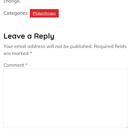
change.
Categories:
Philanthropy
Leave a Reply
Your email address will not be published.
Required fields
are marked
*
Comment
*