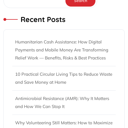
Search
Recent Posts
Humanitarian Cash Assistance: How Digital
Payments and Mobile Money Are Transforming
Relief Work — Benefits, Risks & Best Practices
10 Practical Circular Living Tips to Reduce Waste
and Save Money at Home
Antimicrobial Resistance (AMR): Why It Matters
and How We Can Stop It
Why Volunteering Still Matters: How to Maximize