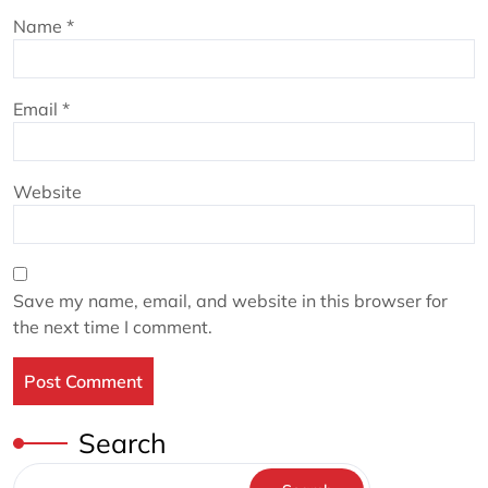
Name
*
Email
*
Website
Save my name, email, and website in this browser for
the next time I comment.
Search