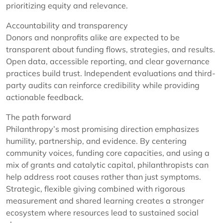
prioritizing equity and relevance.
Accountability and transparency
Donors and nonprofits alike are expected to be
transparent about funding flows, strategies, and results.
Open data, accessible reporting, and clear governance
practices build trust. Independent evaluations and third-
party audits can reinforce credibility while providing
actionable feedback.
The path forward
Philanthropy’s most promising direction emphasizes
humility, partnership, and evidence. By centering
community voices, funding core capacities, and using a
mix of grants and catalytic capital, philanthropists can
help address root causes rather than just symptoms.
Strategic, flexible giving combined with rigorous
measurement and shared learning creates a stronger
ecosystem where resources lead to sustained social