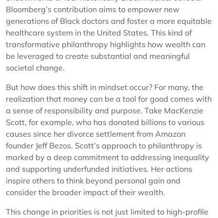
Bloomberg’s contribution aims to empower new
generations of Black doctors and foster a more equitable
healthcare system in the United States. This kind of
transformative philanthropy highlights how wealth can
be leveraged to create substantial and meaningful
societal change.
But how does this shift in mindset occur? For many, the
realization that money can be a tool for good comes with
a sense of responsibility and purpose. Take MacKenzie
Scott, for example, who has donated billions to various
causes since her divorce settlement from Amazon
founder Jeff Bezos. Scott’s approach to philanthropy is
marked by a deep commitment to addressing inequality
and supporting underfunded initiatives. Her actions
inspire others to think beyond personal gain and
consider the broader impact of their wealth.
This change in priorities is not just limited to high-profile