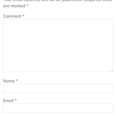
are marked
*
Comment
*
Name
*
Email
*