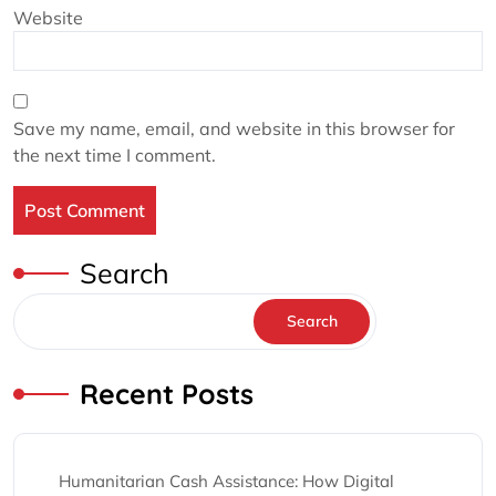
Website
Save my name, email, and website in this browser for
the next time I comment.
Search
Search
Recent Posts
Humanitarian Cash Assistance: How Digital