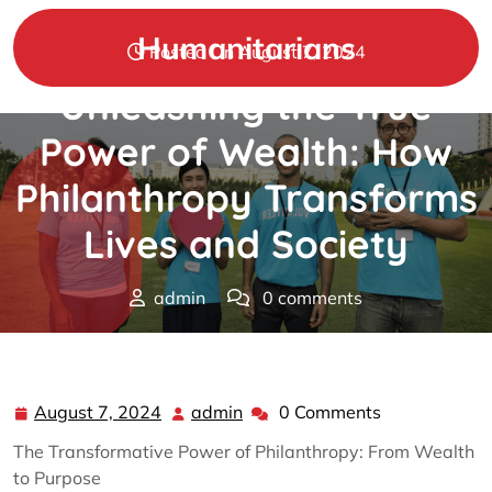
Skip
to
Humanitarians
Posted On August 7, 2024
content
Unleashing the True
Power of Wealth: How
Philanthropy Transforms
Lives and Society
admin
0 comments
Humanitarians
>>
Uncategorized
>> Unleashing the
True Power of Wealth: How Philanthropy Transforms
Lives and Society
August 7, 2024
admin
0 Comments
August
admin
7,
The Transformative Power of Philanthropy: From Wealth
2024
to Purpose