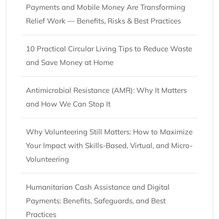
Payments and Mobile Money Are Transforming
Relief Work — Benefits, Risks & Best Practices
10 Practical Circular Living Tips to Reduce Waste
and Save Money at Home
Antimicrobial Resistance (AMR): Why It Matters
and How We Can Stop It
Why Volunteering Still Matters: How to Maximize
Your Impact with Skills-Based, Virtual, and Micro-
Volunteering
Humanitarian Cash Assistance and Digital
Payments: Benefits, Safeguards, and Best
Practices