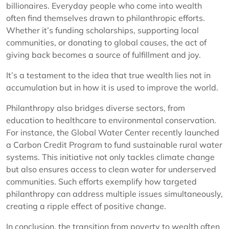
billionaires. Everyday people who come into wealth
often find themselves drawn to philanthropic efforts.
Whether it’s funding scholarships, supporting local
communities, or donating to global causes, the act of
giving back becomes a source of fulfillment and joy.
It’s a testament to the idea that true wealth lies not in
accumulation but in how it is used to improve the world.
Philanthropy also bridges diverse sectors, from
education to healthcare to environmental conservation.
For instance, the Global Water Center recently launched
a Carbon Credit Program to fund sustainable rural water
systems. This initiative not only tackles climate change
but also ensures access to clean water for underserved
communities. Such efforts exemplify how targeted
philanthropy can address multiple issues simultaneously,
creating a ripple effect of positive change.
In conclusion, the transition from poverty to wealth often