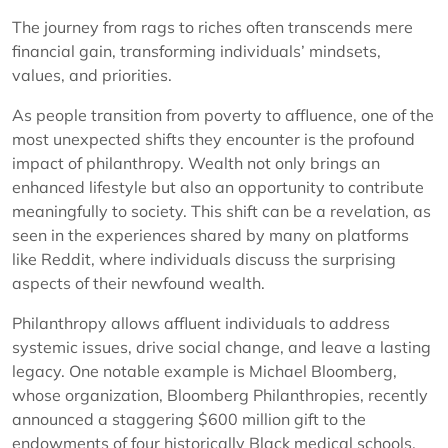
The journey from rags to riches often transcends mere
financial gain, transforming individuals’ mindsets,
values, and priorities.
As people transition from poverty to affluence, one of the
most unexpected shifts they encounter is the profound
impact of philanthropy. Wealth not only brings an
enhanced lifestyle but also an opportunity to contribute
meaningfully to society. This shift can be a revelation, as
seen in the experiences shared by many on platforms
like Reddit, where individuals discuss the surprising
aspects of their newfound wealth.
Philanthropy allows affluent individuals to address
systemic issues, drive social change, and leave a lasting
legacy. One notable example is Michael Bloomberg,
whose organization, Bloomberg Philanthropies, recently
announced a staggering $600 million gift to the
endowments of four historically Black medical schools.