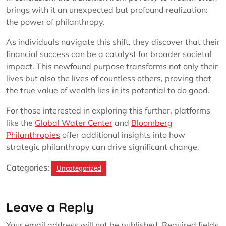
brings with it an unexpected but profound realization:
the power of philanthropy.
As individuals navigate this shift, they discover that their
financial success can be a catalyst for broader societal
impact. This newfound purpose transforms not only their
lives but also the lives of countless others, proving that
the true value of wealth lies in its potential to do good.
For those interested in exploring this further, platforms
like the
Global Water Center
and
Bloomberg
Philanthropies
offer additional insights into how
strategic philanthropy can drive significant change.
Categories:
Uncategorized
Leave a Reply
Your email address will not be published.
Required fields