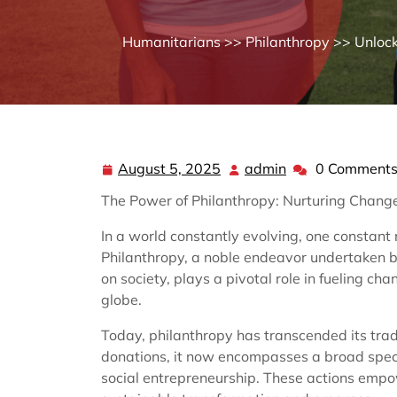
Humanitarians
>>
Philanthropy
>> Unlock
August 5, 2025
admin
0 Comment
August
admin
5,
The Power of Philanthropy: Nurturing Chan
2025
In a world constantly evolving, one constant
Philanthropy, a noble endeavor undertaken by
on society, plays a pivotal role in fueling c
globe.
Today, philanthropy has transcended its trad
donations, it now encompasses a broad spect
social entrepreneurship. These actions empo