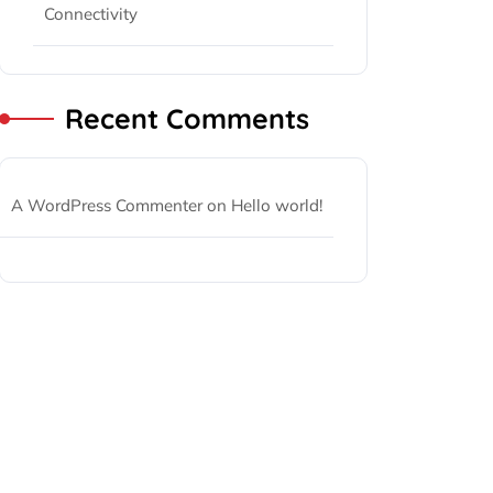
Connectivity
Recent Comments
A WordPress Commenter
on
Hello world!