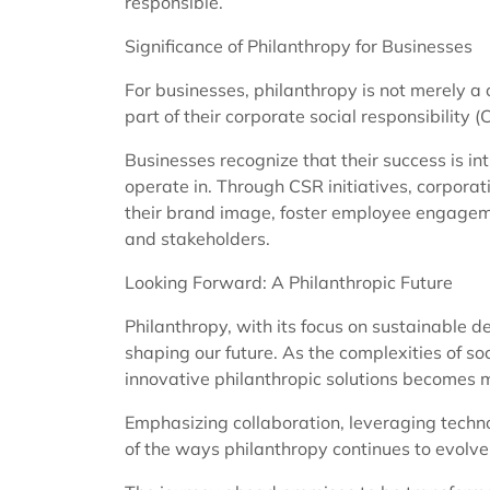
responsible.
Significance of Philanthropy for Businesses
For businesses, philanthropy is not merely a
part of their corporate social responsibility (
Businesses recognize that their success is int
operate in. Through CSR initiatives, corporat
their brand image, foster employee engageme
and stakeholders.
Looking Forward: A Philanthropic Future
Philanthropy, with its focus on sustainable d
shaping our future. As the complexities of so
innovative philanthropic solutions becomes 
Emphasizing collaboration, leveraging techno
of the ways philanthropy continues to evolve