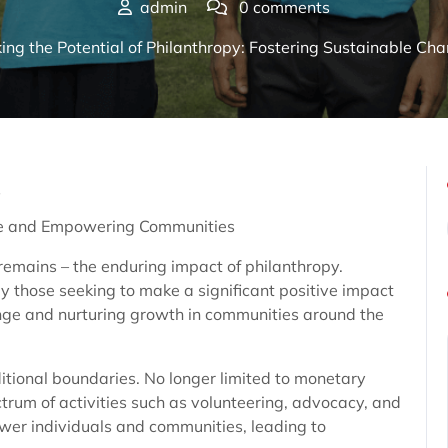
admin
0 comments
ing the Potential of Philanthropy: Fostering Sustainable 
s
ge and Empowering Communities
 remains – the enduring impact of philanthropy.
 those seeking to make a significant positive impact
hange and nurturing growth in communities around the
itional boundaries. No longer limited to monetary
rum of activities such as volunteering, advocacy, and
wer individuals and communities, leading to