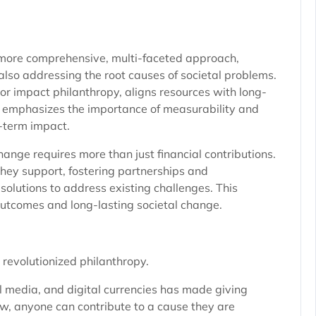
a more comprehensive, multi-faceted approach,
also addressing the root causes of societal problems.
c or impact philanthropy, aligns resources with long-
 It emphasizes the importance of measurability and
g-term impact.
ange requires more than just financial contributions.
hey support, fostering partnerships and
solutions to address existing challenges. This
outcomes and long-lasting societal change.
 revolutionized philanthropy.
l media, and digital currencies has made giving
w, anyone can contribute to a cause they are