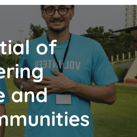
ial of
ering
e and
mmunities