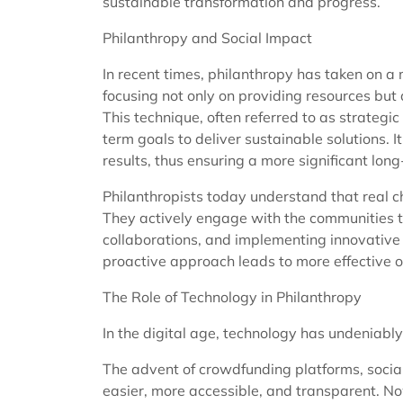
sustainable transformation and progress.
Philanthropy and Social Impact
In recent times, philanthropy has taken on 
focusing not only on providing resources but 
This technique, often referred to as strategi
term goals to deliver sustainable solutions.
results, thus ensuring a more significant lon
Philanthropists today understand that real ch
They actively engage with the communities t
collaborations, and implementing innovative 
proactive approach leads to more effective 
The Role of Technology in Philanthropy
In the digital age, technology has undeniably
The advent of crowdfunding platforms, socia
easier, more accessible, and transparent. No