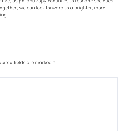
ive, as philanthropy continues to reshape societies
ogether, we can look forward to a brighter, more
ing.
uired fields are marked
*