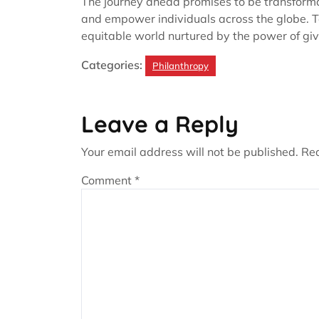
The journey ahead promises to be transformat
and empower individuals across the globe. T
equitable world nurtured by the power of giv
Categories:
Philanthropy
Leave a Reply
Your email address will not be published.
Req
Comment
*