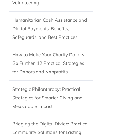
Volunteering
Humanitarian Cash Assistance and
Digital Payments: Benefits,
Safeguards, and Best Practices
How to Make Your Charity Dollars
Go Further: 12 Practical Strategies
for Donors and Nonprofits
Strategic Philanthropy: Practical
Strategies for Smarter Giving and
Measurable Impact
Bridging the Digital Divide: Practical
Community Solutions for Lasting