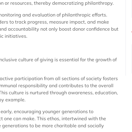
ion or resources, thereby democratizing philanthropy.
onitoring and evaluation of philanthropic efforts.
lders to track progress, measure impact, and make
nd accountability not only boost donor confidence but
c initiatives.
nclusive culture of giving is essential for the growth of
ctive participation from all sections of society fosters
mmunal responsibility and contributes to the overall
This culture is nurtured through awareness, education,
by example.
t early, encouraging younger generations to
t one can make. This ethos, intertwined with the
e generations to be more charitable and socially