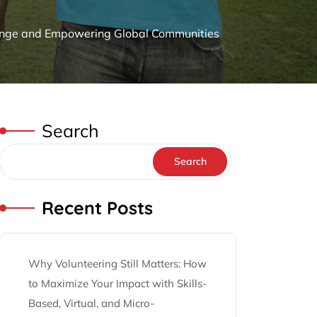
Change and Empowering Global Communities
Search
Search
Recent Posts
Why Volunteering Still Matters: How
to Maximize Your Impact with Skills-
Based, Virtual, and Micro-