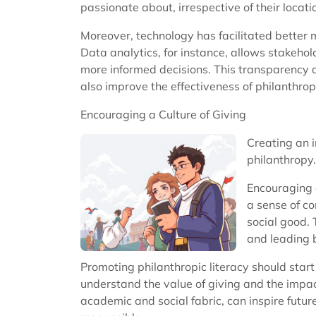
passionate about, irrespective of their locat
Moreover, technology has facilitated better m
Data analytics, for instance, allows stakeho
more informed decisions. This transparency a
also improve the effectiveness of philanthropi
Encouraging a Culture of Giving
Creating an i
philanthropy.
Encouraging a
a sense of co
social good. 
and leading 
Promoting philanthropic literacy should star
understand the value of giving and the impac
academic and social fabric, can inspire futur