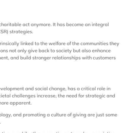
 charitable act anymore. It has become an integral
CSR) strategies.
rinsically linked to the welfare of the communities they
ions not only give back to society but also enhance
nt, and build stronger relationships with customers
evelopment and social change, has a critical role in
cietal challenges increase, the need for strategic and
more apparent.
logy, and promoting a culture of giving are just some
.