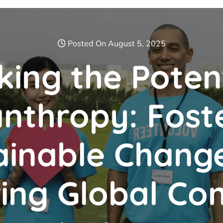
Posted On August 5, 2025
king the Potent
anthropy: Fost
ainable Chang
ng Global Co