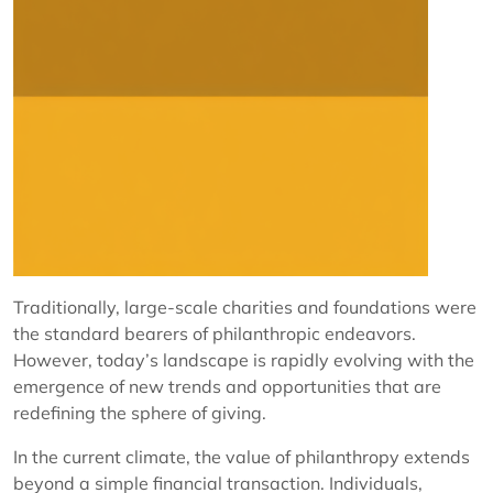
Traditionally, large-scale charities and foundations were
the standard bearers of philanthropic endeavors.
However, today’s landscape is rapidly evolving with the
emergence of new trends and opportunities that are
redefining the sphere of giving.
In the current climate, the value of philanthropy extends
beyond a simple financial transaction. Individuals,