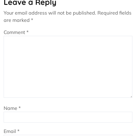
Leave a Reply
Your email address will not be published.
Required fields
are marked
*
Comment
*
Name
*
Email
*