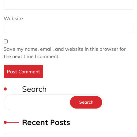
Website
Save my name, email, and website in this browser for
the next time I comment.
Search
Search
Recent Posts