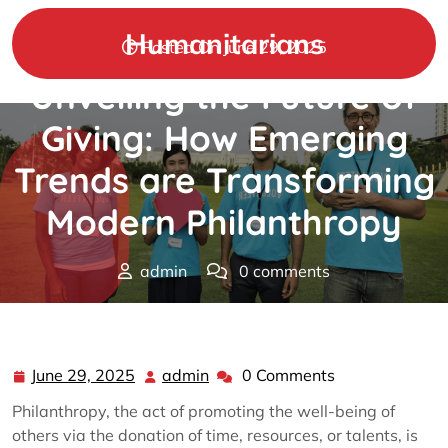
Skip
to
Humanitarians
Posted On June 29, 2025
content
Unveiling the Future of
Giving: How Emerging
Trends are Transforming
Modern Philanthropy
admin
0 comments
Humanitarians
>>
Philanthropy
>> Unveiling the Future
of Giving: How Emerging Trends are Transforming
Modern Philanthropy
June 29, 2025
admin
0 Comments
June
admin
29,
Philanthropy, the act of promoting the well-being of
2025
others via the donation of time, resources, or talents, is