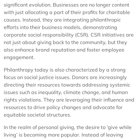
significant evolution. Businesses are no longer content
with just allocating a part of their profits for charitable
causes. Instead, they are integrating philanthropic
efforts into their business models, demonstrating
corporate social responsibility (CSR). CSR initiatives are
not just about giving back to the community, but they
also enhance brand reputation and foster employee
engagement.
Philanthropy today is also characterized by a strong
focus on social justice issues. Donors are increasingly
directing their resources towards addressing systemic
issues such as inequality, climate change, and human
rights violations. They are leveraging their influence and
resources to drive policy changes and advocate for
equitable societal structures.
In the realm of personal giving, the desire to ‘give while
living’ is becoming more popular. Instead of leaving