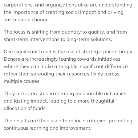
corporations, and organizations alike are understanding
the importance of creating social impact and driving
sustainable change.
The focus is shifting from quantity to quality, and from
short-term interventions to long-term solutions.
One significant trend is the rise of strategic philanthropy.
Donors are increasingly leaning towards initiatives
where they can make a tangible, significant difference
rather than spreading their resources thinly across
multiple causes.
They are interested in creating measurable outcomes
and lasting impact, leading to a more thoughtful
allocation of funds.
The results are then used to refine strategies, promoting
continuous learning and improvement.