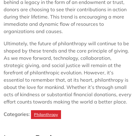
behind a legacy in the form of an endowment or trust,
donors are choosing to see their contributions in action
during their lifetime. This trend is encouraging a more
immediate and dynamic flow of resources to
organizations and causes.
Ultimately, the future of philanthropy will continue to be
shaped by these trends and the core principle of giving.
As we move forward, technology, collaboration,
strategic giving, and social justice will remain at the
forefront of philanthropic evolution. However, it’s
essential to remember that, at its heart, philanthropy is
about the love for mankind. Whether it’s through small
acts of kindness or substantial financial donations, every
effort counts towards making the world a better place.
Categories:
Philanthropy