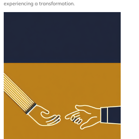
experiencing a transformation.