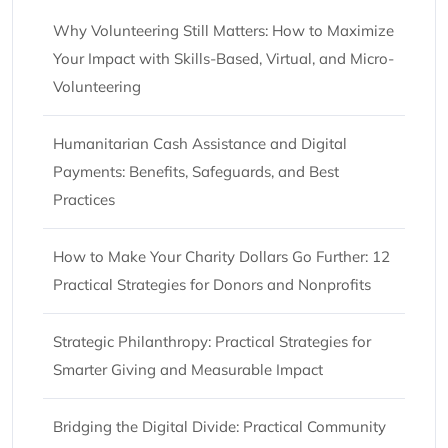
Why Volunteering Still Matters: How to Maximize
Your Impact with Skills-Based, Virtual, and Micro-
Volunteering
Humanitarian Cash Assistance and Digital
Payments: Benefits, Safeguards, and Best
Practices
How to Make Your Charity Dollars Go Further: 12
Practical Strategies for Donors and Nonprofits
Strategic Philanthropy: Practical Strategies for
Smarter Giving and Measurable Impact
Bridging the Digital Divide: Practical Community