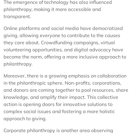
The emergence of technology has also influenced
philanthropy, making it more accessible and
transparent.
Online platforms and social media have democratized
giving, allowing everyone to contribute to the causes
they care about. Crowdfunding campaigns, virtual
volunteering opportunities, and digital advocacy have
become the norm, offering a more inclusive approach to
philanthropy.
Moreover, there is a growing emphasis on collaboration
in the philanthropic sphere. Non-profits, corporations,
and donors are coming together to pool resources, share
knowledge, and amplify their impact. This collective
action is opening doors for innovative solutions to
complex social issues and fostering a more holistic
approach to giving.
Corporate philanthropy is another area observing