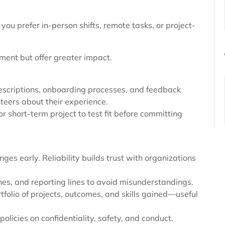
you prefer in-person shifts, remote tasks, or project-
ment but offer greater impact.
descriptions, onboarding processes, and feedback
eers about their experience.
or short-term project to test fit before committing
es early. Reliability builds trust with organizations
nes, and reporting lines to avoid misunderstandings.
tfolio of projects, outcomes, and skills gained—useful
olicies on confidentiality, safety, and conduct.