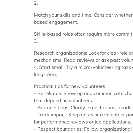
2.
Match your skills and time: Consider whether 
based engagement.
Skills-based roles often require more commit
3.
Research organizations: Look for clear role 
mechanisms. Read reviews or ask past volunt
4. Start small: Try a micro-volunteering task 
long-term.
Practical tips for new volunteers
– Be reliable: Show up and communicate chang
that depend on volunteers.
– Ask questions: Clarify expectations, deadli
– Track impact: Keep notes or a volunteer por
for performance reviews or job applications.
– Respect boundaries: Follow organizational p