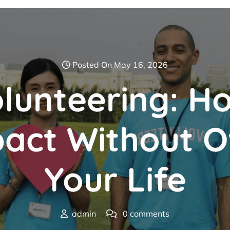
Posted On May 16, 2026
olunteering: 
pact Without O
Your Life
admin
0 comments