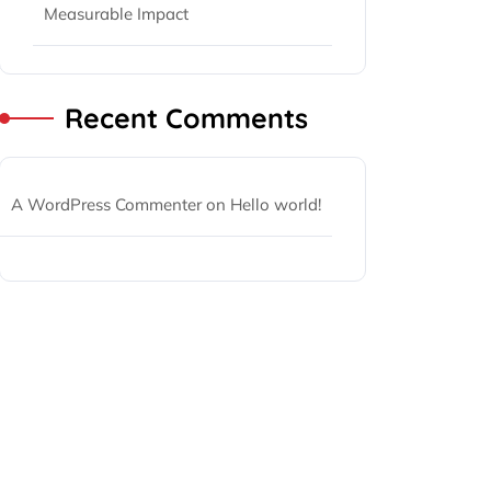
Measurable Impact
Recent Comments
A WordPress Commenter
on
Hello world!