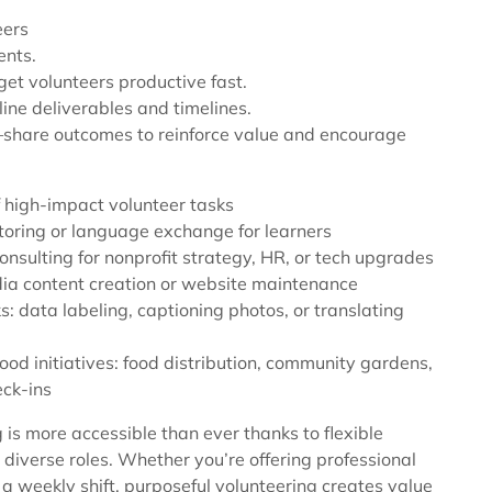
eers
ents.
get volunteers productive fast.
tline deliverables and timelines.
share outcomes to reinforce value and encourage
 high-impact volunteer tasks
toring or language exchange for learners
onsulting for nonprofit strategy, HR, or tech upgrades
dia content creation or website maintenance
s: data labeling, captioning photos, or translating
od initiatives: food distribution, community gardens,
eck-ins
 is more accessible than ever thanks to flexible
diverse roles. Whether you’re offering professional
o a weekly shift, purposeful volunteering creates value