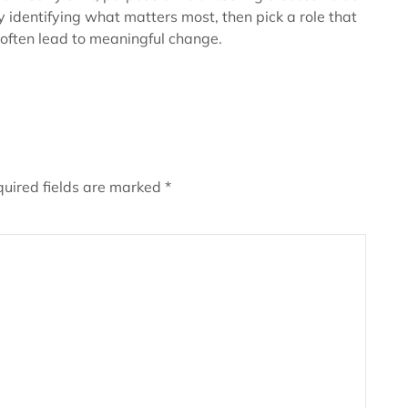
y identifying what matters most, then pick a role that
 often lead to meaningful change.
uired fields are marked
*