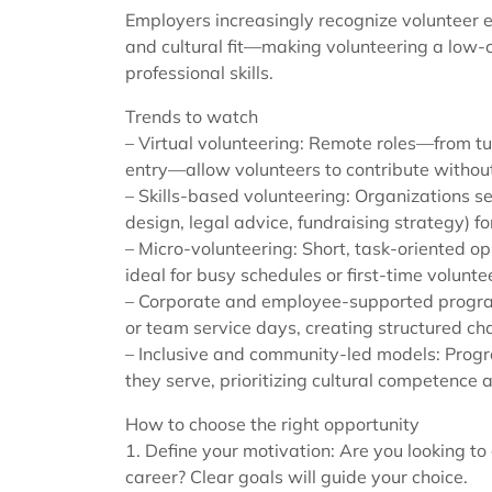
Employers increasingly recognize volunteer e
and cultural fit—making volunteering a low
professional skills.
Trends to watch
– Virtual volunteering: Remote roles—from t
entry—allow volunteers to contribute without
– Skills-based volunteering: Organizations se
design, legal advice, fundraising strategy) fo
– Micro-volunteering: Short, task-oriented op
ideal for busy schedules or first-time volunte
– Corporate and employee-supported progra
or team service days, creating structured c
– Inclusive and community-led models: Prog
they serve, prioritizing cultural competence
How to choose the right opportunity
1. Define your motivation: Are you looking to
career? Clear goals will guide your choice.