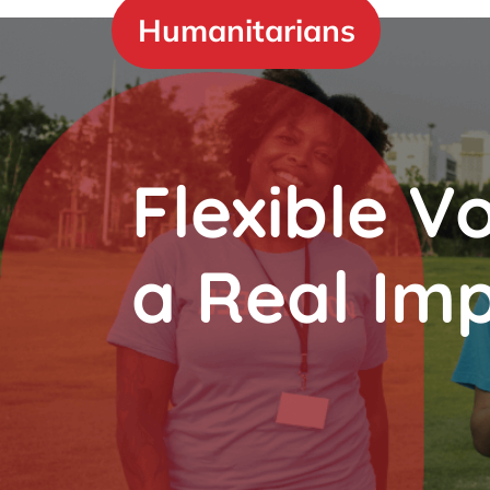
Skip
Humanitarians
to
content
Flexible V
a Real Im