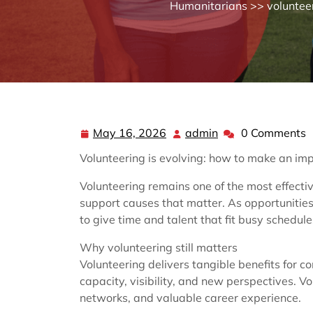
Humanitarians
>>
voluntee
May 16, 2026
admin
0 Comments
May
admin
16,
Volunteering is evolving: how to make an imp
2026
Volunteering remains one of the most effecti
support causes that matter. As opportunities
to give time and talent that fit busy schedule
Why volunteering still matters
Volunteering delivers tangible benefits for c
capacity, visibility, and new perspectives. 
networks, and valuable career experience.