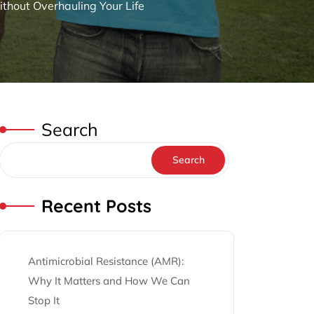
thout Overhauling Your Life
Search
Search
Recent Posts
Antimicrobial Resistance (AMR):
Why It Matters and How We Can
Stop It