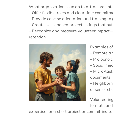
What organizations can do to attract volunt
– Offer flexible roles and clear time commitm
– Provide concise orientation and training to 
– Create skills-based project listings that ou
– Recognize and measure volunteer impact—
retention.
Examples of
– Remote tu
– Pro bono c
– Social me
– Micro-task
documents
– Neighborho
or senior ch
Volunteering
formats and 
expertise for a short project or committing t