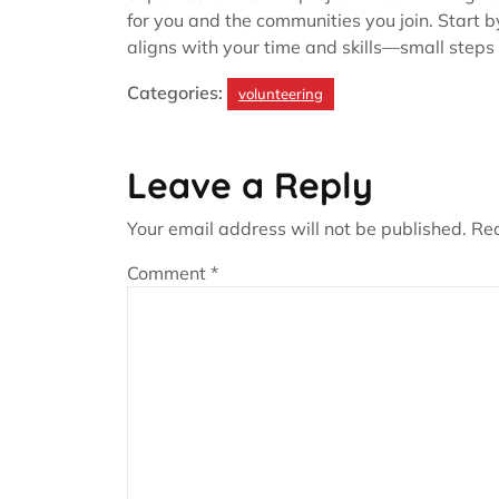
for you and the communities you join. Start b
aligns with your time and skills—small steps
Categories:
volunteering
Leave a Reply
Your email address will not be published.
Req
Comment
*