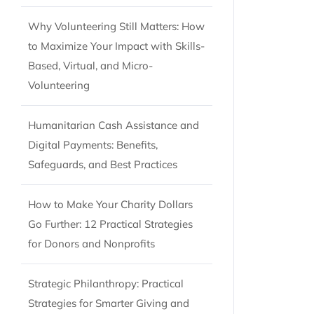
Why Volunteering Still Matters: How
to Maximize Your Impact with Skills-
Based, Virtual, and Micro-
Volunteering
Humanitarian Cash Assistance and
Digital Payments: Benefits,
Safeguards, and Best Practices
How to Make Your Charity Dollars
Go Further: 12 Practical Strategies
for Donors and Nonprofits
Strategic Philanthropy: Practical
Strategies for Smarter Giving and