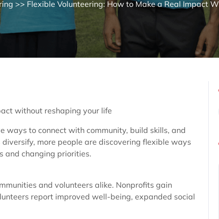
ring
>> Flexible Volunteering: How to Make a Real Impact Wi
act without reshaping your life
ve ways to connect with community, build skills, and
 diversify, more people are discovering flexible ways
s and changing priorities.
ommunities and volunteers alike. Nonprofits gain
Volunteers report improved well-being, expanded social