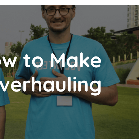
How to Make
verhauling