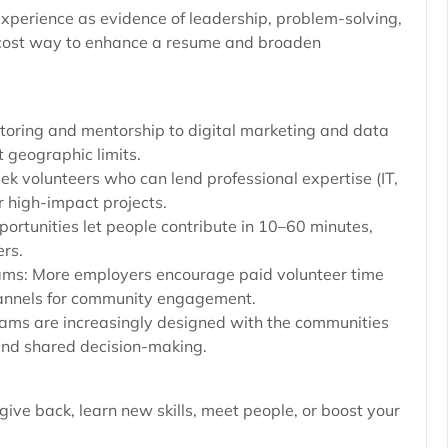
xperience as evidence of leadership, problem-solving,
-cost way to enhance a resume and broaden
utoring and mentorship to digital marketing and data
 geographic limits.
ek volunteers who can lend professional expertise (IT,
r high-impact projects.
portunities let people contribute in 10–60 minutes,
ers.
ms: More employers encourage paid volunteer time
hannels for community engagement.
rams are increasingly designed with the communities
 and shared decision-making.
 give back, learn new skills, meet people, or boost your