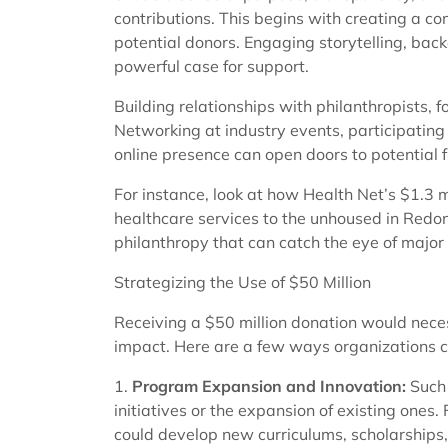
contributions. This begins with creating a co
potential donors. Engaging storytelling, bac
powerful case for support.
Building relationships with philanthropists, f
Networking at industry events, participating
online presence can open doors to potential 
For instance, look at how Health Net’s $1.3 
healthcare services to the unhoused in Redo
philanthropy that can catch the eye of major
Strategizing the Use of $50 Million
Receiving a $50 million donation would neces
impact. Here are a few ways organizations c
1.
Program Expansion and Innovation:
Such 
initiatives or the expansion of existing ones.
could develop new curriculums, scholarships