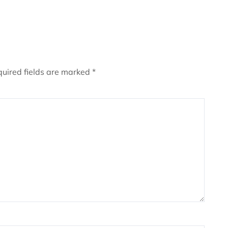
uired fields are marked
*