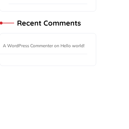
Recent Comments
A WordPress Commenter
on
Hello world!