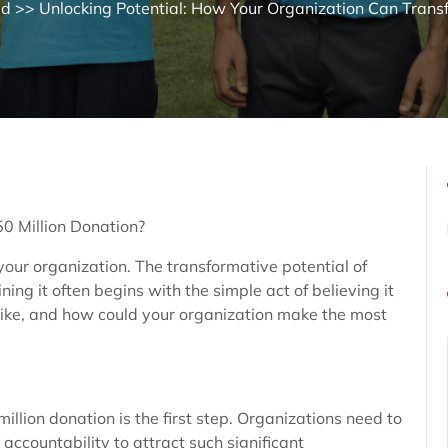
ed
>> Unlocking Potential: How Your Organization Can Transf
0 Million Donation?
your organization. The transformative potential of
ing it often begins with the simple act of believing it
 like, and how could your organization make the most
million donation is the first step. Organizations need to
ccountability to attract such significant