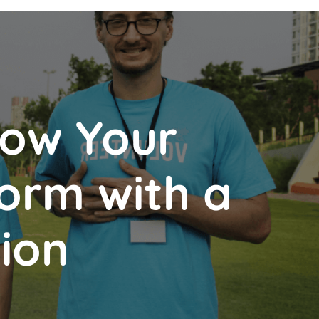
How Your
orm with a
tion