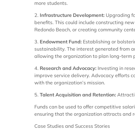
more students.
2.
Infrastructure Development:
Upgrading fac
benefits. This could include constructing new h
Redondo Beach, or creating community centers
3.
Endowment Fund:
Establishing or bolste
sustainability. The interest generated from
allowing the organization to plan long-term pr
4.
Research and Advocacy:
Investing in res
improve service delivery. Advocacy efforts can
with the organization’s mission.
5.
Talent Acquisition and Retention:
Attracti
Funds can be used to offer competitive salar
ensuring that the organization attracts and re
Case Studies and Success Stories