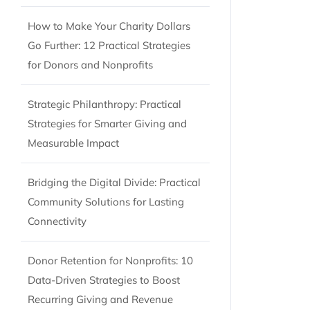
How to Make Your Charity Dollars
Go Further: 12 Practical Strategies
for Donors and Nonprofits
Strategic Philanthropy: Practical
Strategies for Smarter Giving and
Measurable Impact
Bridging the Digital Divide: Practical
Community Solutions for Lasting
Connectivity
Donor Retention for Nonprofits: 10
Data-Driven Strategies to Boost
Recurring Giving and Revenue