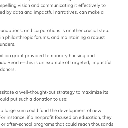
mpelling vision and communicating it effectively to
ked by data and impactful narratives, can make a
oundations, and corporations is another crucial step.
 in philanthropic forums, and maintaining a robust
funders.
million grant provided temporary housing and
ndo Beach—this is an example of targeted, impactful
 donors.
sitate a well-thought-out strategy to maximize its
ould put such a donation to use:
a large sum could fund the development of new
 For instance, if a nonprofit focused on education, they
, or after-school programs that could reach thousands