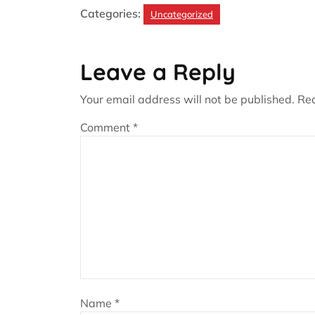
Categories:
Uncategorized
Leave a Reply
Your email address will not be published.
Req
Comment
*
Name
*