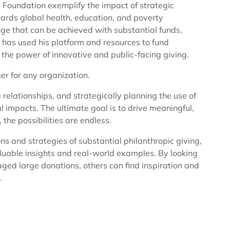
s Foundation exemplify the impact of strategic
wards global health, education, and poverty
ge that can be achieved with substantial funds.
, has used his platform and resources to fund
he power of innovative and public-facing giving.
r for any organization.
g relationships, and strategically planning the use of
impacts. The ultimate goal is to drive meaningful,
the possibilities are endless.
ons and strategies of substantial philanthropic giving,
uable insights and real-world examples. By looking
ged large donations, others can find inspiration and
.