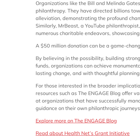
Organizations like the Bill and Melinda Gate
philanthropy. They have directed billions to
alleviation, demonstrating the profound chan
Similarly, MrBeast, a YouTube philanthropist
numerous charitable endeavors, showcasing t
A $50 million donation can be a game-change
By believing in the possibility, building stron
funds, organizations can achieve monumental 
lasting change, and with thoughtful planning, 
For those interested in the broader implicati
resources such as The ENGAGE Blog offer val
at organizations that have successfully mana
guidance on their own philanthropic journeys
Explore more on The ENGAGE Blog
Read about Health Net’s Grant Initiative