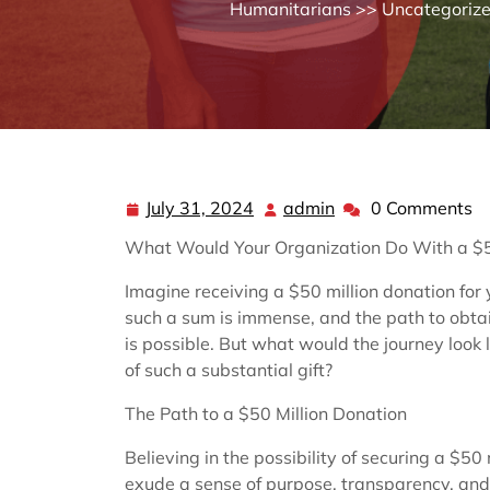
Humanitarians
>>
Uncategoriz
July 31, 2024
admin
0 Comments
July
admin
31,
What Would Your Organization Do With a $5
2024
Imagine receiving a $50 million donation for 
such a sum is immense, and the path to obtain
is possible. But what would the journey look
of such a substantial gift?
The Path to a $50 Million Donation
Believing in the possibility of securing a $50 
exude a sense of purpose, transparency, and a