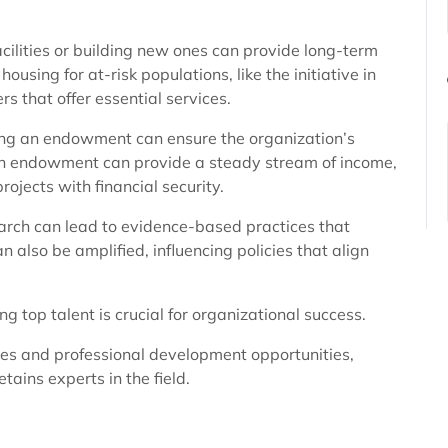
ilities or building new ones can provide long-term
ousing for at-risk populations, like the initiative in
 that offer essential services.
ring an endowment can ensure the organization’s
 an endowment can provide a steady stream of income,
ojects with financial security.
earch can lead to evidence-based practices that
 also be amplified, influencing policies that align
ng top talent is crucial for organizational success.
ies and professional development opportunities,
tains experts in the field.