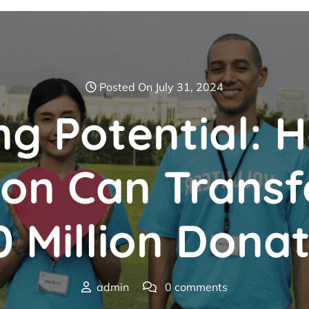
Posted On July 31, 2024
ng Potential: 
ion Can Transf
 Million Dona
admin
0 comments