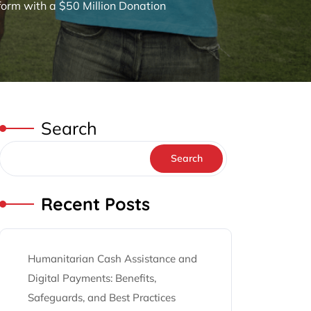
orm with a $50 Million Donation
Search
Search
Recent Posts
Humanitarian Cash Assistance and
Digital Payments: Benefits,
Safeguards, and Best Practices