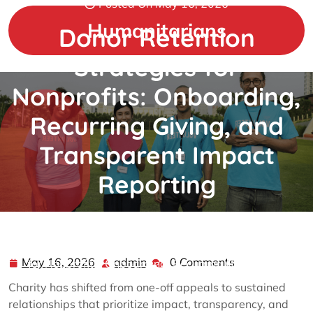
Posted On May 16, 2026
Skip
to
Humanitarians
Donor Retention
content
Strategies for
Nonprofits: Onboarding,
Recurring Giving, and
Transparent Impact
Reporting
admin
0 comments
Humanitarians
>>
charity
>> Donor Retention Strategies
May 16, 2026
admin
0 Comments
May
admin
for Nonprofits: Onboarding, Recurring Giving, and
16,
Transparent Impact Reporting
Charity has shifted from one-off appeals to sustained
2026
relationships that prioritize impact, transparency, and