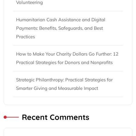
Volunteering
Humanitarian Cash Assistance and Digital
Payments: Benefits, Safeguards, and Best
Practices
How to Make Your Charity Dollars Go Further: 12
Practical Strategies for Donors and Nonprofits
Strategic Philanthropy: Practical Strategies for
Smarter Giving and Measurable Impact
Recent Comments