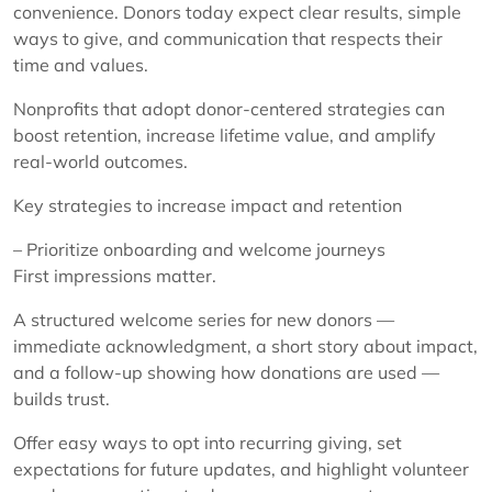
convenience. Donors today expect clear results, simple
ways to give, and communication that respects their
time and values.
Nonprofits that adopt donor-centered strategies can
boost retention, increase lifetime value, and amplify
real-world outcomes.
Key strategies to increase impact and retention
– Prioritize onboarding and welcome journeys
First impressions matter.
A structured welcome series for new donors —
immediate acknowledgment, a short story about impact,
and a follow-up showing how donations are used —
builds trust.
Offer easy ways to opt into recurring giving, set
expectations for future updates, and highlight volunteer