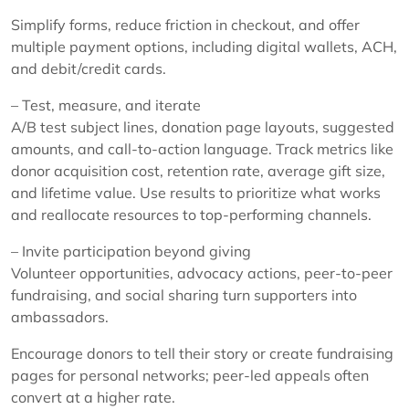
Simplify forms, reduce friction in checkout, and offer
multiple payment options, including digital wallets, ACH,
and debit/credit cards.
– Test, measure, and iterate
A/B test subject lines, donation page layouts, suggested
amounts, and call-to-action language. Track metrics like
donor acquisition cost, retention rate, average gift size,
and lifetime value. Use results to prioritize what works
and reallocate resources to top-performing channels.
– Invite participation beyond giving
Volunteer opportunities, advocacy actions, peer-to-peer
fundraising, and social sharing turn supporters into
ambassadors.
Encourage donors to tell their story or create fundraising
pages for personal networks; peer-led appeals often
convert at a higher rate.