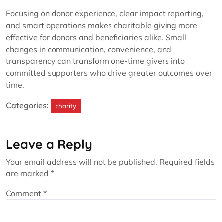
Focusing on donor experience, clear impact reporting,
and smart operations makes charitable giving more
effective for donors and beneficiaries alike. Small
changes in communication, convenience, and
transparency can transform one-time givers into
committed supporters who drive greater outcomes over
time.
Categories:
charity
Leave a Reply
Your email address will not be published.
Required fields
are marked
*
Comment
*