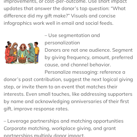
improvements, or cost-per-outcome. Use short impact
updates that answer the donor’s top question: “What
difference did my gift make?” Visuals and concise
infographics work well in email and social feeds.
– Use segmentation and
personalization
Donors are not one audience. Segment
by giving frequency, amount, preferred
cause, and channel behavior.
Personalize messaging: reference a
donor’s past contribution, suggest the next logical giving
step, or invite them to an event that matches their
interests. Even small touches, like addressing supporters
by name and acknowledging anniversaries of their first
gift, improve response rates.
– Leverage partnerships and matching opportunities
Corporate matching, workplace giving, and grant
partnerships multiply donor impact.