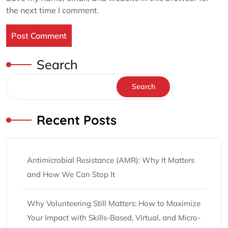
the next time I comment.
Search
Search
Recent Posts
Antimicrobial Resistance (AMR): Why It Matters
and How We Can Stop It
Why Volunteering Still Matters: How to Maximize
Your Impact with Skills-Based, Virtual, and Micro-