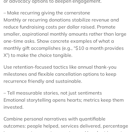
or advocacy options to deepen engagement.
– Make recurring giving the cornerstone
Monthly or recurring donations stabilize revenue and
reduce fundraising costs per dollar raised. Promote
smaller, aspirational monthly amounts rather than large
one-time asks. Show concrete examples of what a
monthly gift accomplishes (e.g., “$10 a month provides
X”) to make the choice tangible.
Use retention-focused tactics like annual thank-you
milestones and flexible cancellation options to keep
recurrence friendly and sustainable.
– Tell measurable stories, not just sentiments
Emotional storytelling opens hearts; metrics keep them
invested.
Combine personal narratives with quantifiable
outcomes: people helped, services delivered, percentage