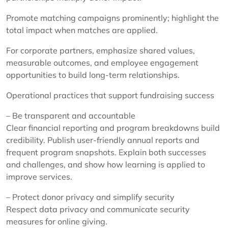
Promote matching campaigns prominently; highlight the
total impact when matches are applied.
For corporate partners, emphasize shared values,
measurable outcomes, and employee engagement
opportunities to build long-term relationships.
Operational practices that support fundraising success
– Be transparent and accountable
Clear financial reporting and program breakdowns build
credibility. Publish user-friendly annual reports and
frequent program snapshots. Explain both successes
and challenges, and show how learning is applied to
improve services.
– Protect donor privacy and simplify security
Respect data privacy and communicate security
measures for online giving.