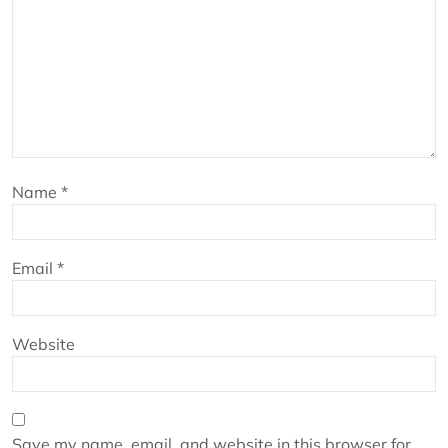
Name
*
Email
*
Website
Save my name, email, and website in this browser for