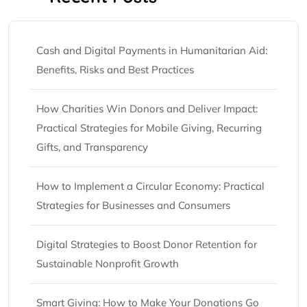
Cash and Digital Payments in Humanitarian Aid:
Benefits, Risks and Best Practices
How Charities Win Donors and Deliver Impact:
Practical Strategies for Mobile Giving, Recurring
Gifts, and Transparency
How to Implement a Circular Economy: Practical
Strategies for Businesses and Consumers
Digital Strategies to Boost Donor Retention for
Sustainable Nonprofit Growth
Smart Giving: How to Make Your Donations Go