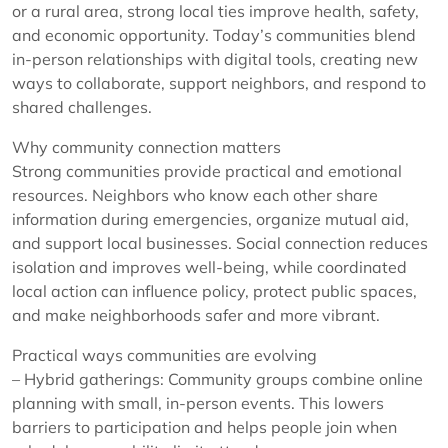
or a rural area, strong local ties improve health, safety,
and economic opportunity. Today’s communities blend
in-person relationships with digital tools, creating new
ways to collaborate, support neighbors, and respond to
shared challenges.
Why community connection matters
Strong communities provide practical and emotional
resources. Neighbors who know each other share
information during emergencies, organize mutual aid,
and support local businesses. Social connection reduces
isolation and improves well-being, while coordinated
local action can influence policy, protect public spaces,
and make neighborhoods safer and more vibrant.
Practical ways communities are evolving
– Hybrid gatherings: Community groups combine online
planning with small, in-person events. This lowers
barriers to participation and helps people join when