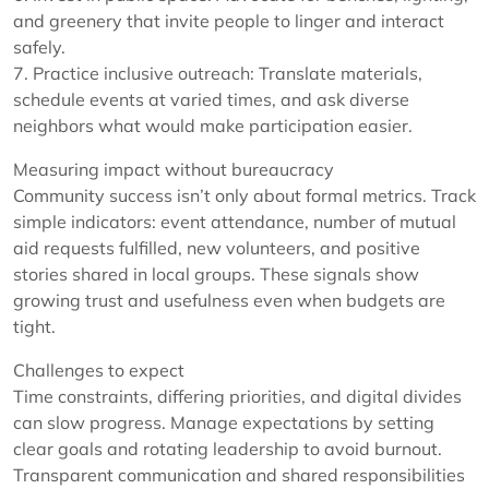
and greenery that invite people to linger and interact
safely.
7. Practice inclusive outreach: Translate materials,
schedule events at varied times, and ask diverse
neighbors what would make participation easier.
Measuring impact without bureaucracy
Community success isn’t only about formal metrics. Track
simple indicators: event attendance, number of mutual
aid requests fulfilled, new volunteers, and positive
stories shared in local groups. These signals show
growing trust and usefulness even when budgets are
tight.
Challenges to expect
Time constraints, differing priorities, and digital divides
can slow progress. Manage expectations by setting
clear goals and rotating leadership to avoid burnout.
Transparent communication and shared responsibilities