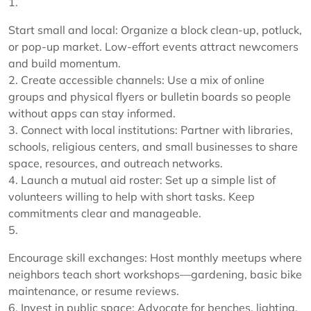
1.
Start small and local: Organize a block clean-up, potluck,
or pop-up market. Low-effort events attract newcomers
and build momentum.
2. Create accessible channels: Use a mix of online
groups and physical flyers or bulletin boards so people
without apps can stay informed.
3. Connect with local institutions: Partner with libraries,
schools, religious centers, and small businesses to share
space, resources, and outreach networks.
4. Launch a mutual aid roster: Set up a simple list of
volunteers willing to help with short tasks. Keep
commitments clear and manageable.
5.
Encourage skill exchanges: Host monthly meetups where
neighbors teach short workshops—gardening, basic bike
maintenance, or resume reviews.
6. Invest in public space: Advocate for benches, lighting,