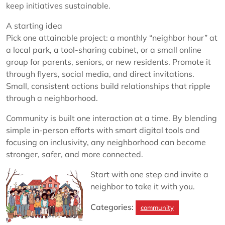
keep initiatives sustainable.
A starting idea
Pick one attainable project: a monthly “neighbor hour” at
a local park, a tool-sharing cabinet, or a small online
group for parents, seniors, or new residents. Promote it
through flyers, social media, and direct invitations.
Small, consistent actions build relationships that ripple
through a neighborhood.
Community is built one interaction at a time. By blending
simple in-person efforts with smart digital tools and
focusing on inclusivity, any neighborhood can become
stronger, safer, and more connected.
Start with one step and invite a
neighbor to take it with you.
Categories:
community