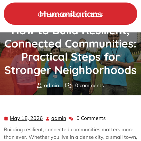
Skip
to
Humanitarians
Posted On May 18, 2026
content
How to Build Resilient,
Connected Communities:
Practical Steps for
Stronger Neighborhoods
admin
0 comments
Humanitarians
>>
community
>> How to Build Resilient,
Connected Communities: Practical Steps for Stronger
Neighborhoods
May 18, 2026
admin
0 Comments
May
admin
18,
Building resilient, connected communities matters more
2026
than ever. Whether you live in a dense city, a small town,