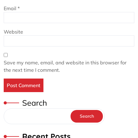
Email
*
Website
Save my name, email, and website in this browser for
the next time I comment.
Search
Search
Recent Posts