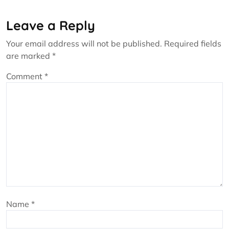
Leave a Reply
Your email address will not be published.
Required fields
are marked
*
Comment
*
Name
*