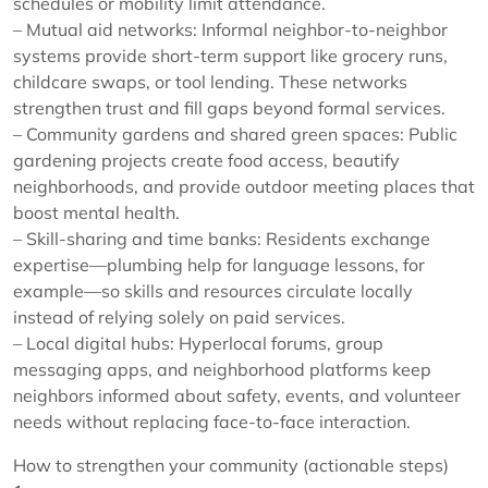
schedules or mobility limit attendance.
– Mutual aid networks: Informal neighbor-to-neighbor
systems provide short-term support like grocery runs,
childcare swaps, or tool lending. These networks
strengthen trust and fill gaps beyond formal services.
– Community gardens and shared green spaces: Public
gardening projects create food access, beautify
neighborhoods, and provide outdoor meeting places that
boost mental health.
– Skill-sharing and time banks: Residents exchange
expertise—plumbing help for language lessons, for
example—so skills and resources circulate locally
instead of relying solely on paid services.
– Local digital hubs: Hyperlocal forums, group
messaging apps, and neighborhood platforms keep
neighbors informed about safety, events, and volunteer
needs without replacing face-to-face interaction.
How to strengthen your community (actionable steps)