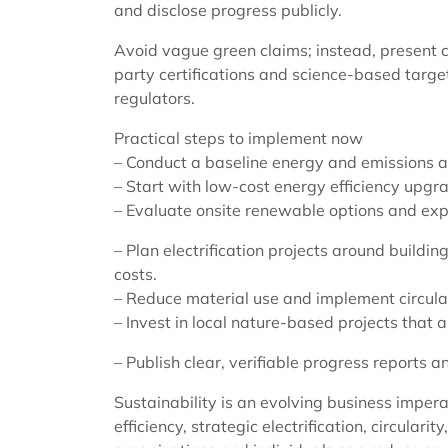
and disclose progress publicly.
Avoid vague green claims; instead, present co
party certifications and science-based target
regulators.
Practical steps to implement now
– Conduct a baseline energy and emissions as
– Start with low-cost energy efficiency upgr
– Evaluate onsite renewable options and expl
– Plan electrification projects around build
costs.
– Reduce material use and implement circula
– Invest in local nature-based projects that
– Publish clear, verifiable progress reports 
Sustainability is an evolving business impera
efficiency, strategic electrification, circular