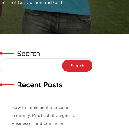
ies That Cut Carbon and Costs
Search
Search
Recent Posts
How to Implement a Circular
Economy: Practical Strategies for
Businesses and Consumers