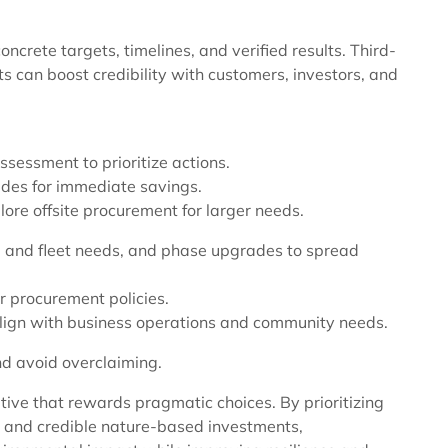
ncrete targets, timelines, and verified results. Third-
s can boost credibility with customers, investors, and
sessment to prioritize actions.
ades for immediate savings.
ore offsite procurement for larger needs.
ing and fleet needs, and phase upgrades to spread
r procurement policies.
 align with business operations and community needs.
and avoid overclaiming.
tive that rewards pragmatic choices. By prioritizing
ity, and credible nature-based investments,