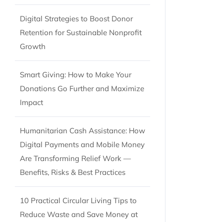
Digital Strategies to Boost Donor
Retention for Sustainable Nonprofit
Growth
Smart Giving: How to Make Your
Donations Go Further and Maximize
Impact
Humanitarian Cash Assistance: How
Digital Payments and Mobile Money
Are Transforming Relief Work —
Benefits, Risks & Best Practices
10 Practical Circular Living Tips to
Reduce Waste and Save Money at