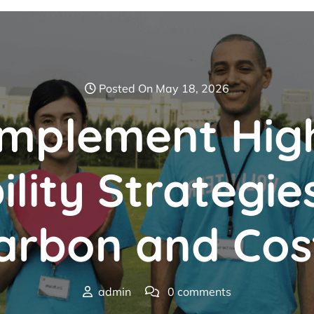
Posted On May 18, 2026
Implement Hig
ility Strategie
arbon and Cos
admin
0 comments