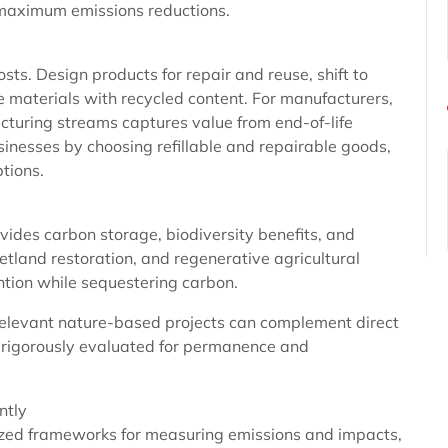
r maximum emissions reductions.
sts. Design products for repair and reuse, shift to
e materials with recycled content. For manufacturers,
turing streams captures value from end-of-life
inesses by choosing refillable and repairable goods,
ptions.
vides carbon storage, biodiversity benefits, and
etland restoration, and regenerative agricultural
ntion while sequestering carbon.
y relevant nature-based projects can complement direct
 rigorously evaluated for permanence and
ntly
ized frameworks for measuring emissions and impacts,