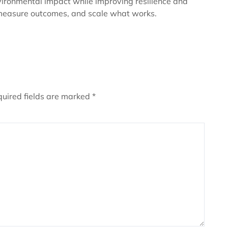
vironmental impact while improving resilience and
y, measure outcomes, and scale what works.
uired fields are marked
*