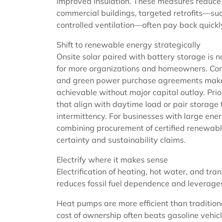
improved insulation. These measures reduce 
commercial buildings, targeted retrofits—su
controlled ventilation—often pay back quick
Shift to renewable energy strategically
Onsite solar paired with battery storage is 
for more organizations and homeowners. Co
and green power purchase agreements mak
achievable without major capital outlay. Prior
that align with daytime load or pair storage
intermittency. For businesses with large ener
combining procurement of certified renewable
certainty and sustainability claims.
Electrify where it makes sense
Electrification of heating, hot water, and t
reduces fossil fuel dependence and leverages
Heat pumps are more efficient than tradition
cost of ownership often beats gasoline vehic