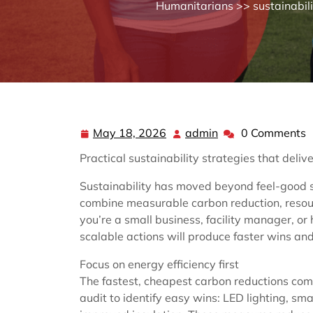
Humanitarians
>>
sustainabil
May 18, 2026
admin
0 Comments
May
admin
18,
Practical sustainability strategies that deliv
2026
Sustainability has moved beyond feel-good 
combine measurable carbon reduction, resourc
you’re a small business, facility manager, or
scalable actions will produce faster wins and
Focus on energy efficiency first
The fastest, cheapest carbon reductions come
audit to identify easy wins: LED lighting, s