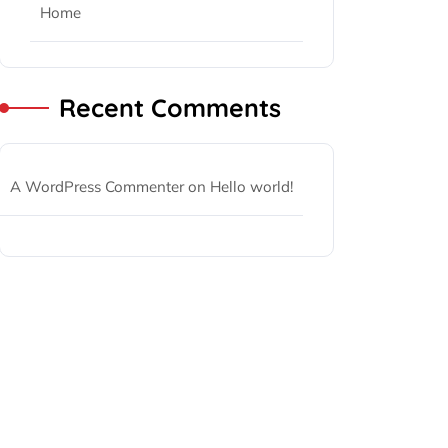
Home
Recent Comments
A WordPress Commenter
on
Hello world!