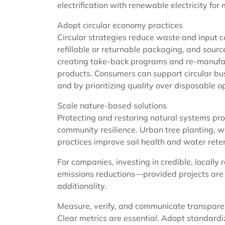
electrification with renewable electricity fo
Adopt circular economy practices
Circular strategies reduce waste and input co
refillable or returnable packaging, and sourc
creating take-back programs and re-manufac
products. Consumers can support circular bus
and by prioritizing quality over disposable o
Scale nature-based solutions
Protecting and restoring natural systems pro
community resilience. Urban tree planting, w
practices improve soil health and water rete
For companies, investing in credible, locall
emissions reductions—provided projects are
additionality.
Measure, verify, and communicate transpare
Clear metrics are essential. Adopt standard