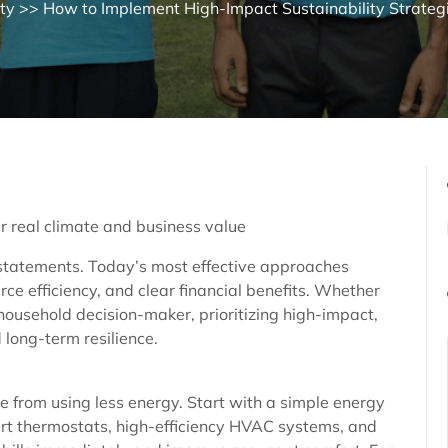
ity
>> How to Implement High-Impact Sustainability Strateg
er real climate and business value
statements. Today’s most effective approaches
e efficiency, and clear financial benefits. Whether
 household decision-maker, prioritizing high-impact,
 long-term resilience.
 from using less energy. Start with a simple energy
mart thermostats, high-efficiency HVAC systems, and