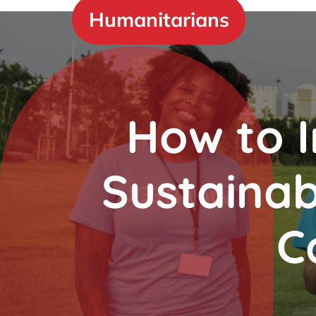
Skip
Humanitarians
to
content
How to 
Sustainab
C