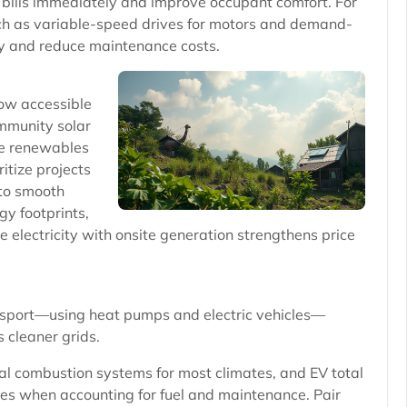
bills immediately and improve occupant comfort. For
ch as variable-speed drives for motors and demand-
ly and reduce maintenance costs.
now accessible
mmunity solar
e renewables
itize projects
 to smooth
gy footprints,
 electricity with onsite generation strengthens price
ransport—using heat pumps and electric vehicles—
 cleaner grids.
al combustion systems for most climates, and EV total
les when accounting for fuel and maintenance. Pair