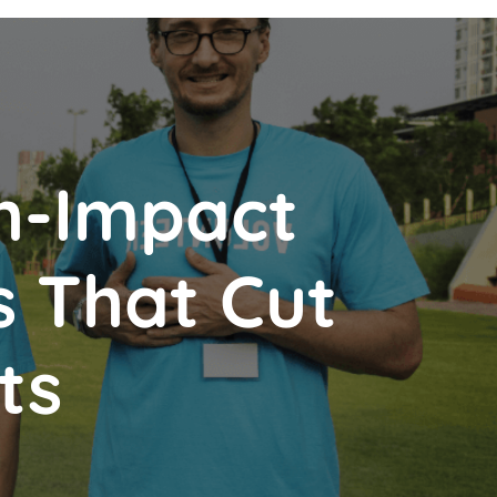
h-Impact
s That Cut
ts