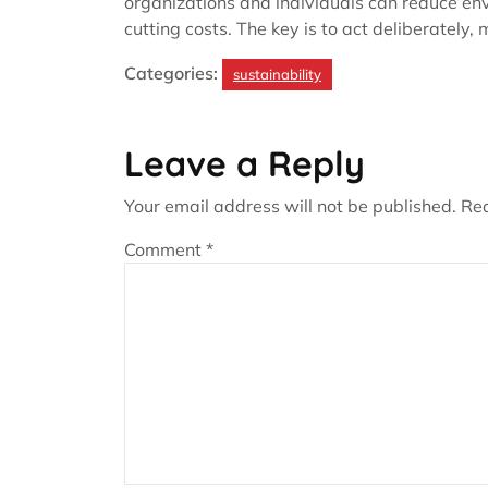
organizations and individuals can reduce en
cutting costs. The key is to act deliberatel
Categories:
sustainability
Leave a Reply
Your email address will not be published.
Req
Comment
*