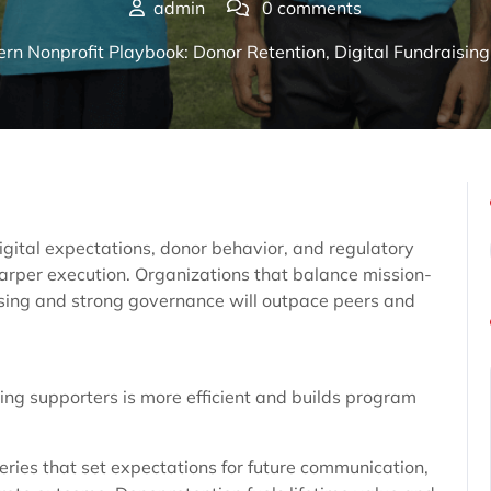
admin
0 comments
n Nonprofit Playbook: Donor Retention, Digital Fundraisin
gital expectations, donor behavior, and regulatory
arper execution. Organizations that balance mission-
ising and strong governance will outpace peers and
ting supporters is more efficient and builds program
series that set expectations for future communication,