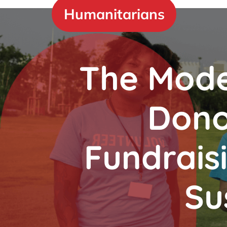
Skip
Humanitarians
to
content
The Mode
Dono
Fundrais
Su