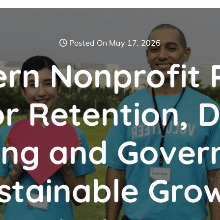
Posted On May 17, 2026
rn Nonprofit 
r Retention, Di
ing and Gover
stainable Gro