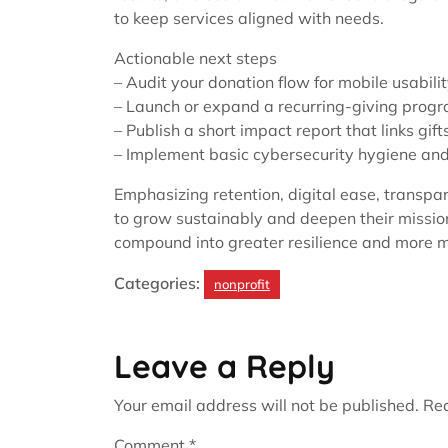
to keep services aligned with needs.
Actionable next steps
– Audit your donation flow for mobile usabilit
– Launch or expand a recurring-giving progr
– Publish a short impact report that links gif
– Implement basic cybersecurity hygiene and 
Emphasizing retention, digital ease, transpa
to grow sustainably and deepen their missi
compound into greater resilience and more 
Categories:
nonprofit
Leave a Reply
Your email address will not be published.
Req
Comment
*