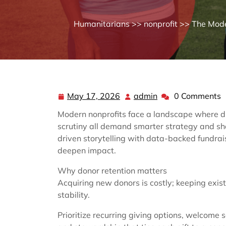
Humanitarians
>>
nonprofit
>> The Moder
May 17, 2026
admin
0 Comments
May
admin
17,
Modern nonprofits face a landscape where di
2026
scrutiny all demand smarter strategy and sh
driven storytelling with data-backed fundra
deepen impact.
Why donor retention matters
Acquiring new donors is costly; keeping exis
stability.
Prioritize recurring giving options, welcome 