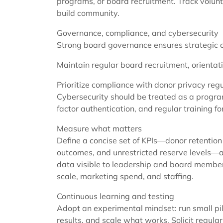
programs, or board recruitment. Track volunt
build community.
Governance, compliance, and cybersecurity
Strong board governance ensures strategic cl
Maintain regular board recruitment, orientat
Prioritize compliance with donor privacy regu
Cybersecurity should be treated as a program
factor authentication, and regular training fo
Measure what matters
Define a concise set of KPIs—donor retention 
outcomes, and unrestricted reserve levels
data visible to leadership and board member
scale, marketing spend, and staffing.
Continuous learning and testing
Adopt an experimental mindset: run small pil
results, and scale what works. Solicit regula