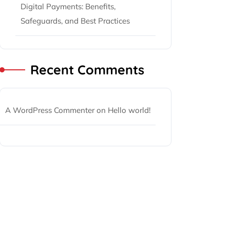
Digital Payments: Benefits,
Safeguards, and Best Practices
Recent Comments
A WordPress Commenter
on
Hello world!