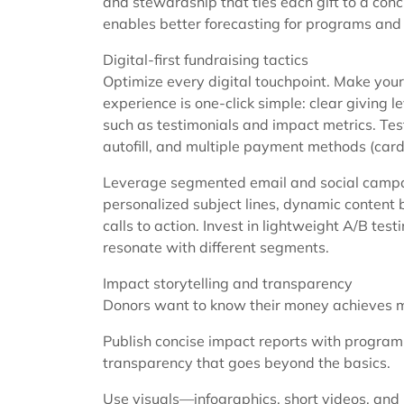
and stewardship that ties each gift to a conc
enables better forecasting for programs and 
Digital-first fundraising tactics
Optimize every digital touchpoint. Make your
experience is one-click simple: clear giving le
such as testimonials and impact metrics. Tes
autofill, and multiple payment methods (card
Leverage segmented email and social campaig
personalized subject lines, dynamic content 
calls to action. Invest in lightweight A/B te
resonate with different segments.
Impact storytelling and transparency
Donors want to know their money achieves 
Publish concise impact reports with program m
transparency that goes beyond the basics.
Use visuals—infographics, short videos, and 