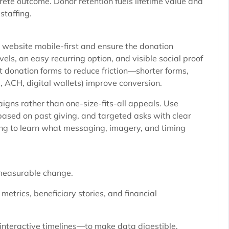
rete outcome. Donor retention fuels lifetime value and
staffing.
 website mobile-first and ensure the donation
vels, an easy recurring option, and visible social proof
t donation forms to reduce friction—shorter forms,
, ACH, digital wallets) improve conversion.
ns rather than one-size-fits-all appeals. Use
based on past giving, and targeted asks with clear
sting to learn what messaging, imagery, and timing
measurable change.
etrics, beneficiary stories, and financial
interactive timelines—to make data digestible.