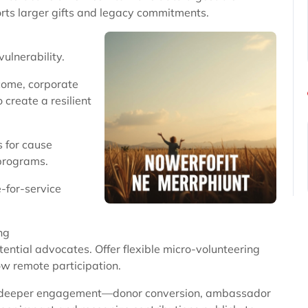
orts larger gifts and legacy commitments.
ulnerability.
ncome, corporate
 create a resilient
s for cause
programs.
-for-service
ng
ntial advocates. Offer flexible micro-volunteering
ow remote participation.
to deeper engagement—donor conversion, ambassador