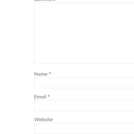
Name
*
Email
*
Website