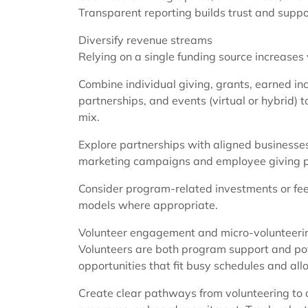
Transparent reporting builds trust and supp
Diversify revenue streams
Relying on a single funding source increases v
Combine individual giving, grants, earned i
partnerships, and events (virtual or hybrid) to
mix.
Explore partnerships with aligned businesse
marketing campaigns and employee giving 
Consider program-related investments or fee
models where appropriate.
Volunteer engagement and micro-volunteeri
Volunteers are both program support and pote
opportunities that fit busy schedules and all
Create clear pathways from volunteering 