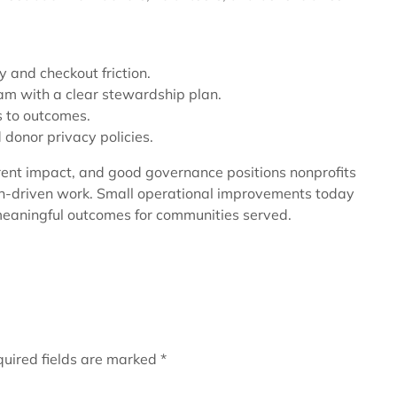
y and checkout friction.
am with a clear stewardship plan.
ts to outcomes.
donor privacy policies.
rent impact, and good governance positions nonprofits
on-driven work. Small operational improvements today
meaningful outcomes for communities served.
uired fields are marked
*