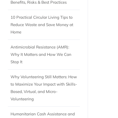
Benefits, Risks & Best Practices
10 Practical Circular Living Tips to
Reduce Waste and Save Money at
Home
Antimicrobial Resistance (AMR):
Why It Matters and How We Can
Stop It
Why Volunteering Still Matters: How
to Maximize Your Impact with Skills-
Based, Virtual, and Micro-
Volunteering
Humanitarian Cash Assistance and