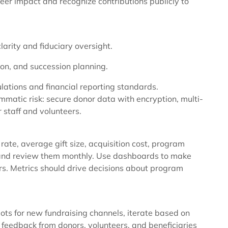
eer impact and recognize contributions publicly to
arity and fiduciary oversight.
ion, and succession planning.
lations and financial reporting standards.
matic risk: secure donor data with encryption, multi-
r staff and volunteers.
rate, average gift size, acquisition cost, program
—and review them monthly. Use dashboards to make
s. Metrics should drive decisions about program
ots for new fundraising channels, iterate based on
r feedback from donors, volunteers, and beneficiaries