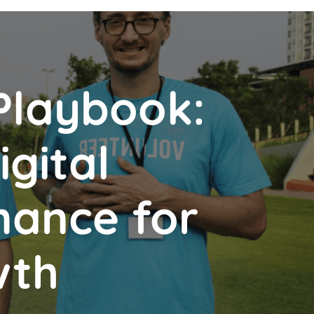
Playbook:
gital
nance for
wth