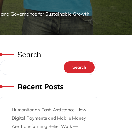
g and Governance for Sustainable Growth
Search
Search
Recent Posts
Humanitarian Cash Assistance: How
Digital Payments and Mobile Money
Are Transforming Relief Work —