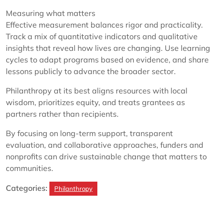
Measuring what matters
Effective measurement balances rigor and practicality.
Track a mix of quantitative indicators and qualitative
insights that reveal how lives are changing. Use learning
cycles to adapt programs based on evidence, and share
lessons publicly to advance the broader sector.
Philanthropy at its best aligns resources with local
wisdom, prioritizes equity, and treats grantees as
partners rather than recipients.
By focusing on long-term support, transparent
evaluation, and collaborative approaches, funders and
nonprofits can drive sustainable change that matters to
communities.
Categories:
Philanthropy