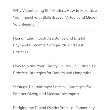
Why Volunteering Still Matters: How to Maximize
Your Impact with Skills-Based, Virtual, and Micro-
Volunteering
Humanitarian Cash Assistance and Digital
Payments: Benefits, Safeguards, and Best
Practices
How to Make Your Charity Dollars Go Further: 12
Practical Strategies for Donors and Nonprofits
Strategic Philanthropy: Practical Strategies for
Smarter Giving and Measurable Impact
Bridging the Digital Divide: Practical Community