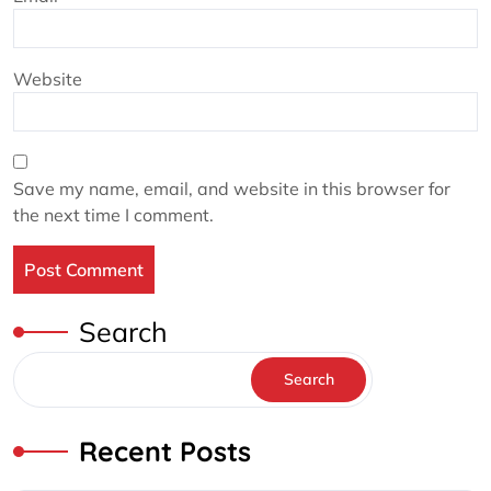
Website
Save my name, email, and website in this browser for
the next time I comment.
Search
Search
Recent Posts