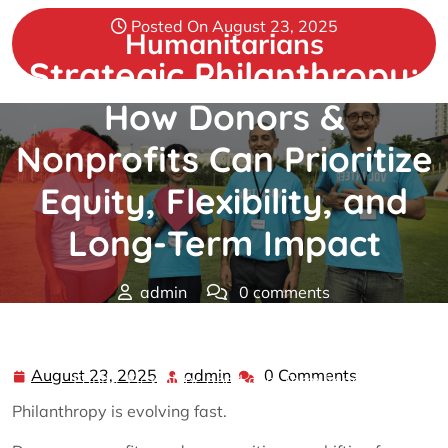
Skip
Posted On August 23, 2025
to
Humanitarians
content
Strategic Philanthropy:
How Donors &
Nonprofits Can Prioritize
Equity, Flexibility, and
Long-Term Impact
admin
0 comments
Humanitarians
>>
Philanthropy
>> Strategic
Philanthropy: How Donors & Nonprofits Can Prioritize
August 23, 2025
admin
0 Comments
August
admin
Equity, Flexibility, and Long-Term Impact
23,
Philanthropy is evolving fast.
2025