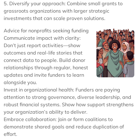
5. Diversify your approach: Combine small grants to
grassroots organizations with larger strategic
investments that can scale proven solutions.
Advice for nonprofits seeking funding
Communicate impact with clarity:
Don’t just report activities—show
outcomes and real-life stories that
connect data to people. Build donor
relationships through regular, honest
updates and invite funders to learn
alongside you.
Invest in organizational health: Funders are paying
attention to strong governance, diverse leadership, and
robust financial systems. Show how support strengthens
your organization’s ability to deliver.
Embrace collaboration: Join or form coalitions to
demonstrate shared goals and reduce duplication of
effort.