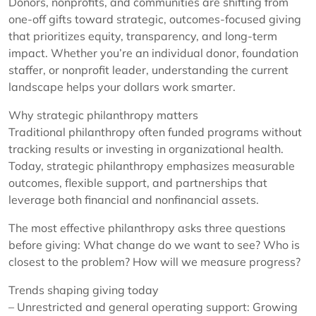
Donors, nonprofits, and communities are shifting from
one-off gifts toward strategic, outcomes-focused giving
that prioritizes equity, transparency, and long-term
impact. Whether you’re an individual donor, foundation
staffer, or nonprofit leader, understanding the current
landscape helps your dollars work smarter.
Why strategic philanthropy matters
Traditional philanthropy often funded programs without
tracking results or investing in organizational health.
Today, strategic philanthropy emphasizes measurable
outcomes, flexible support, and partnerships that
leverage both financial and nonfinancial assets.
The most effective philanthropy asks three questions
before giving: What change do we want to see? Who is
closest to the problem? How will we measure progress?
Trends shaping giving today
– Unrestricted and general operating support: Growing