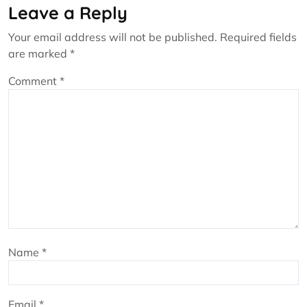
Leave a Reply
Your email address will not be published.
Required fields
are marked
*
Comment
*
Name
*
Email
*