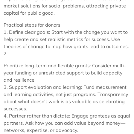
market solutions for social problems, attracting private
capital for public good.
Practical steps for donors
1. Define clear goals: Start with the change you want to
help create and set realistic metrics for success. Use
theories of change to map how grants lead to outcomes.
2.
Prioritize long-term and flexible grants: Consider multi-
year funding or unrestricted support to build capacity
and resilience.
3. Support evaluation and learning: Fund measurement
and learning activities, not just programs. Transparency
about what doesn’t work is as valuable as celebrating
successes.
4. Partner rather than dictate: Engage grantees as equal
partners. Ask how you can add value beyond money—
networks, expertise, or advocacy.