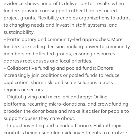
evidence shows nonprofits deliver better results when
funders provide core support rather than restricted
project grants. Flexibility enables organizations to adapt
to changing needs and invest in staff, systems, and
sustainability.
– Participatory and community-led approaches: More
funders are ceding decision-making power to community
members and affected groups, ensuring resources
address root causes and local priorities.
– Collaborative funding and pooled funds: Donors
increasingly join coalitions or pooled funds to reduce
duplication, share risk, and scale solutions across
regions or sectors.
– Digital giving and micro-philanthropy: Online
platforms, recurring micro-donations, and crowdfunding
broaden the donor base and make it easier for people to
support causes they care about.
– Impact investing and blended finance: Philanthropic
capital is being used alongside investments to catalyze